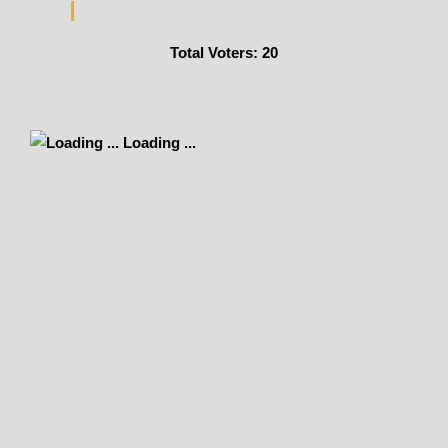
Total Voters:
20
Loading ...