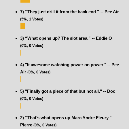
7) “They just drill it from the back end.” -- Pee Air
(5%, 1 Votes)
3) “What opens up? The slot area.” -- Eddie O
(0%, 0 Votes)
4) "It awesome watching power on power." -- Pee
Air
(0%, 0 Votes)
5) "Finally got a piece of that but not all." -- Doc
(0%, 0 Votes)
2) “That’s what opens up Marc Andre Fleury.” --
Pierre
(0%, 0 Votes)