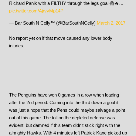
Richard Panik with a FILTHY through the legs goal 😱🔥…
pic.twitter.com/AjrvyMp14P
— Bar South N Celly™ (@BarSouthNCelly)
March 2, 2017
No report yet on if that move caused any lower body
injuries.
The Penguins have won 0 games in a row when leading
after the 2nd period. Coming into the third down a goal it
was just a hope that the Pens could maybe salvage a point
out of this game. The toll on the depleted defense was
evident, but damned if this team didn’t stick right with the
almighty Hawks. With 4 minutes left Patrick Kane picked up