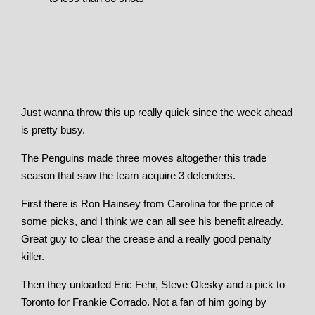
Just wanna throw this up really quick since the week ahead
is pretty busy.
The Penguins made three moves altogether this trade
season that saw the team acquire 3 defenders.
First there is Ron Hainsey from Carolina for the price of
some picks, and I think we can all see his benefit already.
Great guy to clear the crease and a really good penalty
killer.
Then they unloaded Eric Fehr, Steve Olesky and a pick to
Toronto for Frankie Corrado. Not a fan of him going by