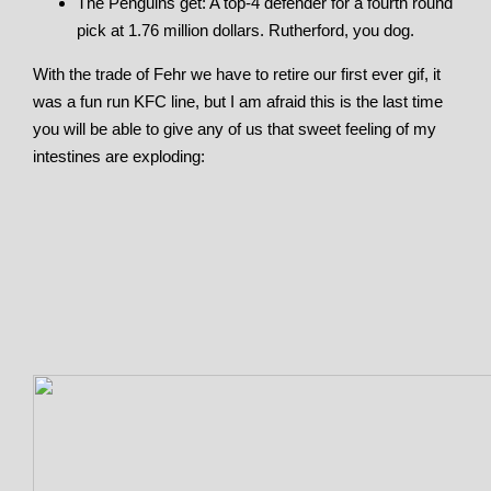
The Penguins get: A top-4 defender for a fourth round
pick at 1.76 million dollars. Rutherford, you dog.
With the trade of Fehr we have to retire our first ever gif, it
was a fun run KFC line, but I am afraid this is the last time
you will be able to give any of us that sweet feeling of my
intestines are exploding: