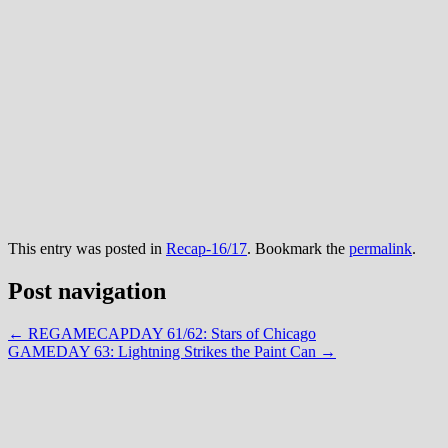
This entry was posted in
Recap-16/17
. Bookmark the
permalink
.
Post navigation
←
REGAMECAPDAY 61/62: Stars of Chicago
GAMEDAY 63: Lightning Strikes the Paint Can
→