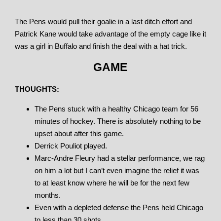
The Pens would pull their goalie in a last ditch effort and
Patrick Kane would take advantage of the empty cage like it
was a girl in Buffalo and finish the deal with a hat trick.
GAME
THOUGHTS:
The Pens stuck with a healthy Chicago team for 56
minutes of hockey. There is absolutely nothing to be
upset about after this game.
Derrick Pouliot played.
Marc-Andre Fleury had a stellar performance, we rag
on him a lot but I can’t even imagine the relief it was
to at least know where he will be for the next few
months.
Even with a depleted defense the Pens held Chicago
to less than 30 shots