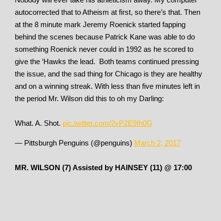
autocorrected that to Atheism at first, so there’s that. Then
at the 8 minute mark Jeremy Roenick started fapping
behind the scenes because Patrick Kane was able to do
something Roenick never could in 1992 as he scored to
give the ‘Hawks the lead. Both teams continued pressing
the issue, and the sad thing for Chicago is they are healthy
and on a winning streak. With less than five minutes left in
the period Mr. Wilson did this to oh my Darling:
What. A. Shot.
pic.twitter.com/2vP2E9Ih0G
— Pittsburgh Penguins (@penguins)
March 2, 2017
MR. WILSON (7) Assisted by HAINSEY (11) @ 17:00