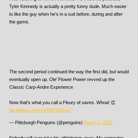
Tyler Kennedy is actually a pretty funny dude. Much easier
to like the guy when he’s in a suit before, during and after
the game.
The second period continued the way the first did, but would
eventually open up. Ole’ Flower Power revved up the
Classic Carp-Andre Experience
Now that’s what you call a Fleury of saves. Whoa! 👏
pic.twitter.com/mVW6TPgSwZ
— Pittsburgh Penguins (@penguins)
March 2, 2017
Nobody will ever take his athleticism away. My computer