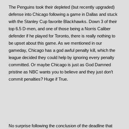
The Penguins took their depleted (but recently upgraded)
defense into Chicago following a game in Dallas and stuck
with the Stanley Cup favorite Blackhawks. Down 3 of their
top 6.5 D-men, and one of those being a Norris Caliber
defender if he played for Toronto, there is really nothing to
be upset about this game. As we mentioned in our
gameday, Chicago has a god awful penalty kill, which the
league decided they could help by ignoring every penalty
committed. Or maybe Chicago is just as God Damned
pristine as NBC wants you to believe and they just don’t
commit penalties? Huge if True.
No surprise following the conclusion of the deadline that