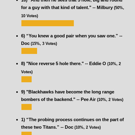
for a guy with that kind of talent." -- Milbury
(50%,
10 Votes)
6) “You knew a good pair when you saw one.” --
Doc
(15%, 3 Votes)
8) "Nice reverse 5 hole there." -- Eddie O
(10%, 2
Votes)
9) "Blackhawks have become the long range
bombers of the backend." -- Pee Air
(10%, 2 Votes)
1) “The probing process continues on the part of
these two Titans.” -- Doc
(10%, 2 Votes)