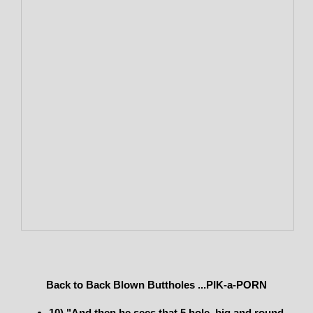
Back to Back Blown Buttholes ...PIK-a-PORN
10) "And then he sees that 5 hole, big and round