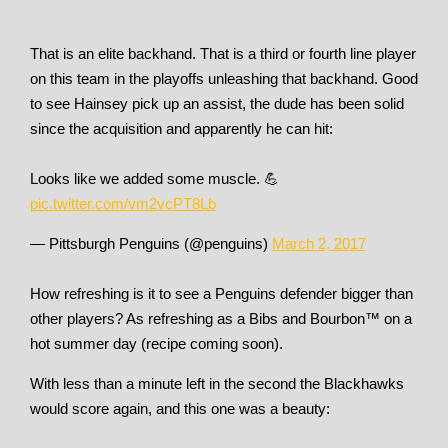
That is an elite backhand. That is a third or fourth line player
on this team in the playoffs unleashing that backhand. Good
to see Hainsey pick up an assist, the dude has been solid
since the acquisition and apparently he can hit:
Looks like we added some muscle. 💪
pic.twitter.com/vm2vcPT8Lb
— Pittsburgh Penguins (@penguins)
March 2, 2017
How refreshing is it to see a Penguins defender bigger than
other players? As refreshing as a Bibs and Bourbon™ on a
hot summer day (recipe coming soon).
With less than a minute left in the second the Blackhawks
would score again, and this one was a beauty: