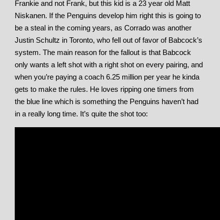
Frankie and not Frank, but this kid is a 23 year old Matt
Niskanen. If the Penguins develop him right this is going to
be a steal in the coming years, as Corrado was another
Justin Schultz in Toronto, who fell out of favor of Babcock’s
system. The main reason for the fallout is that Babcock
only wants a left shot with a right shot on every pairing, and
when you’re paying a coach 6.25 million per year he kinda
gets to make the rules. He loves ripping one timers from
the blue line which is something the Penguins haven’t had
in a really long time. It’s quite the shot too: