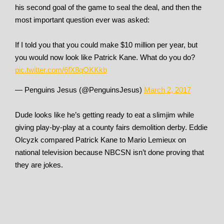
his second goal of the game to seal the deal, and then the
most important question ever was asked:
If I told you that you could make $10 million per year, but
you would now look like Patrick Kane. What do you do?
pic.twitter.com/6fX8qOKKkb
— Penguins Jesus (@PenguinsJesus)
March 2, 2017
Dude looks like he’s getting ready to eat a slimjim while
giving play-by-play at a county fairs demolition derby. Eddie
Olcyzk compared Patrick Kane to Mario Lemieux on
national television because NBCSN isn’t done proving that
they are jokes.