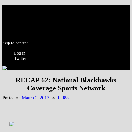
Menu
Skip to content
Log in
Twitter
RECAP 62: National Blackhawks
Coverage Sports Network
Posted on
March 2, 2017
by
Rad88