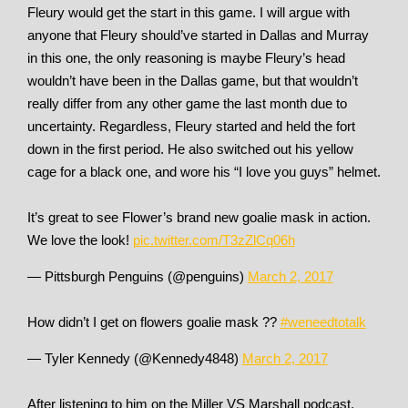
Fleury would get the start in this game. I will argue with
anyone that Fleury should’ve started in Dallas and Murray
in this one, the only reasoning is maybe Fleury’s head
wouldn’t have been in the Dallas game, but that wouldn’t
really differ from any other game the last month due to
uncertainty. Regardless, Fleury started and held the fort
down in the first period. He also switched out his yellow
cage for a black one, and wore his “I love you guys” helmet.
It’s great to see Flower’s brand new goalie mask in action.
We love the look!
pic.twitter.com/T3zZlCq06h
— Pittsburgh Penguins (@penguins)
March 2, 2017
How didn’t I get on flowers goalie mask ??
#weneedtotalk
— Tyler Kennedy (@Kennedy4848)
March 2, 2017
After listening to him on the Miller VS Marshall podcast,