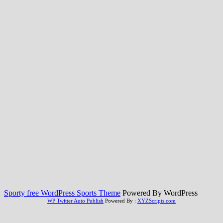
Sporty free WordPress Sports Theme
Powered By WordPress
WP Twitter Auto Publish
Powered By :
XYZScripts.com