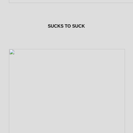
SUCKS TO SUCK