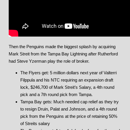
Then the Penguins made the biggest splash by acquiring
Mark Streit from the Tampa Bay Lightning after Rutherford
had Steve Yzerman play the role of broker.
The Flyers get: 5 million dollars next year of Valterri
Filppula and his NTC requiring an expansion draft
lock, $246,700 of Mark Streit’s Salary, a 4th round
pick and a 7th round pick from Tampa.
Tampa Bay gets: Much needed cap relief as they try
to resign Druin, Palat and Johnson, and a 4th round
pick from the Penguins at the price of retaining 50%
of Streits salary