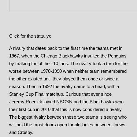
Click for the stats, yo
A rivalry that dates back to the first time the teams met in
1967, when the Chicago Blackhawks insulted the Penguins
by making fun of their 10 fans. The rivalry took a turn for the
worse between 1970-1990 when neither team remembered
the other existed until they played them once or twice a
season. Then in 1992 the rivalry came to a head, with a
Stanley Cup Final matchup. Curious that ever since
Jeremy Roenick joined NBCSN and the Blackhawks won
their first cup in 2010 that this is now considered a rivalry.
The biggest rivalry between these two teams is seeing who
will hold the most doors open for old ladies between Toews
and Crosby.