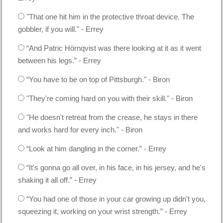
"That one hit him in the protective throat device. The
gobbler, if you will." - Errey
“And Patric Hörnqvist was there looking at it as it went
between his legs.” - Errey
“You have to be on top of Pittsburgh." - Biron
"They're coming hard on you with their skill." - Biron
"He doesn't retreat from the crease, he stays in there
and works hard for every inch." - Biron
“Look at him dangling in the corner.” - Errey
“It's gonna go all over, in his face, in his jersey, and he's
shaking it all off.” - Errey
“You had one of those in your car growing up didn't you,
squeezing it, working on your wrist strength.” - Errey