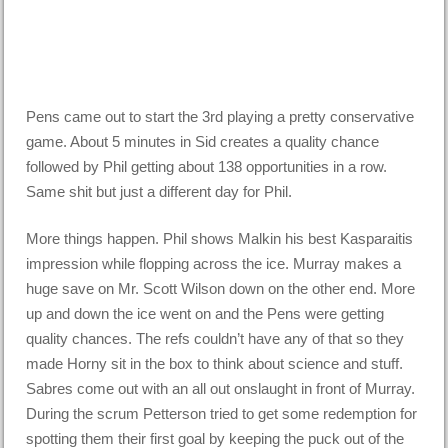
Pens came out to start the 3rd playing a pretty conservative
game. About 5 minutes in Sid creates a quality chance
followed by Phil getting about 138 opportunities in a row.
Same shit but just a different day for Phil.
More things happen. Phil shows Malkin his best Kasparaitis
impression while flopping across the ice. Murray makes a
huge save on Mr. Scott Wilson down on the other end. More
up and down the ice went on and the Pens were getting
quality chances. The refs couldn’t have any of that so they
made Horny sit in the box to think about science and stuff.
Sabres come out with an all out onslaught in front of Murray.
During the scrum Petterson tried to get some redemption for
spotting them their first goal by keeping the puck out of the