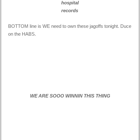
hospital
records
BOTTOM line is WE need to own these jagoffs tonight. Duce
on the HABS.
WE ARE SOOO WINNIN THIS THING