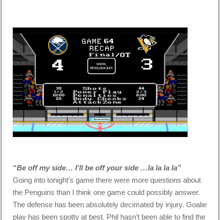
“Be off my side… I’ll be off your side …la la la la”
Going into tonight’s game there were more questions about
the Penguins than I think one game could possibly answer.
The defense has been absolutely decimated by injury. Goalie
play has been spotty at best. Phil hasn’t been able to find the