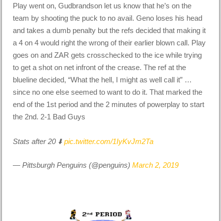
Play went on, Gudbrandson let us know that he’s on the
team by shooting the puck to no avail. Geno loses his head
and takes a dumb penalty but the refs decided that making it
a 4 on 4 would right the wrong of their earlier blown call. Play
goes on and ZAR gets crosschecked to the ice while trying
to get a shot on net infront of the crease. The ref at the
blueline decided, “What the hell, I might as well call it” …
since no one else seemed to want to do it. That marked the
end of the 1st period and the 2 minutes of powerplay to start
the 2nd. 2-1 Bad Guys
Stats after 20 ⬇️
pic.twitter.com/1IyKvJm2Ta
— Pittsburgh Penguins (@penguins)
March 2, 2019