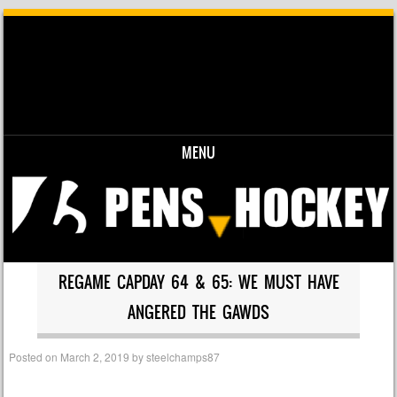
MENU
Skip to content
REGAME CAPDAY 64 & 65: WE MUST HAVE
ANGERED THE GAWDS
Posted on
March 2, 2019
by
steelchamps87