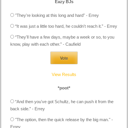
Eazy BJs
"They're looking at this long and hard" - Errey
“It was just a little too hard, he couldn't reach it.” - Errey
“They'll have a few days, maybe a week or so, to you
know, play with each other.” - Caufield
View Results
*poot*
“And then you've got Schultz, he can push it from the
back side.” - Errey
"The option, then the quick release by the big man." -
Errey