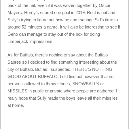
back of the net, even if it was woven together by Oscar
Mayers. Horny’s scored one goal in 2019. Rust is out and
Sully’s trying to figure out how he can manage Sid’s time to
around 52 minutes a game. It will also be interesting to see if
Geno can manage to stay out of the box for doing
lumberjack impressions.
As for Buffalo, there’s nothing to say about the Buffalo
Sabres so I decided to find something interesting about the
city of Buffalo. But as I suspected, THERE’S NOTHING
GOOD ABOUT BUFFALO. I did find out however that no
person is allowed to throw stones, SNOWBALLS or
MISSILES in public or private where people are gathered. I
really hope that Sully made the boys leave all their missiles
at home.