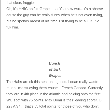
that clear, froggiez.
Oh, it’s HNIC so fuk Grapes too. Ya know wut…it’s a shame
cause the guy can be really funny when he’s not even trying,
but he spends moast of his time just trying to be a DIK. So
fuk him.
Bunch
of Jerk
Grapes
The Habs are ok this season, I guess. I doan really waste
much time studying them cause…French Canada. Currently
they are in 4th place in the Atlantic and holding onto the first
WC spot with 75 points. Max Domi is their leading scorer. G
22 / A 37 …that’s 59 total points for those of you who don’t