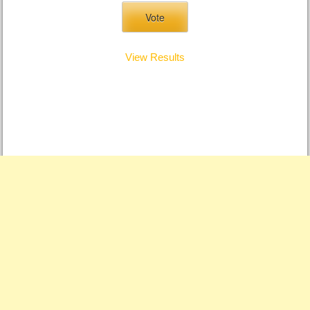
View Results