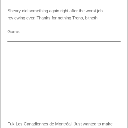
Sheary did something again right after the worst job
reviewing ever. Thanks for nothing Trono, bitheth.
Game.
Fuk Les Canadiennes de Montréal. Just wanted to make