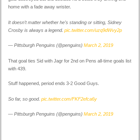
home with a fade away wrister.
It doesn’t matter whether he’s standing or sitting, Sidney
Crosby is always a legend.
pic.twitter.com/uzq9dWvy2p
— Pittsburgh Penguins (@penguins)
March 2, 2019
That goal ties Sid with Jagr for 2nd on Pens all-time goals list
with 439.
Stuff happened, period ends 3-2 Good Guys.
So far, so good.
pic.twitter.com/FKF2efca6y
— Pittsburgh Penguins (@penguins)
March 2, 2019