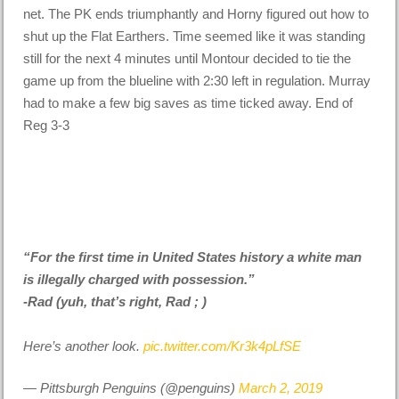
net. The PK ends triumphantly and Horny figured out how to
shut up the Flat Earthers. Time seemed like it was standing
still for the next 4 minutes until Montour decided to tie the
game up from the blueline with 2:30 left in regulation. Murray
had to make a few big saves as time ticked away. End of
Reg 3-3
“For the first time in United States history a white man
is illegally charged with possession.”
-Rad (yuh, that’s right, Rad ; )
Here’s another look.
pic.twitter.com/Kr3k4pLfSE
— Pittsburgh Penguins (@penguins)
March 2, 2019