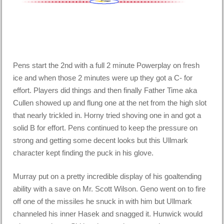
Pens start the 2nd with a full 2 minute Powerplay on fresh
ice and when those 2 minutes were up they got a C- for
effort. Players did things and then finally Father Time aka
Cullen showed up and flung one at the net from the high slot
that nearly trickled in. Horny tried shoving one in and got a
solid B for effort. Pens continued to keep the pressure on
strong and getting some decent looks but this Ullmark
character kept finding the puck in his glove.
Murray put on a pretty incredible display of his goaltending
ability with a save on Mr. Scott Wilson. Geno went on to fire
off one of the missiles he snuck in with him but Ullmark
channeled his inner Hasek and snagged it. Hunwick would