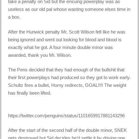
take a penalty on Sid but the ensuing powerplay was as
useless as our old pal whose wasting someone elses time in
a box.
After the Hunwick penalty Mr. Scott Wilson felt like he was
being ignored and went out looking for blood and blood is
exactly what he got. A four minute double minor was
awarded, thank you Mr. Wilson.
The Pens decided that they had enough of the bullshit that
their first powerplays had produced so they got to work early.
Schultz fires a bullet, Horny redirects, GOAL!!!! The weight
has finally been lifted.
https://twitter.com/penguins/status/1101659917881143296
After the start of the second half of the double minor, SNEK
gets destroyed but Sid decides he’d settle it by driving one