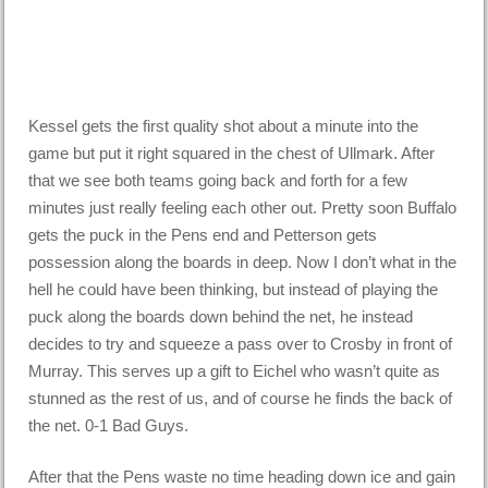
Kessel gets the first quality shot about a minute into the
game but put it right squared in the chest of Ullmark. After
that we see both teams going back and forth for a few
minutes just really feeling each other out. Pretty soon Buffalo
gets the puck in the Pens end and Petterson gets
possession along the boards in deep. Now I don’t what in the
hell he could have been thinking, but instead of playing the
puck along the boards down behind the net, he instead
decides to try and squeeze a pass over to Crosby in front of
Murray. This serves up a gift to Eichel who wasn’t quite as
stunned as the rest of us, and of course he finds the back of
the net. 0-1 Bad Guys.
After that the Pens waste no time heading down ice and gain