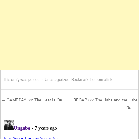
This entry was posted in
Uncategorized
. Bookmark the
permalink
.
←
GAMEDAY 64: The Heat Is On
RECAP 65: The Habs and the Habs
Not
→
Post navigation