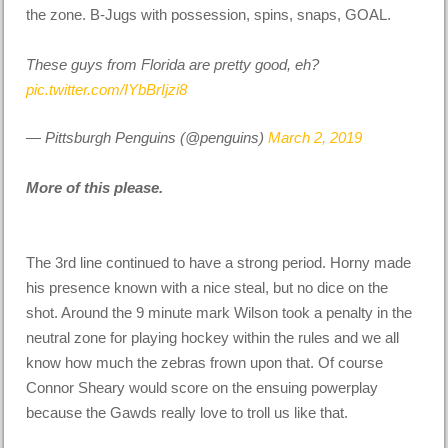
the zone. B-Jugs with possession, spins, snaps, GOAL.
These guys from Florida are pretty good, eh?
pic.twitter.com/IYbBrIjzi8
— Pittsburgh Penguins (@penguins)
March 2, 2019
More of this please.
The 3rd line continued to have a strong period. Horny made
his presence known with a nice steal, but no dice on the
shot. Around the 9 minute mark Wilson took a penalty in the
neutral zone for playing hockey within the rules and we all
know how much the zebras frown upon that. Of course
Connor Sheary would score on the ensuing powerplay
because the Gawds really love to troll us like that.