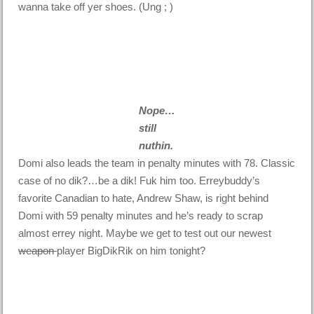
wanna take off yer shoes. (Ung ; )
Nope…
still
nuthin.
Domi also leads the team in penalty minutes with 78. Classic
case of no dik?…be a dik! Fuk him too. Erreybuddy’s
favorite Canadian to hate, Andrew Shaw, is right behind
Domi with 59 penalty minutes and he’s ready to scrap
almost errey night. Maybe we get to test out our newest
weapon
player BigDikRik on him tonight?