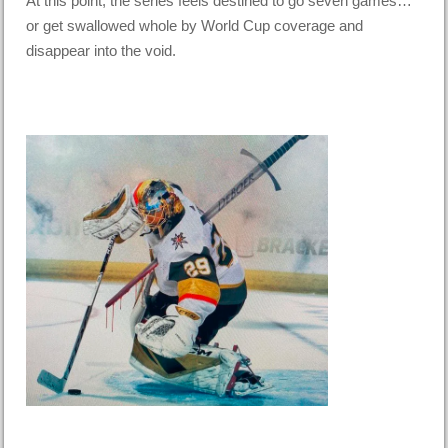
At this point, the series feels destined to go seven games…
or get swallowed whole by World Cup coverage and
disappear into the void.