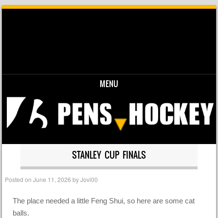
MENU
Skip to content
STANLEY CUP FINALS
Posted on
June 11, 2026
by
Jovi00
The place needed a little Feng Shui, so here are some cat
balls.