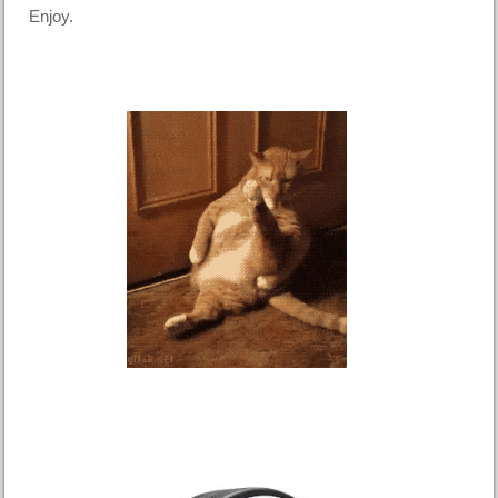
Enjoy.