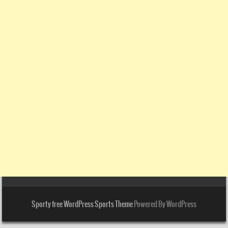
Sporty free WordPress Sports Theme
Powered By WordPress