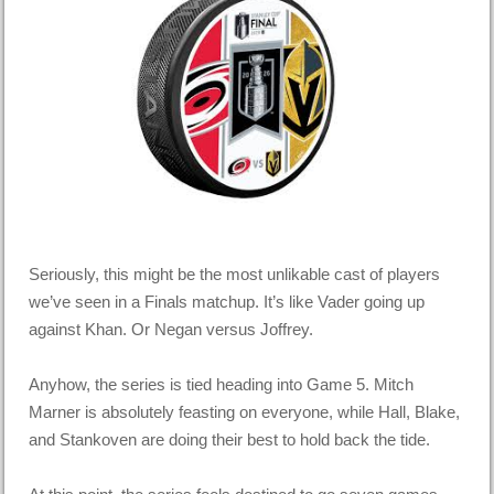
Seriously, this might be the most unlikable cast of players
we’ve seen in a Finals matchup. It’s like Vader going up
against Khan. Or Negan versus Joffrey.
Anyhow, the series is tied heading into Game 5. Mitch
Marner is absolutely feasting on everyone, while Hall, Blake,
and Stankoven are doing their best to hold back the tide.