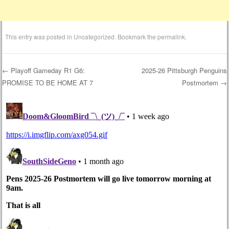
This entry was posted in
Uncategorized
. Bookmark the
permalink
.
←
Playoff Gameday R1 G6:
2025-26 Pittsburgh Penguins
PROMISE TO BE HOME AT 7
Postmortem
→
Post navigation