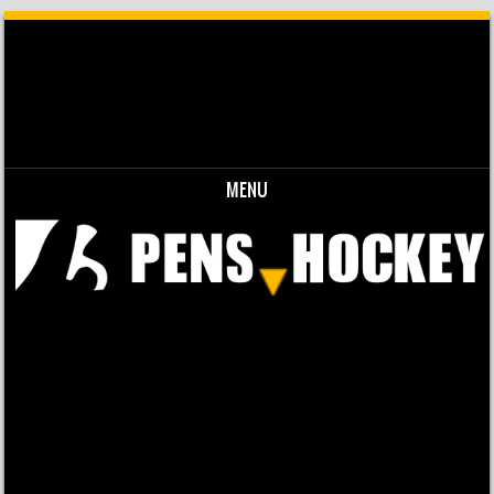
MENU
Skip to content