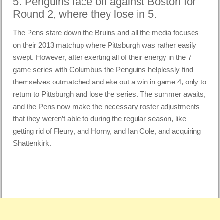
5: Penguins face off against Boston for
Round 2, where they lose in 5.
The Pens stare down the Bruins and all the media focuses
on their 2013 matchup where Pittsburgh was rather easily
swept. However, after exerting all of their energy in the 7
game series with Columbus the Penguins helplessly find
themselves outmatched and eke out a win in game 4, only to
return to Pittsburgh and lose the series. The summer awaits,
and the Pens now make the necessary roster adjustments
that they weren’t able to during the regular season, like
getting rid of Fleury, and Horny, and Ian Cole, and acquiring
Shattenkirk.