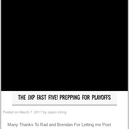
THE JXP FAST FIVE! PREPPING FOR PLAYOFFS
Posted on
March 7, 2017
by
Jason Irving
Many Thanks To Rad and Brendan For Letting me Post