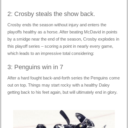
2: Crosby steals the show back.
Crosby ends the season without injury and enters the
playoffs healthy as a horse. After beating McDavid in points
by a smidge near the end of the season, Crosby explodes in
this playoff series – scoring a point in nearly every game,
which leads to an impressive total considering:
3: Penguins win in 7
After a hard fought back-and-forth series the Penguins come
out on top. Things may start rocky with a healthy Daley
getting back to his feet again, but will ultimately end in glory.