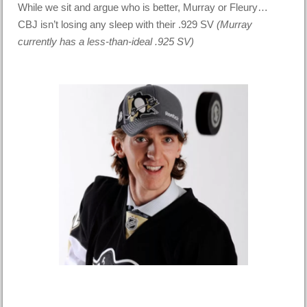
While we sit and argue who is better, Murray or Fleury…
CBJ isn’t losing any sleep with their .929 SV
(Murray
currently has a less-than-ideal .925 SV)