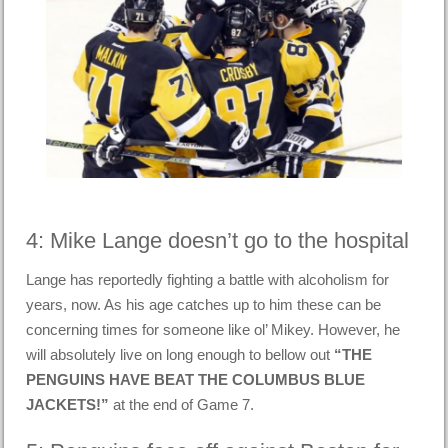
4: Mike Lange doesn’t go to the hospital
Lange has reportedly fighting a battle with alcoholism for
years, now. As his age catches up to him these can be
concerning times for someone like ol’ Mikey. However, he
will absolutely live on long enough to bellow out
“THE
PENGUINS HAVE BEAT THE COLUMBUS BLUE
JACKETS!”
at the end of Game 7.