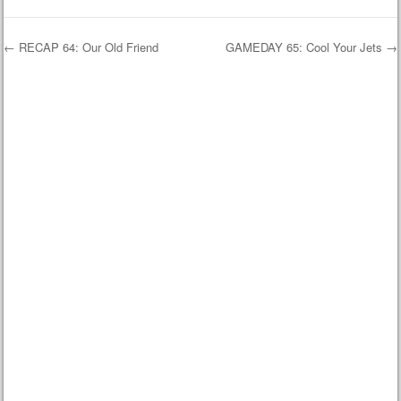
←
RECAP 64: Our Old Friend
GAMEDAY 65: Cool Your Jets
→
Post navigation