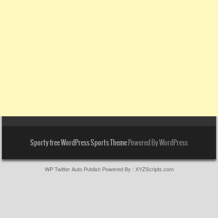
Sporty free WordPress Sports Theme
Powered By WordPress
WP Twitter Auto Publish
Powered By :
XYZScripts.com