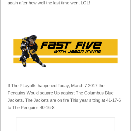
again after how well the last time went LOL!
If The PLayoffs happened Today, March 7 2017 the
Penguins Would square Up against The Columbus Blue
Jackets. The Jackets are on fire This year sitting at 41-17-6
to The Penguins 40-16-8.