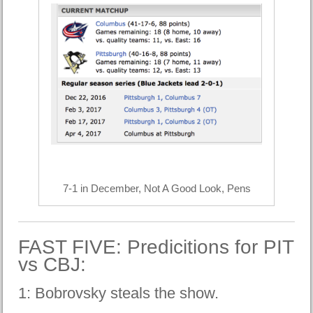
7-1 in December, Not A Good Look, Pens
FAST FIVE: Predicitions for PIT
vs CBJ:
1: Bobrovsky steals the show.