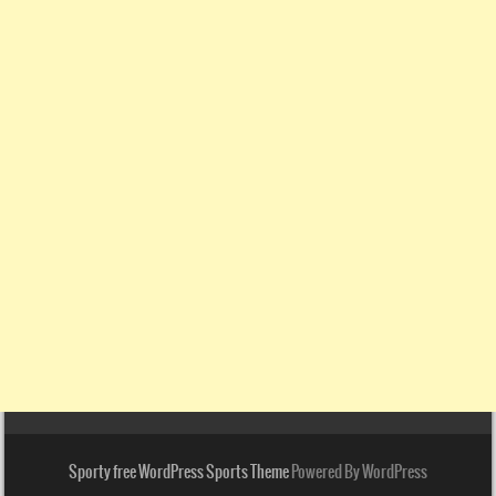
Sporty free WordPress Sports Theme
Powered By WordPress