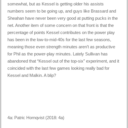
somewhat, but as Kessel is getting older his assists
numbers seem to be going up, and guys like Brassard and
Sheahan have never been very good at putting pucks in the
net. Another item of some concern on that front is that the
percentage of points Kessel contributes on the power play
has been in the low-to-mid-40s for the last few seasons,
meaning those even strength minutes aren’t as productive
for Phil as the power-play minutes. Lately Sullivan has
abandoned that “Kessel out of the top-six” experiment, and it
coincided with the last few games looking really bad for
Kessel and Malkin. A blip?
4a: Patric Hornqvist (2018: 4a)