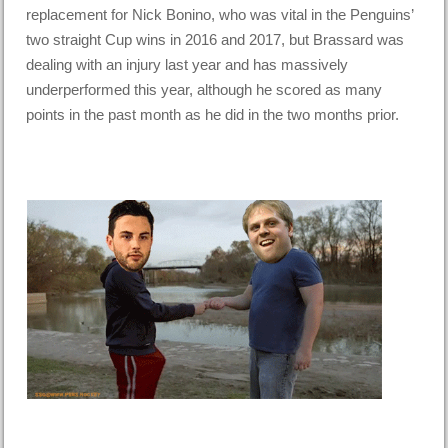
replacement for Nick Bonino, who was vital in the Penguins’
two straight Cup wins in 2016 and 2017, but Brassard was
dealing with an injury last year and has massively
underperformed this year, although he scored as many
points in the past month as he did in the two months prior.