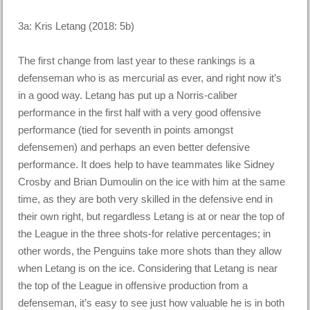
3a: Kris Letang (2018: 5b)
The first change from last year to these rankings is a
defenseman who is as mercurial as ever, and right now it’s
in a good way. Letang has put up a Norris-caliber
performance in the first half with a very good offensive
performance (tied for seventh in points amongst
defensemen) and perhaps an even better defensive
performance. It does help to have teammates like Sidney
Crosby and Brian Dumoulin on the ice with him at the same
time, as they are both very skilled in the defensive end in
their own right, but regardless Letang is at or near the top of
the League in the three shots-for relative percentages; in
other words, the Penguins take more shots than they allow
when Letang is on the ice. Considering that Letang is near
the top of the League in offensive production from a
defenseman, it’s easy to see just how valuable he is in both