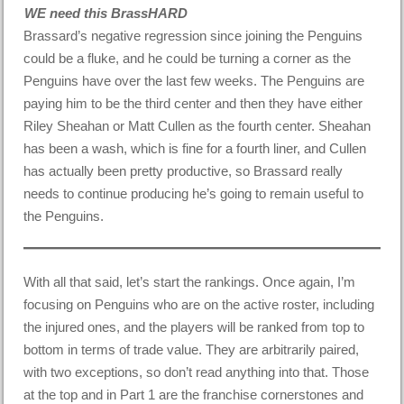
WE need this BrassHARD
Brassard’s negative regression since joining the Penguins
could be a fluke, and he could be turning a corner as the
Penguins have over the last few weeks. The Penguins are
paying him to be the third center and then they have either
Riley Sheahan or Matt Cullen as the fourth center. Sheahan
has been a wash, which is fine for a fourth liner, and Cullen
has actually been pretty productive, so Brassard really
needs to continue producing he’s going to remain useful to
the Penguins.
With all that said, let’s start the rankings. Once again, I’m
focusing on Penguins who are on the active roster, including
the injured ones, and the players will be ranked from top to
bottom in terms of trade value. They are arbitrarily paired,
with two exceptions, so don’t read anything into that. Those
at the top and in Part 1 are the franchise cornerstones and