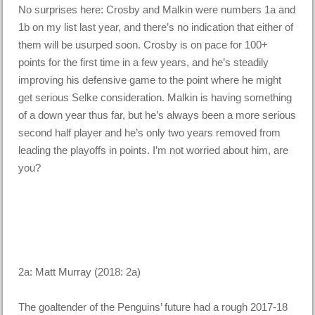
No surprises here: Crosby and Malkin were numbers 1a and
1b on my list last year, and there’s no indication that either of
them will be usurped soon. Crosby is on pace for 100+
points for the first time in a few years, and he’s steadily
improving his defensive game to the point where he might
get serious Selke consideration. Malkin is having something
of a down year thus far, but he’s always been a more serious
second half player and he’s only two years removed from
leading the playoffs in points. I’m not worried about him, are
you?
2a: Matt Murray (2018: 2a)
The goaltender of the Penguins’ future had a rough 2017-18