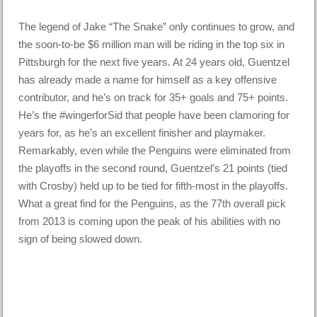
The legend of Jake “The Snake” only continues to grow, and
the soon-to-be $6 million man will be riding in the top six in
Pittsburgh for the next five years. At 24 years old, Guentzel
has already made a name for himself as a key offensive
contributor, and he’s on track for 35+ goals and 75+ points.
He’s the #wingerforSid that people have been clamoring for
years for, as he’s an excellent finisher and playmaker.
Remarkably, even while the Penguins were eliminated from
the playoffs in the second round, Guentzel’s 21 points (tied
with Crosby) held up to be tied for fifth-most in the playoffs.
What a great find for the Penguins, as the 77th overall pick
from 2013 is coming upon the peak of his abilities with no
sign of being slowed down.