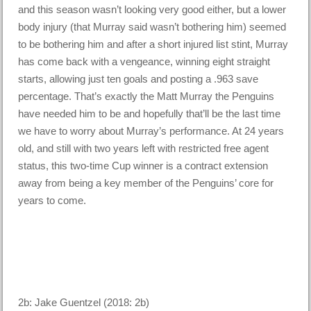
and this season wasn’t looking very good either, but a lower
body injury (that Murray said wasn’t bothering him) seemed
to be bothering him and after a short injured list stint, Murray
has come back with a vengeance, winning eight straight
starts, allowing just ten goals and posting a .963 save
percentage. That’s exactly the Matt Murray the Penguins
have needed him to be and hopefully that’ll be the last time
we have to worry about Murray’s performance. At 24 years
old, and still with two years left with restricted free agent
status, this two-time Cup winner is a contract extension
away from being a key member of the Penguins’ core for
years to come.
2b: Jake Guentzel (2018: 2b)