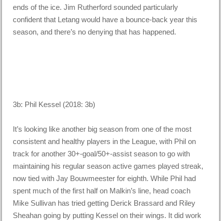
ends of the ice. Jim Rutherford sounded particularly
confident that Letang would have a bounce-back year this
season, and there’s no denying that has happened.
3b: Phil Kessel (2018: 3b)
It’s looking like another big season from one of the most
consistent and healthy players in the League, with Phil on
track for another 30+-goal/50+-assist season to go with
maintaining his regular season active games played streak,
now tied with Jay Bouwmeester for eighth. While Phil had
spent much of the first half on Malkin’s line, head coach
Mike Sullivan has tried getting Derick Brassard and Riley
Sheahan going by putting Kessel on their wings. It did work