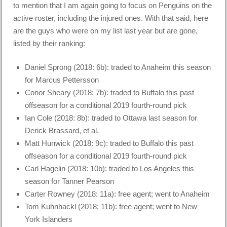
to mention that I am again going to focus on Penguins on the
active roster, including the injured ones. With that said, here
are the guys who were on my list last year but are gone,
listed by their ranking:
Daniel Sprong (2018: 6b): traded to Anaheim this season
for Marcus Pettersson
Conor Sheary (2018: 7b): traded to Buffalo this past
offseason for a conditional 2019 fourth-round pick
Ian Cole (2018: 8b): traded to Ottawa last season for
Derick Brassard, et al.
Matt Hunwick (2018: 9c): traded to Buffalo this past
offseason for a conditional 2019 fourth-round pick
Carl Hagelin (2018: 10b): traded to Los Angeles this
season for Tanner Pearson
Carter Rowney (2018: 11a): free agent; went to Anaheim
Tom Kuhnhackl (2018: 11b): free agent; went to New
York Islanders