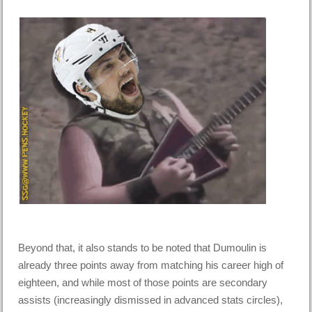
Beyond that, it also stands to be noted that Dumoulin is
already three points away from matching his career high of
eighteen, and while most of those points are secondary
assists (increasingly dismissed in advanced stats circles),