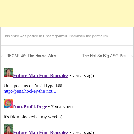
This entry was posted in
Uncategorized
. Bookmark the
permalink
.
←
RECAP 48: The House Wins
The Not-So-Big ASG Post
→
Post navigation