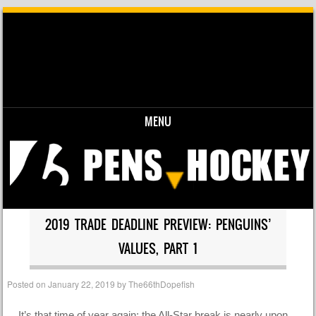
MENU
Skip to content
2019 TRADE DEADLINE PREVIEW: PENGUINS’
VALUES, PART 1
Posted on
January 22, 2019
by
The66thDopefish
It’s that time of year again: the All-Star break is nearly upon