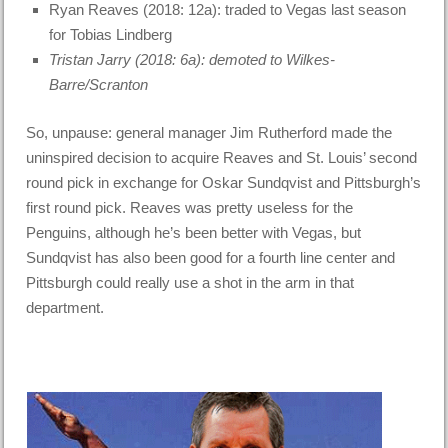
Ryan Reaves (2018: 12a): traded to Vegas last season
for Tobias Lindberg
Tristan Jarry (2018: 6a): demoted to Wilkes-
Barre/Scranton
So, unpause: general manager Jim Rutherford made the
uninspired decision to acquire Reaves and St. Louis’ second
round pick in exchange for Oskar Sundqvist and Pittsburgh’s
first round pick. Reaves was pretty useless for the
Penguins, although he’s been better with Vegas, but
Sundqvist has also been good for a fourth line center and
Pittsburgh could really use a shot in the arm in that
department.