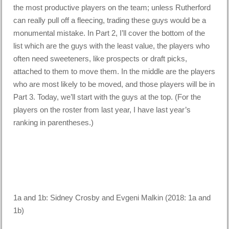
the most productive players on the team; unless Rutherford
can really pull off a fleecing, trading these guys would be a
monumental mistake. In Part 2, I’ll cover the bottom of the
list which are the guys with the least value, the players who
often need sweeteners, like prospects or draft picks,
attached to them to move them. In the middle are the players
who are most likely to be moved, and those players will be in
Part 3. Today, we’ll start with the guys at the top. (For the
players on the roster from last year, I have last year’s
ranking in parentheses.)
1a and 1b: Sidney Crosby and Evgeni Malkin (2018: 1a and
1b)