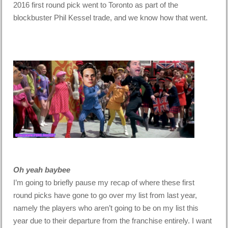
2016 first round pick went to Toronto as part of the
blockbuster Phil Kessel trade, and we know how that went.
Oh yeah baybee
I’m going to briefly pause my recap of where these first
round picks have gone to go over my list from last year,
namely the players who aren’t going to be on my list this
year due to their departure from the franchise entirely. I want