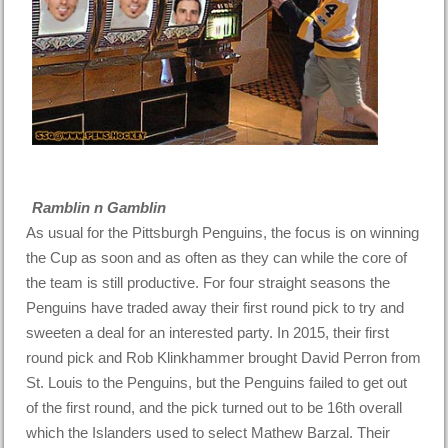
Ramblin n Gamblin
As usual for the Pittsburgh Penguins, the focus is on winning
the Cup as soon and as often as they can while the core of
the team is still productive. For four straight seasons the
Penguins have traded away their first round pick to try and
sweeten a deal for an interested party. In 2015, their first
round pick and Rob Klinkhammer brought David Perron from
St. Louis to the Penguins, but the Penguins failed to get out
of the first round, and the pick turned out to be 16th overall
which the Islanders used to select Mathew Barzal. Their