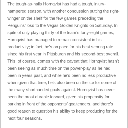
The tough-as-nails Hornqvist has had a tough, injury-
hampered season, with another concussion putting the right-
winger on the shelf for the few games preceding the
Penguins’ loss to the Vegas Golden Knights on Saturday. In
spite of only playing thirty of the team’s forty-eight games,
Hornqvist has managed to remain consistent in his
productivity; in fact, he’s on pace for his best scoring rate
since his first year in Pittsburgh and his second-best overall.
This, of course, comes with the caveat that Hornqvist hasn’t
been seeing as much time on the power-play as he had
been in years past, and while he’s been no less productive
when given that time, he’s also been on the ice for some of
the many shorthanded goals against. Hornqvist has never
been the most durable forward, given his propensity for
parking in front of the opponents’ goaltenders, and there’s
good reason to question his ability to keep producing for the
next four seasons.