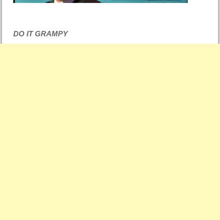
DO IT GRAMPY