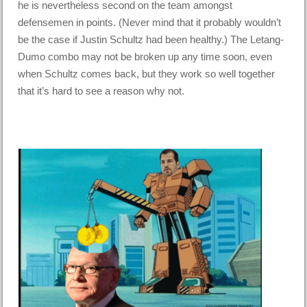
he is nevertheless second on the team amongst
defensemen in points. (Never mind that it probably wouldn’t
be the case if Justin Schultz had been healthy.) The Letang-
Dumo combo may not be broken up any time soon, even
when Schultz comes back, but they work so well together
that it’s hard to see a reason why not.