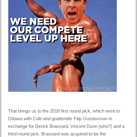
That brings us to the 2018 first round pick, which went to
Ottawa with Cole and goaltender Filip Gustavsson in
exchange for Derick Brassard, Vincent Dunn (who?) and a
third-round pick. Brassard was acquired to be the