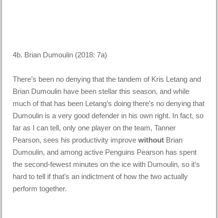
4b. Brian Dumoulin (2018: 7a)
There’s been no denying that the tandem of Kris Letang and
Brian Dumoulin have been stellar this season, and while
much of that has been Letang’s doing there’s no denying that
Dumoulin is a very good defender in his own right. In fact, so
far as I can tell, only one player on the team, Tanner
Pearson, sees his productivity improve
without
Brian
Dumoulin, and among active Penguins Pearson has spent
the second-fewest minutes on the ice with Dumoulin, so it’s
hard to tell if that’s an indictment of how the two actually
perform together.