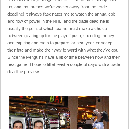
us, and that means we’re weeks away from the trade
deadline! It always fascinates me to watch the annual ebb
and flow of power in the NHL, and the trade deadline is
usually the point at which teams must make a choice
between gearing up for the playoff push, shedding money
and expiring contracts to prepare for next year, or accept
their fate and make their way forward with what they’ve got.
Since the Penguins have a bit of time between now and their
next game, I hope to fill at least a couple of days with a trade
deadline preview.