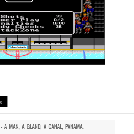
s
 – A MAN, A GLAND, A CANAL, PANAMA.