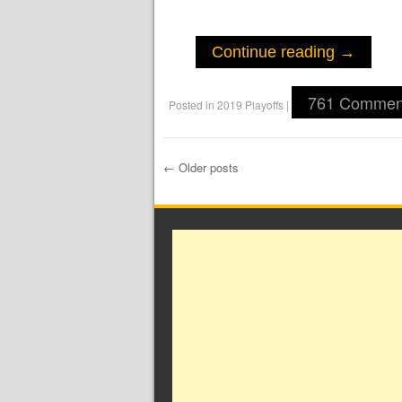
Continue reading
→
761 Commen
Posted in
2019 Playoffs
|
←
Older posts
Post navigation