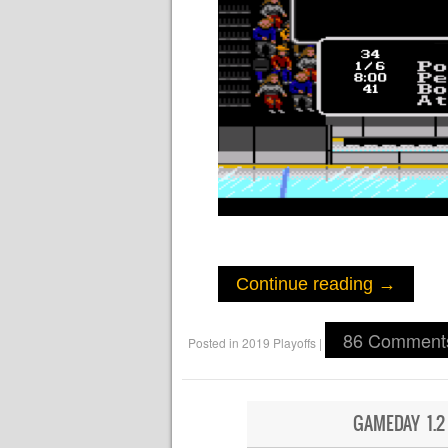
Continue reading
→
86 Comment
Posted in
2019 Playoffs
|
GAMEDAY 1.2