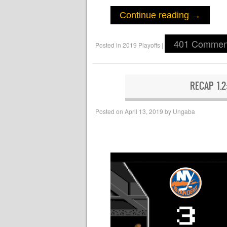
Continue reading
→
401 Commen
Posted in
2019 Playoffs
|
RECAP 1.
Posted on
April 13, 2019
by
Ungaba