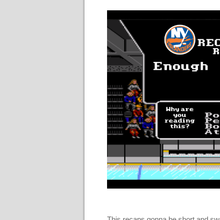
This recaps gonna be short and sweet