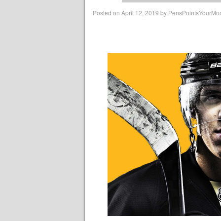
Posted on
April 12, 2019
by
PensPointsYourM