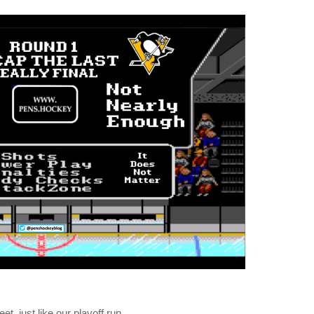
, just like our playoff run.