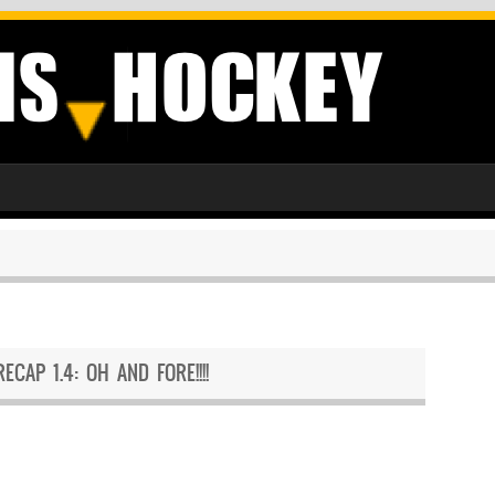
RECAP 1.4: OH AND FORE!!!!