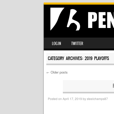
SKIP TO CONTENT
LOG IN
TWITTER
MENU
CATEGORY ARCHIVES:
2019 PLAYOFFS
←
Older posts
Post navigation
Posted on
April 17, 2019
by
steelchamps87