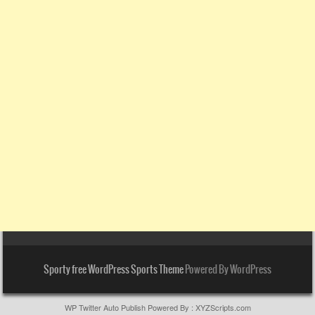
Sporty free WordPress Sports Theme
Powered By WordPress
WP Twitter Auto Publish
Powered By :
XYZScripts.com