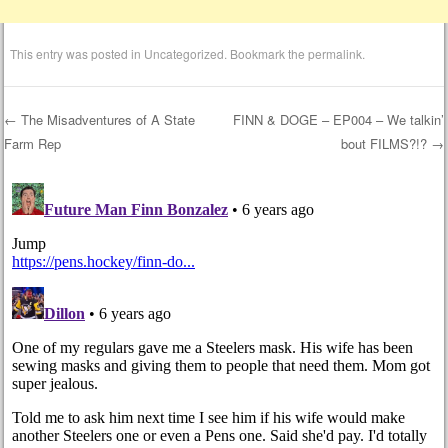
This entry was posted in
Uncategorized
. Bookmark the
permalink
.
←
The Misadventures of A State
FINN & DOGE – EP004 – We talkin’
Farm Rep
bout FILMS?!?
→
Post navigation