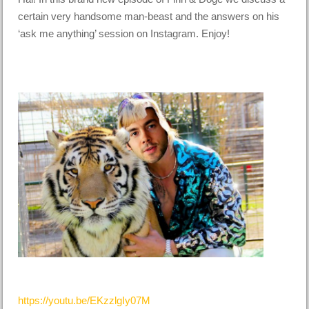
certain very handsome man-beast and the answers on his
‘ask me anything’ session on Instagram. Enjoy!
https://youtu.be/EKzzlgIy07M