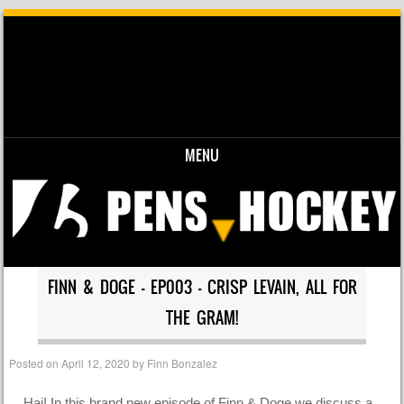
MENU
Skip to content
FINN & DOGE – EP003 – CRISP LEVAIN, ALL FOR
THE GRAM!
Posted on
April 12, 2020
by
Finn Bonzalez
Hai! In this brand new episode of Finn & Doge we discuss a