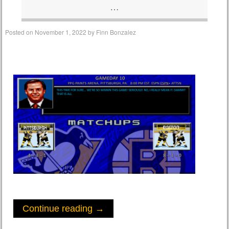
…
Posted on
November 1, 2022
by
Finn Bonzalez
Continue reading
→