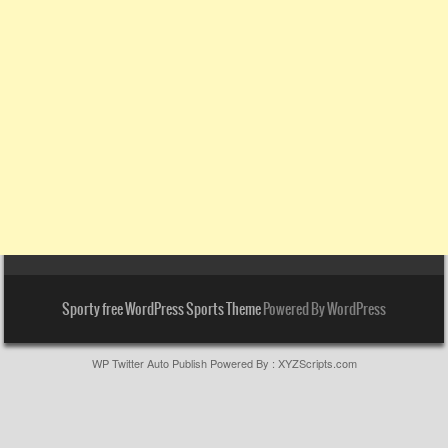
Sporty free WordPress Sports Theme
Powered By WordPress
WP Twitter Auto Publish
Powered By :
XYZScripts.com