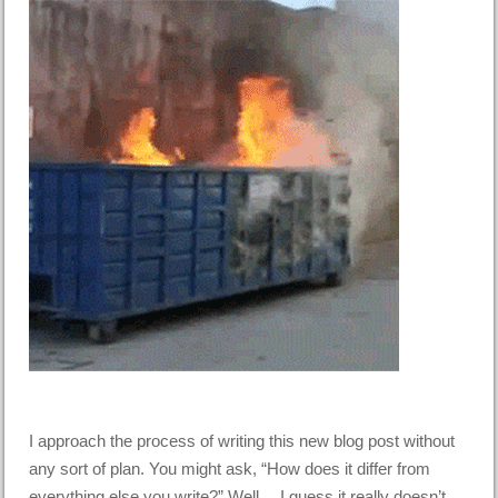
I approach the process of writing this new blog post without
any sort of plan. You might ask, “How does it differ from
everything else you write?” Well… I guess it really doesn’t.