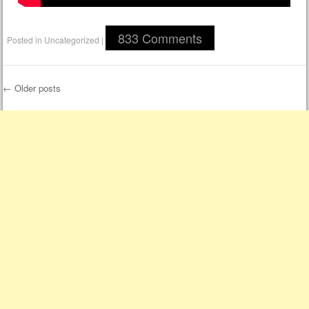
833 Comments
Posted in
Uncategorized
|
←
Older posts
Post navigation