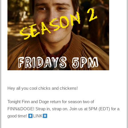
Hey all you cool chicks and chickens!
Tonight Finn and Doge return for season two of
FINN&DOGE! Strap in, strap on. Join us at 5PM (EDT) for a
good time!
LINK