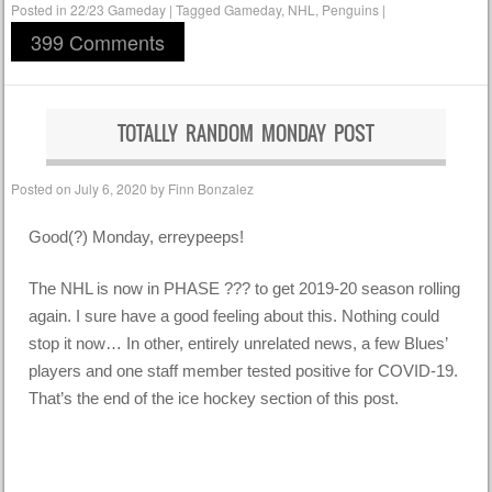
Posted in
22/23 Gameday
|
Tagged
Gameday
,
NHL
,
Penguins
|
399 Comments
TOTALLY RANDOM MONDAY POST
Posted on
July 6, 2020
by
Finn Bonzalez
Good(?) Monday, erreypeeps!
The NHL is now in PHASE ??? to get 2019-20 season rolling
again. I sure have a good feeling about this. Nothing could
stop it now… In other, entirely unrelated news, a few Blues’
players and one staff member tested positive for COVID-19.
That’s the end of the ice hockey section of this post.