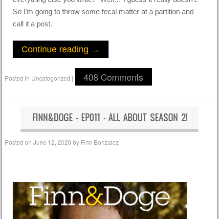
So I’m going to throw some fecal matter at a partition and
call it a post.
Continue reading
→
408 Comments
Posted in
Uncategorized
|
FINN&DOGE – EP011 – ALL ABOUT SEASON 2!
Posted on
June 12, 2020
by
Finn Bonzalez