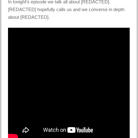
In tonight’s episode we talk all about [REDACTED].
[REDACTED] hopefully calls us and we converse in depth
about [REDACTED].