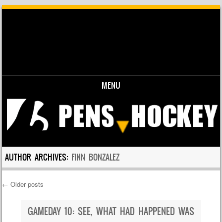
MENU
Skip to content
AUTHOR ARCHIVES:
FINN BONZALEZ
←
Older posts
Post navigation
GAMEDAY 10: SEE, WHAT HAD HAPPENED WAS