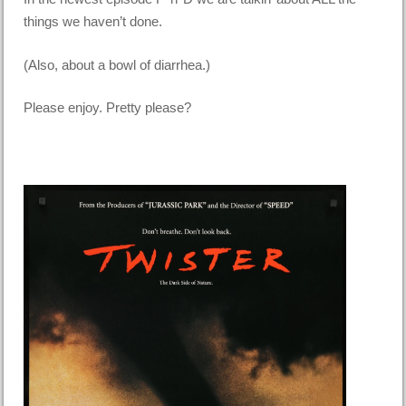
things we haven’t done.
(Also, about a bowl of diarrhea.)
Please enjoy. Pretty please?