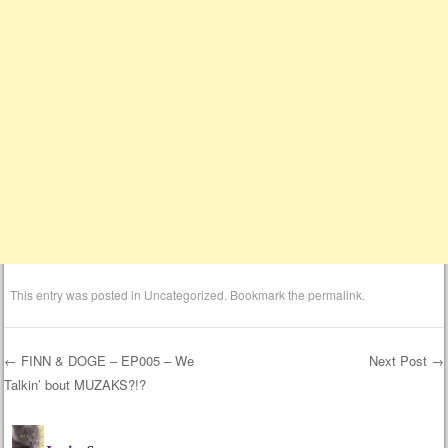
This entry was posted in
Uncategorized
. Bookmark the
permalink
.
←
FINN & DOGE – EP005 – We
Next Post
→
Talkin’ bout MUZAKS?!?
Post navigation