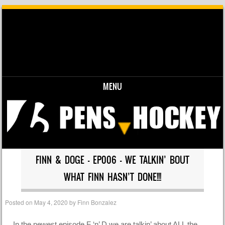
MENU
Skip to content
FINN & DOGE – EP006 – WE TALKIN’ BOUT
WHAT FINN HASN’T DONE!!!
Posted on
May 4, 2020
by
Finn Bonzalez
In the newest episode F ‘n’ D we are talkin’ about ALL the