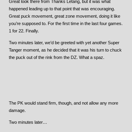
Great look there from Thanks Letang, but it was what
happened leading up to that point that was encouraging.
Great puck movement, great zone movement, doing it like
you’re supposed to. For the first time in the last four games.
1 for 22. Finally.
Two minutes later, we’d be greeted with yet another Super
Tanger moment, as he decided that it was his turn to chuck
the puck out of the rink from the DZ. What a spaz.
The PK would stand firm, though, and not allow any more
damage.
Two minutes later…