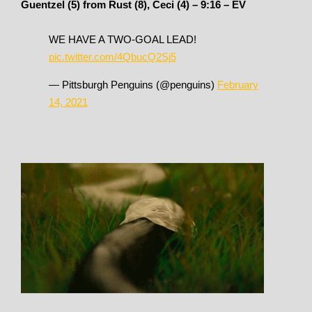
Guentzel (5) from Rust (8), Ceci (4) – 9:16 – EV
WE HAVE A TWO-GOAL LEAD!
pic.twitter.com/4QbucQ2Sj5
— Pittsburgh Penguins (@penguins)
February
14, 2021