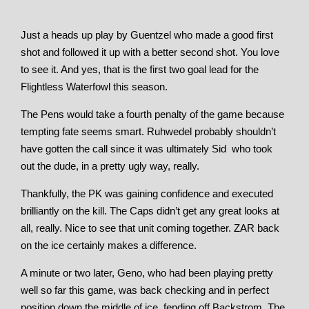
Just a heads up play by Guentzel who made a good first
shot and followed it up with a better second shot. You love
to see it. And yes, that is the first two goal lead for the
Flightless Waterfowl this season.
The Pens would take a fourth penalty of the game because
tempting fate seems smart. Ruhwedel probably shouldn’t
have gotten the call since it was ultimately Sid who took
out the dude, in a pretty ugly way, really.
Thankfully, the PK was gaining confidence and executed
brilliantly on the kill. The Caps didn’t get any great looks at
all, really. Nice to see that unit coming together. ZAR back
on the ice certainly makes a difference.
A minute or two later, Geno, who had been playing pretty
well so far this game, was back checking and in perfect
position down the middle of ice, fending off Backstrom. The