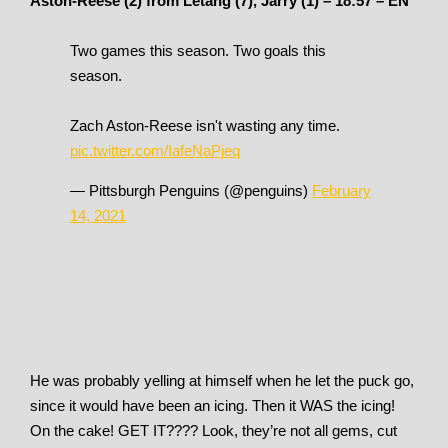
Aston-Reese (2) from Letang (7), Jarry (1) – 18:57 – EN
Two games this season. Two goals this
season.
Zach Aston-Reese isn't wasting any time.
pic.twitter.com/IafeNaPjeq
— Pittsburgh Penguins (@penguins)
February
14, 2021
He was probably yelling at himself when he let the puck go,
since it would have been an icing. Then it WAS the icing!
On the cake! GET IT???? Look, they’re not all gems, cut