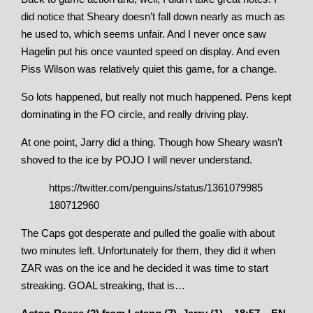
did notice that Sheary doesn’t fall down nearly as much as
he used to, which seems unfair. And I never once saw
Hagelin put his once vaunted speed on display. And even
Piss Wilson was relatively quiet this game, for a change.
So lots happened, but really not much happened. Pens kept
dominating in the FO circle, and really driving play.
At one point, Jarry did a thing. Though how Sheary wasn’t
shoved to the ice by POJO I will never understand.
https://twitter.com/penguins/status/1361079985
180712960
The Caps got desperate and pulled the goalie with about
two minutes left. Unfortunately for them, they did it when
ZAR was on the ice and he decided it was time to start
streaking. GOAL streaking, that is…