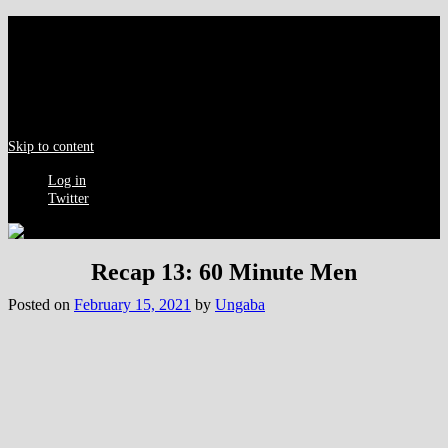
Menu
Skip to content
Log in
Twitter
Recap 13: 60 Minute Men
Posted on
February 15, 2021
by
Ungaba