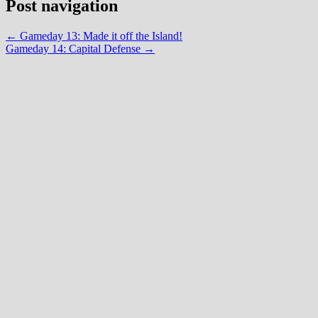
Post navigation
←
Gameday 13: Made it off the Island!
Gameday 14: Capital Defense
→