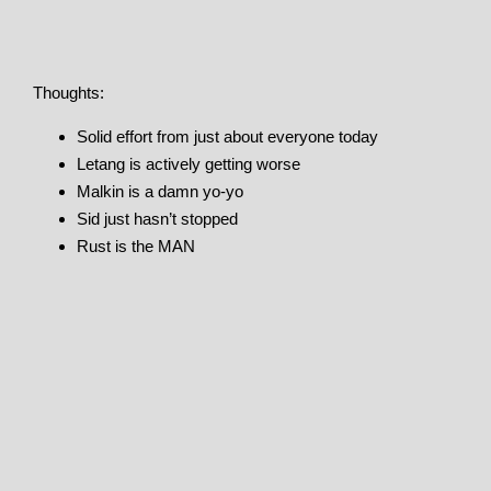
Thoughts:
Solid effort from just about everyone today
Letang is actively getting worse
Malkin is a damn yo-yo
Sid just hasn’t stopped
Rust is the MAN