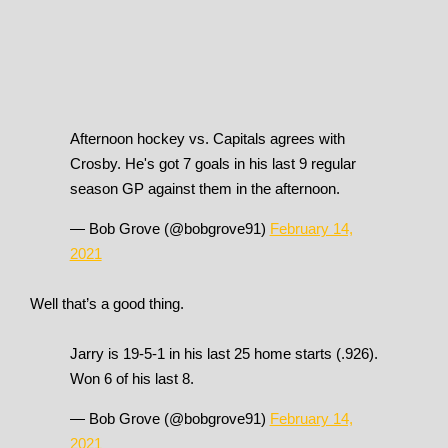
Afternoon hockey vs. Capitals agrees with
Crosby. He's got 7 goals in his last 9 regular
season GP against them in the afternoon.
— Bob Grove (@bobgrove91)
February 14,
2021
Well that’s a good thing.
Jarry is 19-5-1 in his last 25 home starts (.926).
Won 6 of his last 8.
— Bob Grove (@bobgrove91)
February 14,
2021