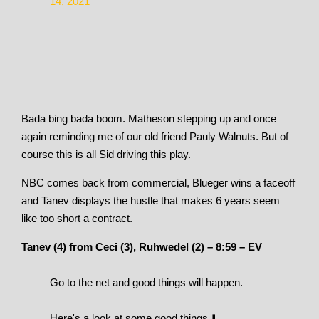
14, 2021
Bada bing bada boom. Matheson stepping up and once
again reminding me of our old friend Pauly Walnuts. But of
course this is all Sid driving this play.
NBC comes back from commercial, Blueger wins a faceoff
and Tanev displays the hustle that makes 6 years seem
like too short a contract.
Tanev (4) from Ceci (3), Ruhwedel (2) – 8:59 – EV
Go to the net and good things will happen.
Here's a look at some good things ⬇️