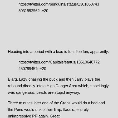
https://twitter.com/penguins/status/1361059743
503159296?s=20
Heading into a period with a lead is fun! Too fun, apparently.
https://twitter.com/Capitals/status/13610646772
25078945?s=20
Blarg. Lazy chasing the puck and then Jarry plays the
rebound directly into a High Danger Area which, shockingly,
was dangerous. Leads are stupid anyway.
Three minutes later one of the Craps would do a bad and
the Pens would unzip their limp, flaccid, entirely
unimpressive PP again. Great.