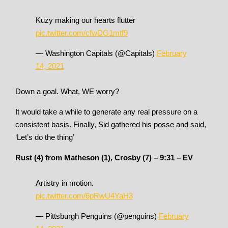
Kuzy making our hearts flutter
pic.twitter.com/cfwDG1mtf9
— Washington Capitals (@Capitals)
February
14, 2021
Down a goal. What, WE worry?
It would take a while to generate any real pressure on a
consistent basis. Finally, Sid gathered his posse and said,
‘Let’s do the thing’
Rust (4) from Matheson (1), Crosby (7) – 9:31 – EV
Artistry in motion.
pic.twitter.com/6pRwU4YaH3
— Pittsburgh Penguins (@penguins)
February