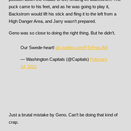
puck came to his feet, and as he was going to play it,
Backstrom would lift his stick and fling it to the left from a
High Danger Area, and Jarry wasn’t prepared.
Geno was so close to doing the right thing. But he didn’t.
Our Swede-heart!
pic.twitter.com/FTzFrpxJMl
— Washington Capitals (@Capitals)
February
14, 2021
Just a brutal mistake by Geno. Can’t be doing that kind of
crap.