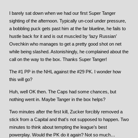
I barely sat down when we had our first Super Tanger
sighting of the afternoon. Typically un-cool under pressure,
a bobbling puck gets past him at the far blueline, he fails to
hustle back for it and is out muscled by ‘lazy Russian’
Ovechkin who manages to get a pretty good shot on net
while being slashed. Astonishingly, he complained about the
call on the way to the box. Thanks Super Tanger!
The #1 PP in the NHL against the #29 PK. I wonder how
this will go?
Huh, well OK then. The Caps had some chances, but
nothing went in. Maybe Tanger in the box helps?
Two minutes after the first kill, Zucker forcibly removed a
stick from a Capital and that’s not supposed to happen. Two
minutes to think about tempting the league’s best
powerplay. Would the PK do it again? Not so much…