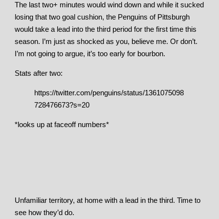
The last two+ minutes would wind down and while it sucked
losing that two goal cushion, the Penguins of Pittsburgh
would take a lead into the third period for the first time this
season. I’m just as shocked as you, believe me. Or don’t.
I’m not going to argue, it’s too early for bourbon.
Stats after two:
https://twitter.com/penguins/status/1361075098
728476673?s=20
*looks up at faceoff numbers*
Unfamiliar territory, at home with a lead in the third. Time to
see how they’d do.