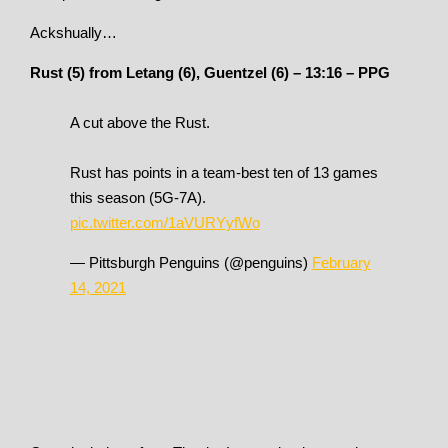
Ackshually…
Rust (5) from Letang (6), Guentzel (6) – 13:16 – PPG
A cut above the Rust.
Rust has points in a team-best ten of 13 games
this season (5G-7A).
pic.twitter.com/1aVURYyfWo
— Pittsburgh Penguins (@penguins)
February
14, 2021