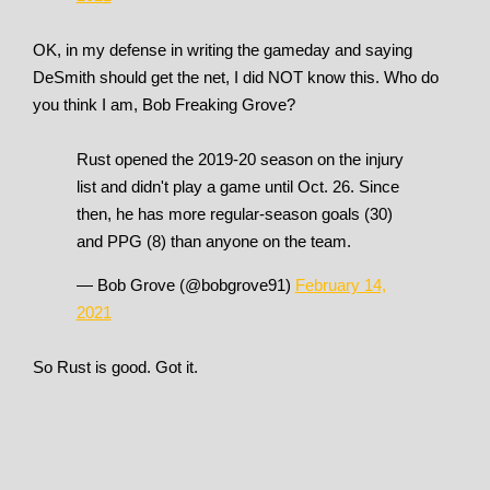
OK, in my defense in writing the gameday and saying
DeSmith should get the net, I did NOT know this. Who do
you think I am, Bob Freaking Grove?
Rust opened the 2019-20 season on the injury
list and didn't play a game until Oct. 26. Since
then, he has more regular-season goals (30)
and PPG (8) than anyone on the team.
— Bob Grove (@bobgrove91)
February 14,
2021
So Rust is good. Got it.