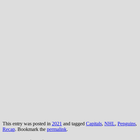
This entry was posted in
2021
and tagged
Capitals
,
NHL
,
Penguins
,
Recap
. Bookmark the
permalink
.