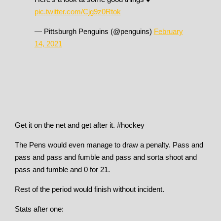
pic.twitter.com/Cjg9z0Rtok
— Pittsburgh Penguins (@penguins)
February
14, 2021
Get it on the net and get after it. #hockey
The Pens would even manage to draw a penalty. Pass and
pass and pass and fumble and pass and sorta shoot and
pass and fumble and 0 for 21.
Rest of the period would finish without incident.
Stats after one: