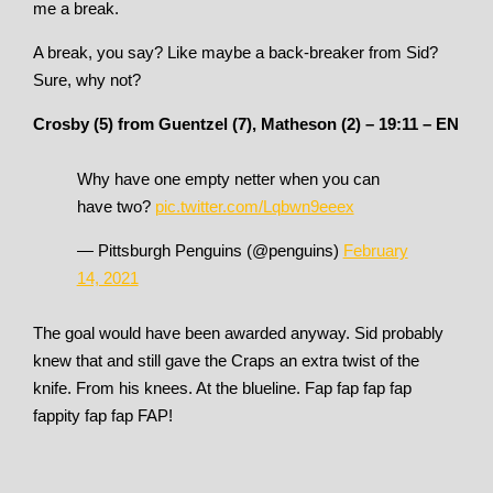
me a break.
A break, you say? Like maybe a back-breaker from Sid?
Sure, why not?
Crosby (5) from Guentzel (7), Matheson (2) – 19:11 – EN
Why have one empty netter when you can
have two?
pic.twitter.com/Lqbwn9eeex
— Pittsburgh Penguins (@penguins)
February
14, 2021
The goal would have been awarded anyway. Sid probably
knew that and still gave the Craps an extra twist of the
knife. From his knees. At the blueline. Fap fap fap fap
fappity fap fap FAP!