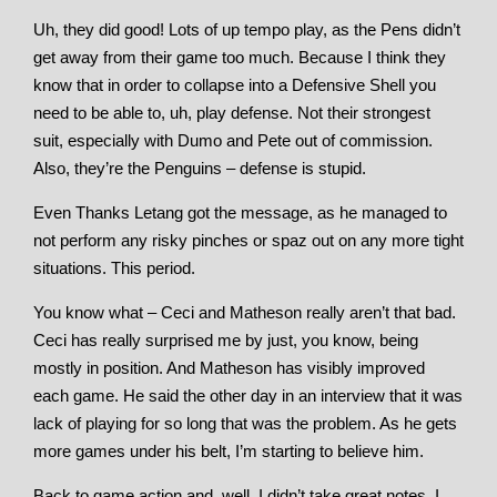
Uh, they did good! Lots of up tempo play, as the Pens didn’t
get away from their game too much. Because I think they
know that in order to collapse into a Defensive Shell you
need to be able to, uh, play defense. Not their strongest
suit, especially with Dumo and Pete out of commission.
Also, they’re the Penguins – defense is stupid.
Even Thanks Letang got the message, as he managed to
not perform any risky pinches or spaz out on any more tight
situations. This period.
You know what – Ceci and Matheson really aren’t that bad.
Ceci has really surprised me by just, you know, being
mostly in position. And Matheson has visibly improved
each game. He said the other day in an interview that it was
lack of playing for so long that was the problem. As he gets
more games under his belt, I’m starting to believe him.
Back to game action and, well, I didn’t take great notes. I