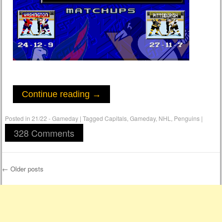
Continue reading
→
Posted in
21/22 - Gameday
|
Tagged
Capitals
,
Gameday
,
NHL
,
Penguins
|
328 Comments
←
Older posts
Post navigation