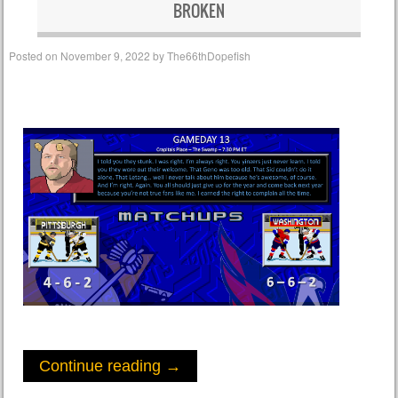
BROKEN
Posted on
November 9, 2022
by
The66thDopefish
Continue reading
→