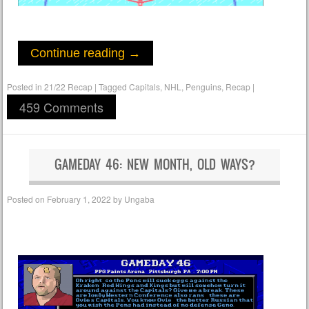
Continue reading
→
Posted in
21/22 Recap
|
Tagged
Capitals
,
NHL
,
Penguins
,
Recap
|
459 Comments
GAMEDAY 46: NEW MONTH, OLD WAYS?
Posted on
February 1, 2022
by
Ungaba