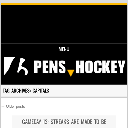
MENU
Skip to content
TAG ARCHIVES:
CAPITALS
←
Older posts
Post navigation
GAMEDAY 13: STREAKS ARE MADE TO BE