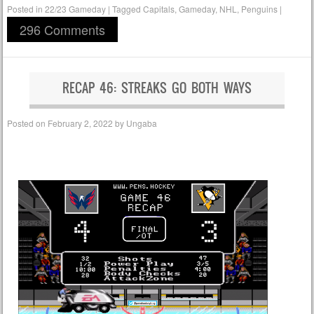
Posted in
22/23 Gameday
|
Tagged
Capitals
,
Gameday
,
NHL
,
Penguins
|
296 Comments
RECAP 46: STREAKS GO BOTH WAYS
Posted on
February 2, 2022
by
Ungaba