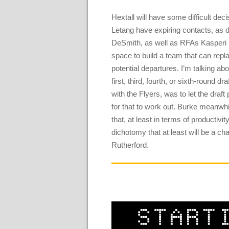
Hextall will have some difficult de
Letang have expiring contacts, as
DeSmith, as well as RFAs Kasperi 
space to build a team that can rep
potential departures. I’m talking ab
first, third, fourth, or sixth-round 
with the Flyers, was to let the draft
for that to work out. Burke meanwh
that, at least in terms of productivit
dichotomy that at least will be a 
Rutherford.