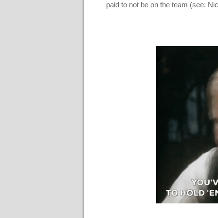
paid to not be on the team (see: N