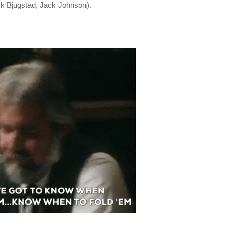
ick Bjugstad, Jack Johnson).