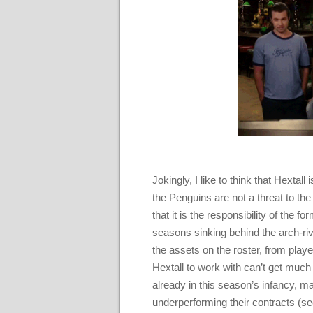
Jokingly, I like to think that Hextal
the Penguins are not a threat to the 
that it is the responsibility of the
seasons sinking behind the arch-ri
the assets on the roster, from player
Hextall to work with can’t get much 
already in this season’s infancy, ma
underperforming their contracts (