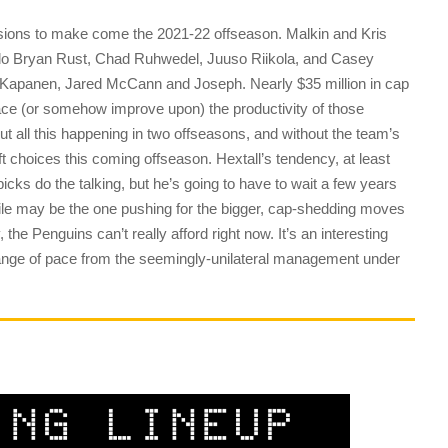
cisions to make come the 2021-22 offseason. Malkin and Kris
 do Bryan Rust, Chad Ruhwedel, Juuso Riikola, and Casey
Kapanen, Jared McCann and Joseph. Nearly $35 million in cap
lace (or somehow improve upon) the productivity of those
out all this happening in two offseasons, and without the team’s
draft choices this coming offseason. Hextall’s tendency, at least
 picks do the talking, but he’s going to have to wait a few years
ile may be the one pushing for the bigger, cap-shedding moves
y, the Penguins can’t really afford right now. It’s an interesting
change of pace from the seemingly-unilateral management under