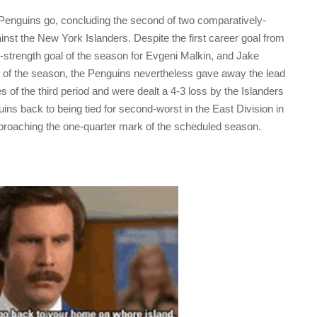
 Penguins go, concluding the second of two comparatively-
st the New York Islanders. Despite the first career goal from
en-strength goal of the season for Evgeni Malkin, and Jake
l of the season, the Penguins nevertheless gave away the lead
 of the third period and were dealt a 4-3 loss by the Islanders
ins back to being tied for second-worst in the East Division in
proaching the one-quarter mark of the scheduled season.