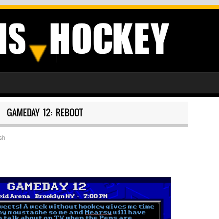
GAMEDAY 12: REBOOT
sh