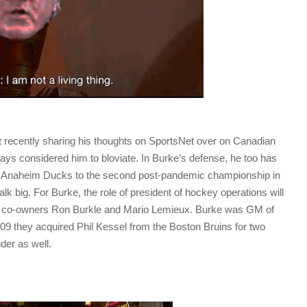
 recently sharing his thoughts on SportsNet over on Canadian
ys considered him to bloviate. In Burke’s defense, he too has
he Anaheim Ducks to the second post-pandemic championship in
alk big. For Burke, the role of president of hockey operations will
 co-owners Ron Burkle and Mario Lemieux. Burke was GM of
09 they acquired Phil Kessel from the Boston Bruins for two
der as well.