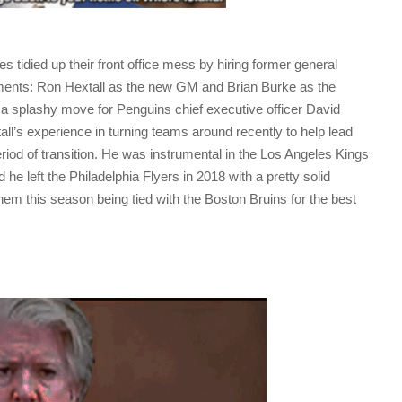
 tidied up their front office mess by hiring former general
ents: Ron Hextall as the new GM and Brian Burke as the
s a splashy move for Penguins chief executive officer David
ll’s experience in turning teams around recently to help lead
eriod of transition. He was instrumental in the Los Angeles Kings
he left the Philadelphia Flyers in 2018 with a pretty solid
hem this season being tied with the Boston Bruins for the best