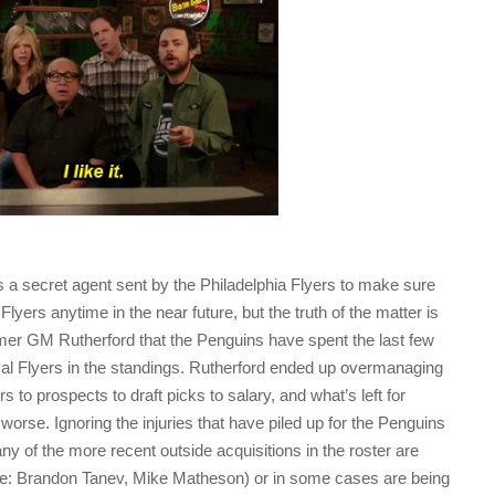
l is a secret agent sent by the Philadelphia Flyers to make sure
Flyers anytime in the near future, but the truth of the matter is
 former GM Rutherford that the Penguins have spent the last few
val Flyers in the standings. Rutherford ended up overmanaging
s to prospects to draft picks to salary, and what’s left for
worse. Ignoring the injuries that have piled up for the Penguins
ny of the more recent outside acquisitions in the roster are
see: Brandon Tanev, Mike Matheson) or in some cases are being