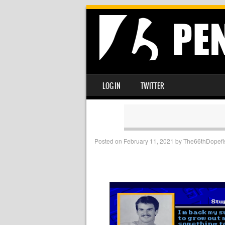
SKIP TO CONTENT
LOG IN
TWITTER
MENU
Posted on
February 11, 2021
by
The66thDopefi