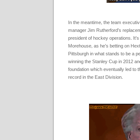
In the meantime, the team executives
manager Jim Rutherford’s replacem
president of hockey operations. It’
Morehouse, as he’s betting on Hexta
Pittsburgh in what stands to be a p
winning the Stanley Cup in 2012 and 
foundation which eventually led to t
record in the East Division.