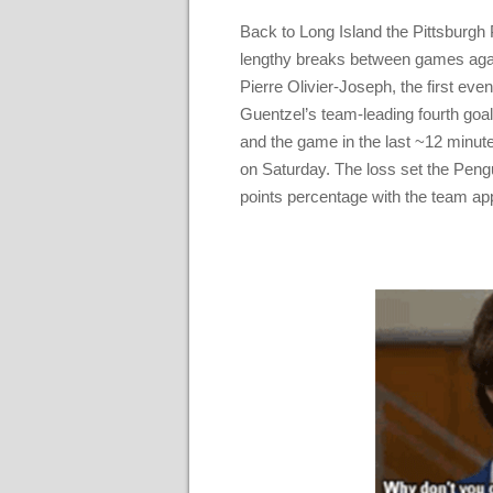
Back to Long Island the Pittsburgh
lengthy breaks between games again
Pierre Olivier-Joseph, the first ev
Guentzel’s team-leading fourth goa
and the game in the last ~12 minutes
on Saturday. The loss set the Pengu
points percentage with the team ap