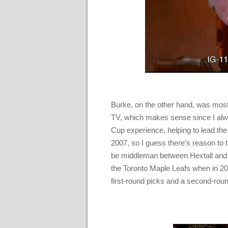
Burke, on the other hand, was most
TV, which makes sense since I alwa
Cup experience, helping to lead t
2007, so I guess there’s reason to t
be middleman between Hextall and
the Toronto Maple Leafs when in 20
first-round picks and a second-roun