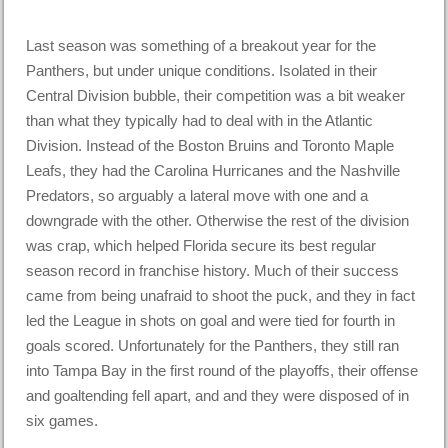
Last season was something of a breakout year for the
Panthers, but under unique conditions. Isolated in their
Central Division bubble, their competition was a bit weaker
than what they typically had to deal with in the Atlantic
Division. Instead of the Boston Bruins and Toronto Maple
Leafs, they had the Carolina Hurricanes and the Nashville
Predators, so arguably a lateral move with one and a
downgrade with the other. Otherwise the rest of the division
was crap, which helped Florida secure its best regular
season record in franchise history. Much of their success
came from being unafraid to shoot the puck, and they in fact
led the League in shots on goal and were tied for fourth in
goals scored. Unfortunately for the Panthers, they still ran
into Tampa Bay in the first round of the playoffs, their offense
and goaltending fell apart, and and they were disposed of in
six games.