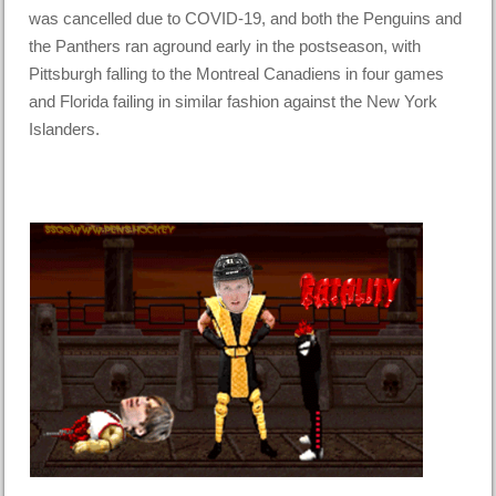
was cancelled due to COVID-19, and both the Penguins and
the Panthers ran aground early in the postseason, with
Pittsburgh falling to the Montreal Canadiens in four games
and Florida failing in similar fashion against the New York
Islanders.