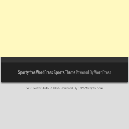
Sporty free WordPress Sports Theme
Powered By WordPress
WP Twitter Auto Publish
Powered By :
XYZScripts.com