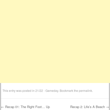
This entry was posted in
21/22 - Gameday
. Bookmark the
permalink
.
←
Recap 01: The Right Foot… Up
Recap 2: Life’s A Beach
→