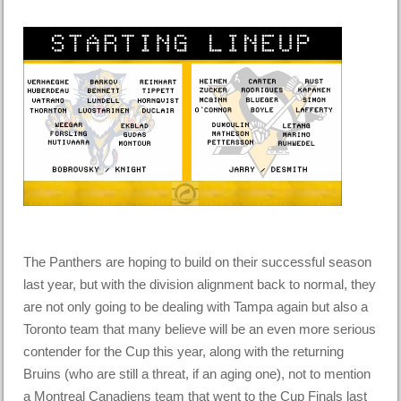
The Panthers are hoping to build on their successful season
last year, but with the division alignment back to normal, they
are not only going to be dealing with Tampa again but also a
Toronto team that many believe will be an even more serious
contender for the Cup this year, along with the returning
Bruins (who are still a threat, if an aging one), not to mention
a Montreal Canadiens team that went to the Cup Finals last