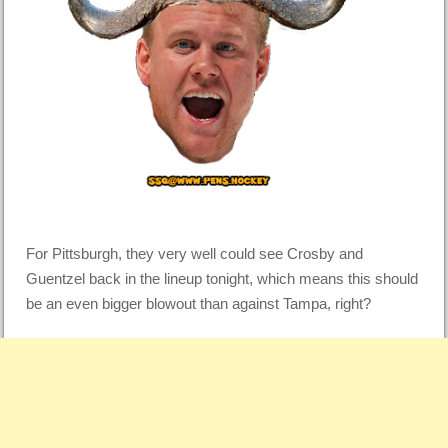
For Pittsburgh, they very well could see Crosby and
Guentzel back in the lineup tonight, which means this should
be an even bigger blowout than against Tampa, right?