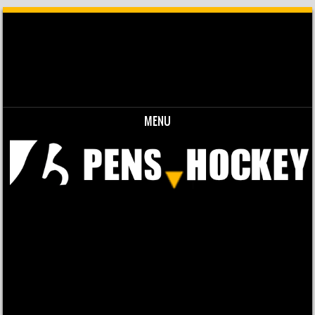
MENU
Skip to content