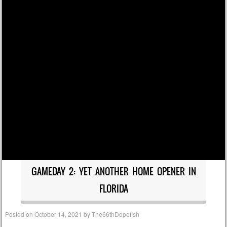
GAMEDAY 2: YET ANOTHER HOME OPENER IN
FLORIDA
Posted on
October 14, 2021
by
The66thDopefish