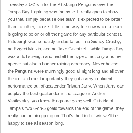
Tuesday’s 6-2 win for the Pittsburgh Penguins over the
Tampa Bay Lightning was fantastic. It really goes to show
you that, simply because one team is expected to be better
than the other, there is little-to-no way to know when a team
is going to be on or off their game for any particular contest.
Pittsburgh was seriously understaffed – no Sidney Crosby,
no Evgeni Malkin, and no Jake Guentzel – while Tampa Bay
was at full strength and had all the hype of not only a home
opener but also a banner-raising ceremony. Nevertheless,
the Penguins were stunningly good all night long and all over
the ice, and most importantly they got a very confident
performance out of goaltender Tristan Jarry. When Jarry can
outplay the best goaltender in the League in Andrei
Vasilevskiy, you know things are going well. Outside of
Tampa’s two 6-on-5 goals towards the end of the game, they
really had nothing going on. That’s the kind of win we’ll be
happy to see all season long.