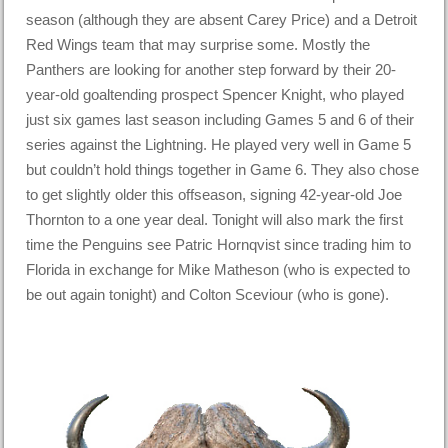
season (although they are absent Carey Price) and a Detroit
Red Wings team that may surprise some. Mostly the
Panthers are looking for another step forward by their 20-
year-old goaltending prospect Spencer Knight, who played
just six games last season including Games 5 and 6 of their
series against the Lightning. He played very well in Game 5
but couldn’t hold things together in Game 6. They also chose
to get slightly older this offseason, signing 42-year-old Joe
Thornton to a one year deal. Tonight will also mark the first
time the Penguins see Patric Hornqvist since trading him to
Florida in exchange for Mike Matheson (who is expected to
be out again tonight) and Colton Sceviour (who is gone).