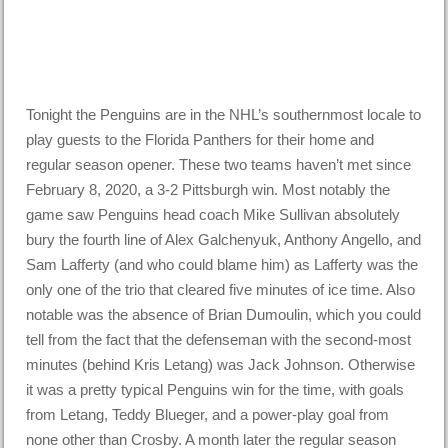
Tonight the Penguins are in the NHL’s southernmost locale to
play guests to the Florida Panthers for their home and
regular season opener. These two teams haven’t met since
February 8, 2020, a 3-2 Pittsburgh win. Most notably the
game saw Penguins head coach Mike Sullivan absolutely
bury the fourth line of Alex Galchenyuk, Anthony Angello, and
Sam Lafferty (and who could blame him) as Lafferty was the
only one of the trio that cleared five minutes of ice time. Also
notable was the absence of Brian Dumoulin, which you could
tell from the fact that the defenseman with the second-most
minutes (behind Kris Letang) was Jack Johnson. Otherwise
it was a pretty typical Penguins win for the time, with goals
from Letang, Teddy Blueger, and a power-play goal from
none other than Crosby. A month later the regular season