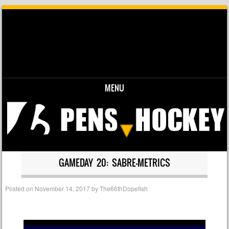
MENU
Skip to content
GAMEDAY 20: SABRE-METRICS
Posted on
November 14, 2017
by
The66thDopefish