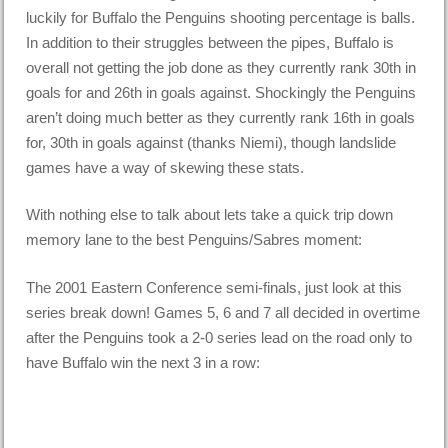
luckily for Buffalo the Penguins shooting percentage is balls.
In addition to their struggles between the pipes, Buffalo is
overall not getting the job done as they currently rank 30th in
goals for and 26th in goals against. Shockingly the Penguins
aren’t doing much better as they currently rank 16th in goals
for, 30th in goals against (thanks Niemi), though landslide
games have a way of skewing these stats.
With nothing else to talk about lets take a quick trip down
memory lane to the best Penguins/Sabres moment:
The 2001 Eastern Conference semi-finals, just look at this
series break down! Games 5, 6 and 7 all decided in overtime
after the Penguins took a 2-0 series lead on the road only to
have Buffalo win the next 3 in a row: