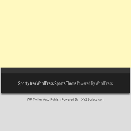
Sporty free WordPress Sports Theme
Powered By WordPress
WP Twitter Auto Publish
Powered By :
XYZScripts.com