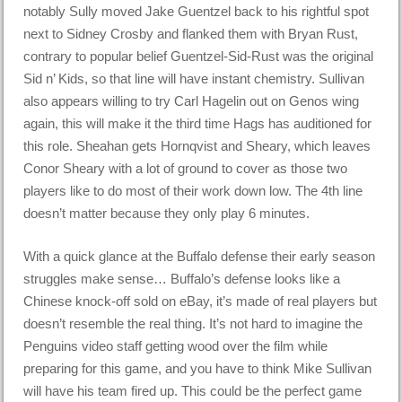
notably Sully moved Jake Guentzel back to his rightful spot
next to Sidney Crosby and flanked them with Bryan Rust,
contrary to popular belief Guentzel-Sid-Rust was the original
Sid n’ Kids, so that line will have instant chemistry. Sullivan
also appears willing to try Carl Hagelin out on Genos wing
again, this will make it the third time Hags has auditioned for
this role. Sheahan gets Hornqvist and Sheary, which leaves
Conor Sheary with a lot of ground to cover as those two
players like to do most of their work down low. The 4th line
doesn’t matter because they only play 6 minutes.
With a quick glance at the Buffalo defense their early season
struggles make sense… Buffalo’s defense looks like a
Chinese knock-off sold on eBay, it’s made of real players but
doesn’t resemble the real thing. It’s not hard to imagine the
Penguins video staff getting wood over the film while
preparing for this game, and you have to think Mike Sullivan
will have his team fired up. This could be the perfect game