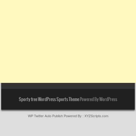
Sporty free WordPress Sports Theme
Powered By WordPress
WP Twitter Auto Publish
Powered By :
XYZScripts.com