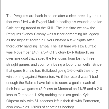
The Penguins are back in action after a nice three day break
that was filled with Evgeni Malkin healing his wounds and Ian
Cole getting traded to the KHL. The last time we saw the
Penguins Sidney Crosby was further cementing his legacy
as the highest scorer in Flyers history a few nights after
thoroughly handling Tampa. The last time we saw Buffalo
was November 14th, a 5-4 OT victory by Pittsburgh, an
overtime goal that saved the Penguins from losing three
straight games and you from losing a lot of brain cells. Since
that game Buffalo has Buffaloed going 1-6-0 with their only
win coming against Edmonton. As if the record wasn’t bad
enough the Sabres have failed to score a goal in each of
their last two games (3-0 loss to Montreal on 11/25 and a 2-0
loss to Tampa on 11/28) making their last goal a Kyle
Okposo tally with 51 seconds left in their tilt with Edmonton,
also known as 120:09 of scoreless hockey.