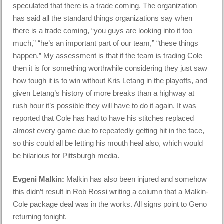
speculated that there is a trade coming. The organization
has said all the standard things organizations say when
there is a trade coming, “you guys are looking into it too
much,” “he’s an important part of our team,” “these things
happen.” My assessment is that if the team is trading Cole
then it is for something worthwhile considering they just saw
how tough it is to win without Kris Letang in the playoffs, and
given Letang’s history of more breaks than a highway at
rush hour it’s possible they will have to do it again. It was
reported that Cole has had to have his stitches replaced
almost every game due to repeatedly getting hit in the face,
so this could all be letting his mouth heal also, which would
be hilarious for Pittsburgh media.
Evgeni Malkin:
Malkin has also been injured and somehow
this didn’t result in Rob Rossi writing a column that a Malkin-
Cole package deal was in the works. All signs point to Geno
returning tonight.