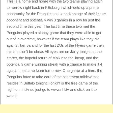
This is a home and home with the two teams playing again
tomorrow night back in Pittsburgh which sets up a prime
opportunity for the Penguins to take advantage of their lesser
opponent and potentially win 3 games in a row for just the
second time this year. The last time these two met the
Penguins played a sloppy game that they were able to get
out of in overtime, however if the team plays like they did
against Tampa and for the last 2/3s of the Flyers game then
this shouldn’t be close. All eyes are on Jarry tonight as the
starter, the hopeful return of Malkin to the lineup, and the
potential 3 game winning streak with a chance to make it 4
against the same team tomorrow. One game at a time, the
Penguins have to take care of the basement mildew that
resides in Buffalo tonight. Tonight is the free game of the
night on nhl.tv so just go to www.nhl.tv and click on it to
watch!