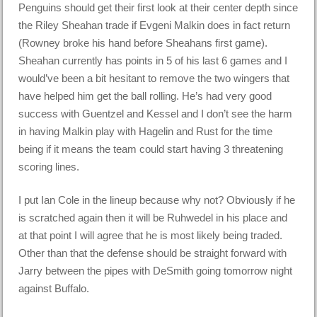
Penguins should get their first look at their center depth since
the Riley Sheahan trade if Evgeni Malkin does in fact return
(Rowney broke his hand before Sheahans first game).
Sheahan currently has points in 5 of his last 6 games and I
would’ve been a bit hesitant to remove the two wingers that
have helped him get the ball rolling. He’s had very good
success with Guentzel and Kessel and I don’t see the harm
in having Malkin play with Hagelin and Rust for the time
being if it means the team could start having 3 threatening
scoring lines.
I put Ian Cole in the lineup because why not? Obviously if he
is scratched again then it will be Ruhwedel in his place and
at that point I will agree that he is most likely being traded.
Other than that the defense should be straight forward with
Jarry between the pipes with DeSmith going tomorrow night
against Buffalo.