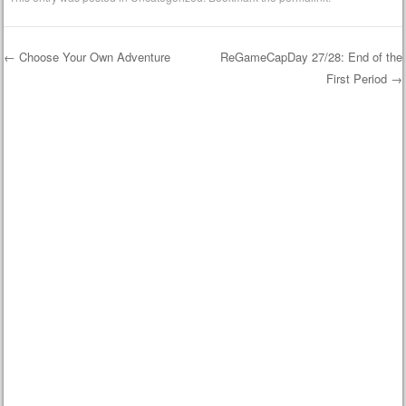
←
Choose Your Own Adventure
ReGameCapDay 27/28: End of the
First Period
→
Post navigation