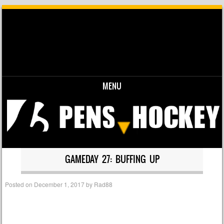
MENU
Skip to content
GAMEDAY 27: BUFFING UP
Posted on
December 1, 2017
by
Rad88