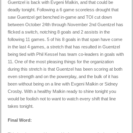
Guentzel is back with Evgeni Malkin, and that could be
deadly tonight. Following a 6 game scoreless drought that
saw Guentzel get benched in-game and TOI cut down
between October 24th through November 2nd Guentzel has
flicked a switch, notching 8 goals and 2 assists in the
following 11 games. 5 of his 8 goals in that span have come
in the last 4 games, a stretch that has resulted in Guentzel
being tied with Phil Kessel has team co-leaders in goals with
11. One of the most pleasing things for the organization
during this stretch is that Guentzel has been scoring at both
even strength and on the powerplay, and the bulk of it has
been without being on a line with Evgeni Malkin or Sidney
Crosby. With a healthy Malkin ready to shine tonight you
would be foolish not to want to watch every shift that line
takes tonight.
Final Word: