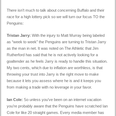
There isn’t much to talk about concerning Buffalo and their
race for a high lottery pick so we will turn our focus TO the
Penguins:
Tristan Jarry:
With the injury to Matt Murray being labeled
as “week to week” the Penguins are turning to Tristan Jarry
as the man in net. It was noted on The Athletic that Jim
Rutherford has said that he is not actively looking for a
goaltender as he feels Jarry is ready to handle this situation.
My two cents, which due to inflation are worthless, is that
throwing your trust into Jarry is the right move to make
because it lets you assess where he is and it keeps you
from making a trade with no leverage in your favor.
Ian Cole:
So unless you’ve been on an internet vacation
you’re probably aware that the Penguins have scratched Ian
Cole for like 20 straight games. Every media member has