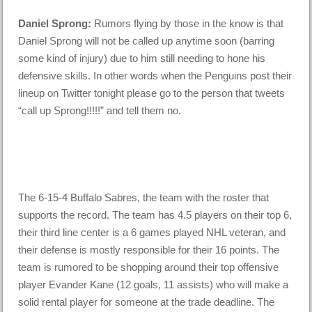
Daniel Sprong:
Rumors flying by those in the know is that
Daniel Sprong will not be called up anytime soon (barring
some kind of injury) due to him still needing to hone his
defensive skills. In other words when the Penguins post their
lineup on Twitter tonight please go to the person that tweets
“call up Sprong!!!!!” and tell them no.
The 6-15-4 Buffalo Sabres, the team with the roster that
supports the record. The team has 4.5 players on their top 6,
their third line center is a 6 games played NHL veteran, and
their defense is mostly responsible for their 16 points. The
team is rumored to be shopping around their top offensive
player Evander Kane (12 goals, 11 assists) who will make a
solid rental player for someone at the trade deadline. The