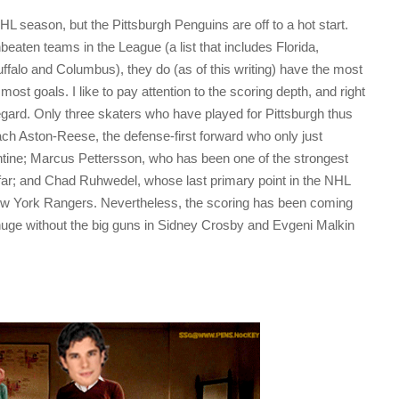
HL season, but the Pittsburgh Penguins are off to a hot start.
eaten teams in the League (a list that includes Florida,
falo and Columbus), they do (as of this writing) have the most
most goals. I like to pay attention to the scoring depth, and right
regard. Only three skaters who have played for Pittsburgh thus
 Zach Aston-Reese, the defense-first forward who only just
tine; Marcus Pettersson, who has been one of the strongest
ar; and Chad Ruhwedel, whose last primary point in the NHL
w York Rangers. Nevertheless, the scoring has been coming
huge without the big guns in Sidney Crosby and Evgeni Malkin