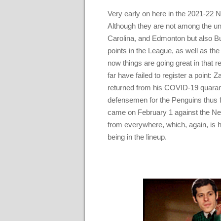
Very early on here in the 2021-22 N
Although they are not among the unb
Carolina, and Edmonton but also Buf
points in the League, as well as the 
now things are going great in that 
far have failed to register a point:
returned from his COVID-19 quaran
defensemen for the Penguins thus f
came on February 1 against the Ne
from everywhere, which, again, is 
being in the lineup.