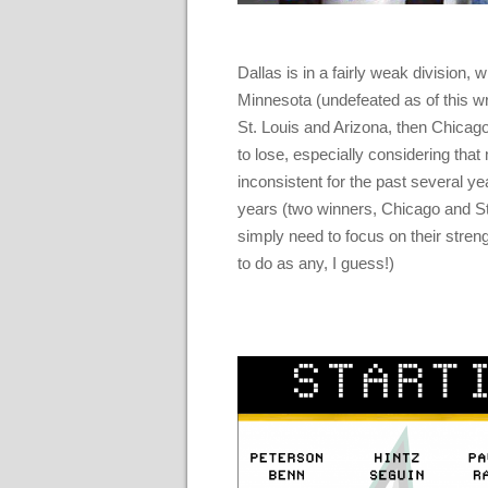
Dallas is in a fairly weak division,
Minnesota (undefeated as of this wri
St. Louis and Arizona, then Chicago 
to lose, especially considering tha
inconsistent for the past several ye
years (two winners, Chicago and St.
simply need to focus on their streng
to do as any, I guess!)