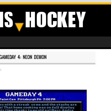
GAMEDAY 4: NEON DEMON
h