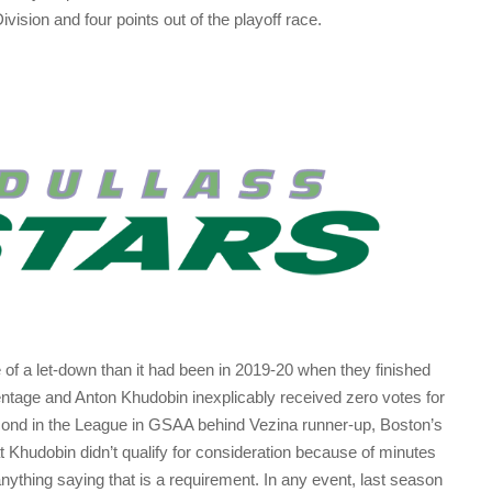
Division and four points out of the playoff race.
 of a let-down than it had been in 2019-20 when they finished
ntage and Anton Khudobin inexplicably received zero votes for
cond in the League in GSAA behind Vezina runner-up, Boston’s
 Khudobin didn’t qualify for consideration because of minutes
nything saying that is a requirement. In any event, last season