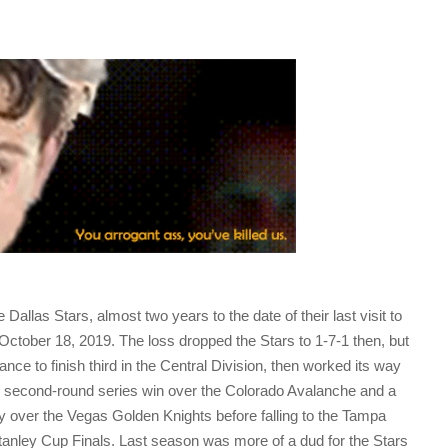
Dallas Stars, almost two years to the date of their last visit to
 October 18, 2019. The loss dropped the Stars to 1-7-1 then, but
nce to finish third in the Central Division, then worked its way
4-3 second-round series win over the Colorado Avalanche and a
y over the Vegas Golden Knights before falling to the Tampa
tanley Cup Finals. Last season was more of a dud for the Stars