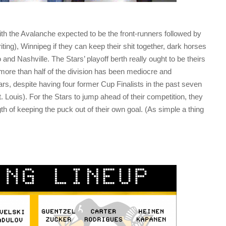
 with the Avalanche expected to be the front-runners followed by
ting), Winnipeg if they can keep their shit together, dark horses
and Nashville. The Stars’ playoff berth really ought to be theirs
t more than half of the division has been mediocre and
ars, despite having four former Cup Finalists in the past seven
 Louis). For the Stars to jump ahead of their competition, they
th of keeping the puck out of their own goal. (As simple a thing