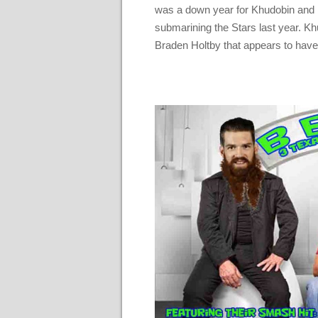
was a down year for Khudobin and hi
submarining the Stars last year. Kh
Braden Holtby that appears to have 