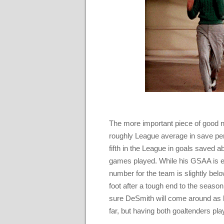
The more important piece of good n
roughly League average in save per
fifth in the League in goals saved
games played. While his GSAA is ef
number for the team is slightly below
foot after a tough end to the season
sure DeSmith will come around as 
far, but having both goaltenders pl