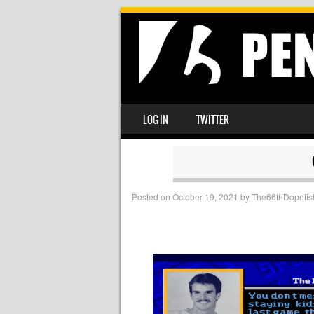
SKIP TO CONTENT
LOG IN
TWITTER
MENU
Posted on
October 19, 2021
by
The66thDopefis