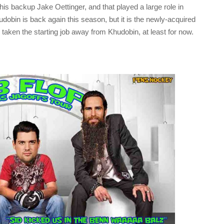
s backup Jake Oettinger, and that played a large role in
udobin is back again this season, but it is the newly-acquired
taken the starting job away from Khudobin, at least for now.