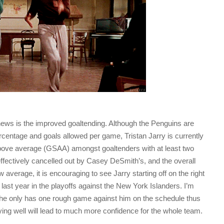
ews is the improved goaltending. Although the Penguins are
centage and goals allowed per game, Tristan Jarry is currently
 above average (GSAA) amongst goaltenders with at least two
fectively cancelled out by Casey DeSmith’s, and the overall
 average, it is encouraging to see Jarry starting off on the right
 last year in the playoffs against the New York Islanders. I’m
he only has one rough game against him on the schedule thus
aying well will lead to much more confidence for the whole team.