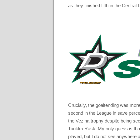
as they finished fifth in the Central 
Crucially, the goaltending was more
second in the League in save perce
the Vezina trophy despite being se
Tuukka Rask. My only guess is that
played, but I do not see anywhere a