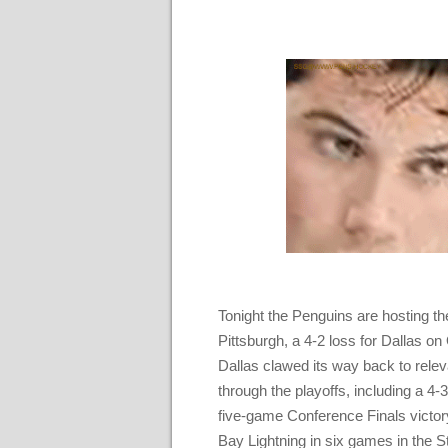
Tonight the Penguins are hosting the 
Pittsburgh, a 4-2 loss for Dallas on
Dallas clawed its way back to releva
through the playoffs, including a 
five-game Conference Finals victor
Bay Lightning in six games in the S