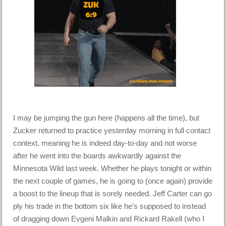
I may be jumping the gun here (happens all the time), but
Zucker returned to practice yesterday morning in full contact
context, meaning he is indeed day-to-day and not worse
after he went into the boards awkwardly against the
Minnesota Wild last week. Whether he plays tonight or within
the next couple of games, he is going to (once again) provide
a boost to the lineup that is sorely needed. Jeff Carter can go
ply his trade in the bottom six like he’s supposed to instead
of dragging down Evgeni Malkin and Rickard Rakell (who I