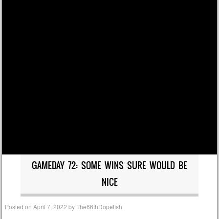
GAMEDAY 72: SOME WINS SURE WOULD BE
NICE
Posted on
April 7, 2022
by
The66thDopefish