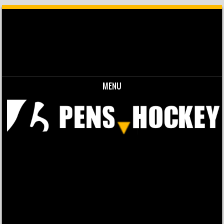
MENU
Skip to content