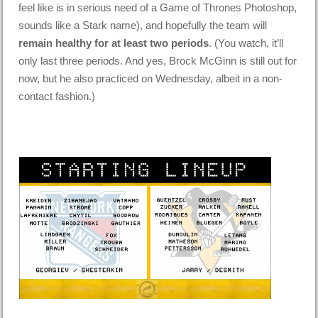
feel like is in serious need of a Game of Thrones Photoshop,
sounds like a Stark name), and hopefully the team will
remain healthy for at least two periods
. (You watch, it’ll
only last three periods. And yes, Brock McGinn is still out for
now, but he also practiced on Wednesday, albeit in a non-
contact fashion.)