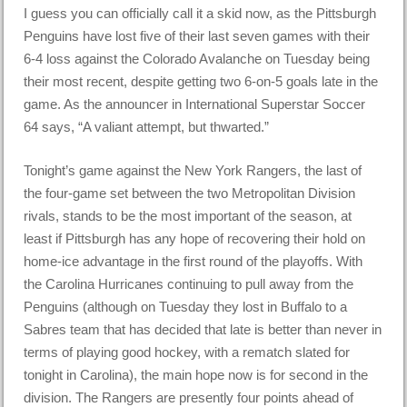
I guess you can officially call it a skid now, as the Pittsburgh
Penguins have lost five of their last seven games with their
6-4 loss against the Colorado Avalanche on Tuesday being
their most recent, despite getting two 6-on-5 goals late in the
game. As the announcer in International Superstar Soccer
64 says, “A valiant attempt, but thwarted.”
Tonight’s game against the New York Rangers, the last of
the four-game set between the two Metropolitan Division
rivals, stands to be the most important of the season, at
least if Pittsburgh has any hope of recovering their hold on
home-ice advantage in the first round of the playoffs. With
the Carolina Hurricanes continuing to pull away from the
Penguins (although on Tuesday they lost in Buffalo to a
Sabres team that has decided that late is better than never in
terms of playing good hockey, with a rematch slated for
tonight in Carolina), the main hope now is for second in the
division. The Rangers are presently four points ahead of