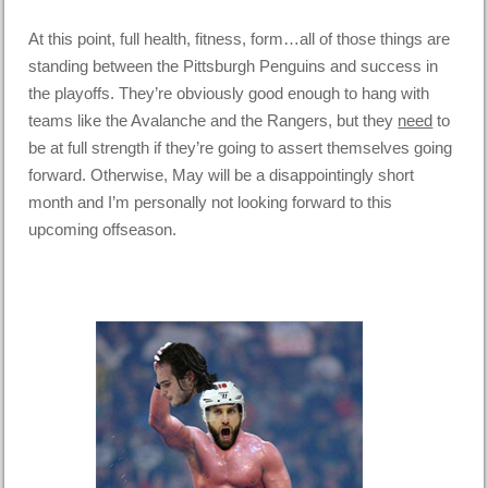
At this point, full health, fitness, form…all of those things are
standing between the Pittsburgh Penguins and success in
the playoffs. They’re obviously good enough to hang with
teams like the Avalanche and the Rangers, but they
need
to
be at full strength if they’re going to assert themselves going
forward. Otherwise, May will be a disappointingly short
month and I’m personally not looking forward to this
upcoming offseason.