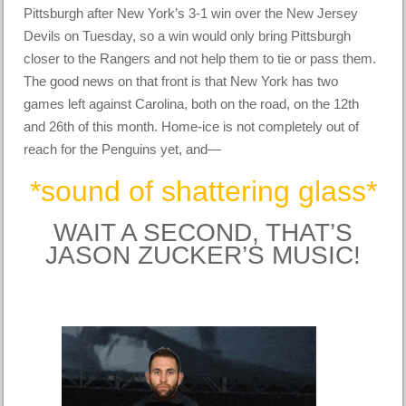
Pittsburgh after New York’s 3-1 win over the New Jersey
Devils on Tuesday, so a win would only bring Pittsburgh
closer to the Rangers and not help them to tie or pass them.
The good news on that front is that New York has two
games left against Carolina, both on the road, on the 12th
and 26th of this month. Home-ice is not completely out of
reach for the Penguins yet, and—
*sound of shattering glass*
WAIT A SECOND, THAT’S
JASON ZUCKER’S MUSIC!