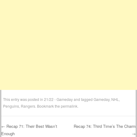
This entry was posted in
21/22 - Gameday
and tagged
Gameday
,
NHL
,
Penguins
,
Rangers
. Bookmark the
permalink
.
←
Recap 71: Their Best Wasn’t
Recap 74: Third Time’s The Charm
Enough
→