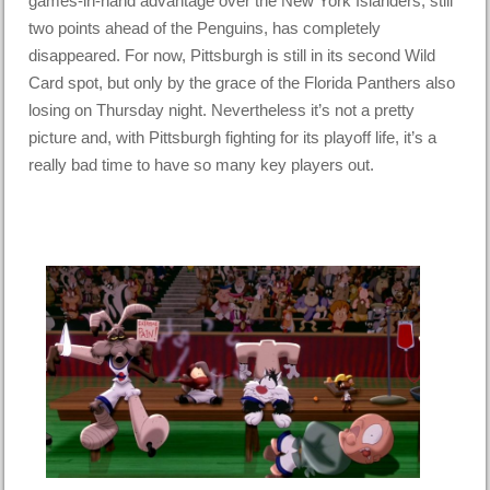
games-in-hand advantage over the New York Islanders, still
two points ahead of the Penguins, has completely
disappeared. For now, Pittsburgh is still in its second Wild
Card spot, but only by the grace of the Florida Panthers also
losing on Thursday night. Nevertheless it’s not a pretty
picture and, with Pittsburgh fighting for its playoff life, it’s a
really bad time to have so many key players out.