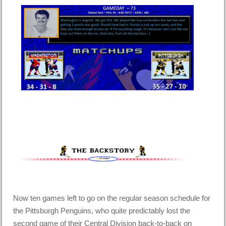
Now ten games left to go on the regular season schedule for
the Pittsburgh Penguins, who quite predictably lost the
second game of their Central Division back-to-back on