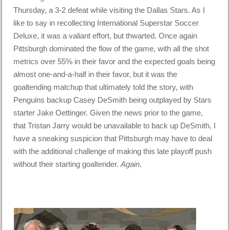
Thursday, a 3-2 defeat while visiting the Dallas Stars. As I
like to say in recollecting International Superstar Soccer
Deluxe, it was a valiant effort, but thwarted. Once again
Pittsburgh dominated the flow of the game, with all the shot
metrics over 55% in their favor and the expected goals being
almost one-and-a-half in their favor, but it was the
goaltending matchup that ultimately told the story, with
Penguins backup Casey DeSmith being outplayed by Stars
starter Jake Oettinger. Given the news prior to the game,
that Tristan Jarry would be unavailable to back up DeSmith, I
have a sneaking suspicion that Pittsburgh may have to deal
with the additional challenge of making this late playoff push
without their starting goaltender.
Again
.