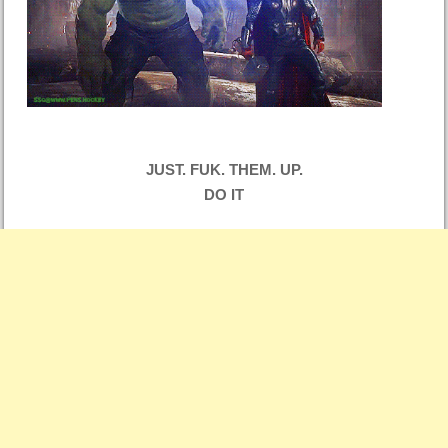
JUST. FUK. THEM. UP.
DO IT