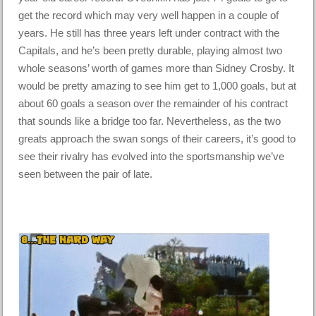
get the record which may very well happen in a couple of
years. He still has three years left under contract with the
Capitals, and he’s been pretty durable, playing almost two
whole seasons’ worth of games more than Sidney Crosby. It
would be pretty amazing to see him get to 1,000 goals, but at
about 60 goals a season over the remainder of his contract
that sounds like a bridge too far. Nevertheless, as the two
greats approach the swan songs of their careers, it’s good to
see their rivalry has evolved into the sportsmanship we’ve
seen between the pair of late.