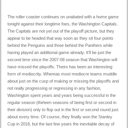
The roller coaster continues on unabated with a home game
tonight against their longtime foes, the Washington Capitals.
The Capitals are not yet out of the playoff picture, but they
appear to be headed that way soon as they sit four points
behind the Penguins and three behind the Panthers while
having played an additional game already. It’ll be just the
second time since the 2007-08 season that Washington will
have missed the playoffs. Theirs has been an interesting
form of mediocrity. Whereas most mediocre teams muddle
about just on the cusp of making or missing the playoffs and
not really progressing or regressing in any fashion,
Washington spent years and years being successful in the
regular season (thirteen seasons of being first or second in
their division) only to flop out in the first or second round just
about every time. Of course, they finally won the Stanley
Cup in 2018, but the last few years the inevitable decay of