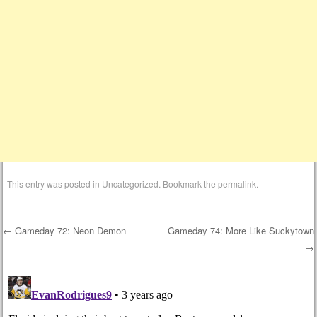
This entry was posted in
Uncategorized
. Bookmark the
permalink
.
←
Gameday 72: Neon Demon
Gameday 74: More Like Suckytown
→
Post navigation