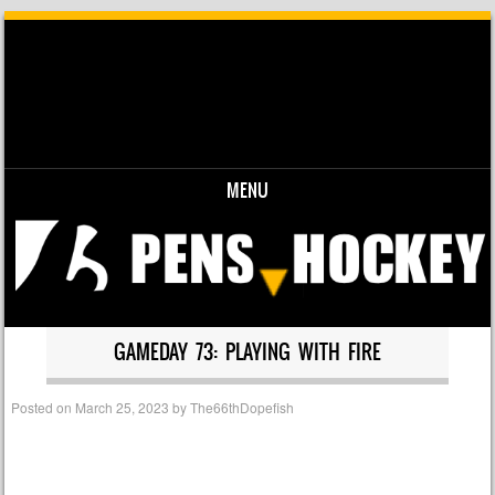
MENU
Skip to content
GAMEDAY 73: PLAYING WITH FIRE
Posted on
March 25, 2023
by
The66thDopefish