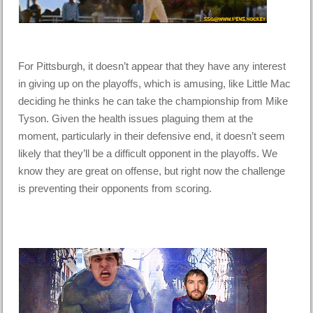
For Pittsburgh, it doesn’t appear that they have any interest
in giving up on the playoffs, which is amusing, like Little Mac
deciding he thinks he can take the championship from Mike
Tyson. Given the health issues plaguing them at the
moment, particularly in their defensive end, it doesn’t seem
likely that they’ll be a difficult opponent in the playoffs. We
know they are great on offense, but right now the challenge
is preventing their opponents from scoring.