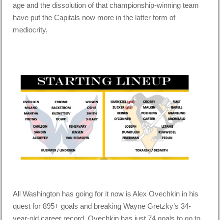
age and the dissolution of that championship-winning team
have put the Capitals now more in the latter form of
mediocrity.
All Washington has going for it now is Alex Ovechkin in his
quest for 895+ goals and breaking Wayne Gretzky’s 34-
year-old career record. Ovechkin has just 74 goals to go to