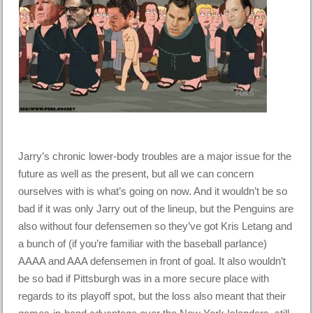
Jarry’s chronic lower-body troubles are a major issue for the
future as well as the present, but all we can concern
ourselves with is what’s going on now. And it wouldn’t be so
bad if it was only Jarry out of the lineup, but the Penguins are
also without four defensemen so they’ve got Kris Letang and
a bunch of (if you’re familiar with the baseball parlance)
AAAA and AAA defensemen in front of goal. It also wouldn’t
be so bad if Pittsburgh was in a more secure place with
regards to its playoff spot, but the loss also meant that their