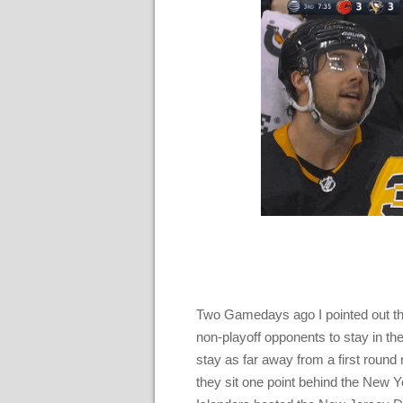
Two Gamedays ago I pointed out th
non-playoff opponents to stay in the
stay as far away from a first round
they sit one point behind the New Y