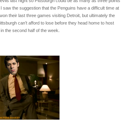
vils last night so Pittsburgh could be as many as three points
I saw the suggestion that the Penguins have a difficult time at
on their last three games visiting Detroit, but ultimately the
Pittsburgh can’t afford to lose before they head home to host
 in the second half of the week.