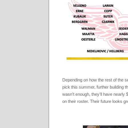
Depending on how the rest of the sea
pick this summer, further building t
wasn’t enough, they’ll have nearly 
on their roster. Their future looks g