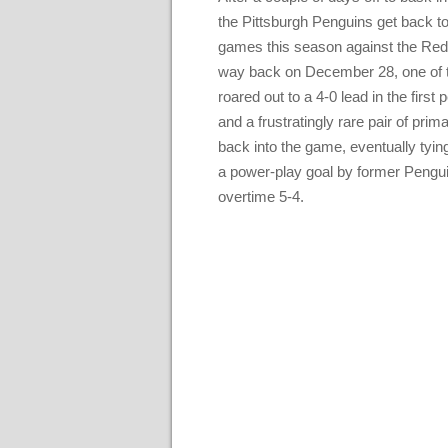
the Pittsburgh Penguins get back to 
games this season against the Red 
way back on December 28, one of th
roared out to a 4-0 lead in the first
and a frustratingly rare pair of pr
back into the game, eventually tying
a power-play goal by former Pengui
overtime 5-4.