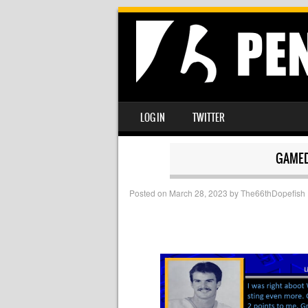
SKIP TO CONTENT
LOG IN
TWITTER
MENU
GAMED
Posted on
March 28, 2023
by
The66thDopefish