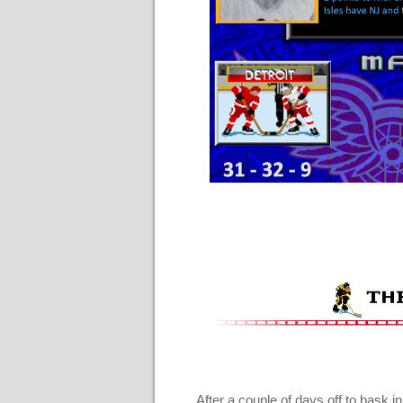
After a couple of days off to bask in