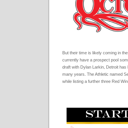
But their time is likely coming in 
currently have a prospect pool som
draft with Dylan Larkin, Detroit has
many years. The Athletic named Seb
while listing a further three Red Wing