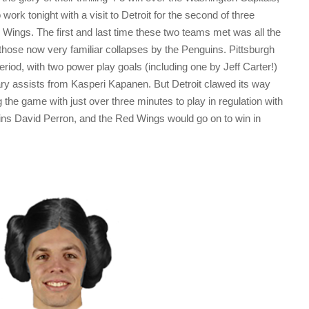
work tonight with a visit to Detroit for the second of three
Wings. The first and last time these two teams met was all the
ose now very familiar collapses by the Penguins. Pittsburgh
 period, with two power play goals (including one by Jeff Carter!)
imary assists from Kasperi Kapanen. But Detroit clawed its way
 the game with just over three minutes to play in regulation with
ns David Perron, and the Red Wings would go on to win in