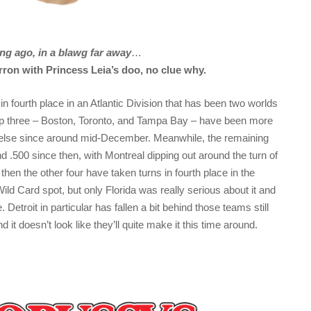
ng ago, in a blawg far away
…
ron with Princess Leia’s doo, no clue why.
 in fourth place in an Atlantic Division that has been two worlds
op three – Boston, Toronto, and Tampa Bay – have been more
e else since around mid-December. Meanwhile, the remaining
nd .500 since then, with Montreal dipping out around the turn of
then the other four have taken turns in fourth place in the
Wild Card spot, but only Florida was really serious about it and
. Detroit in particular has fallen a bit behind those teams still
d it doesn’t look like they’ll quite make it this time around.