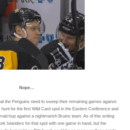
Nope…
at the Penguins need to sweep their remaining games against
 hunt for the first Wild Card spot in the Eastern Conference and
 matchup against a nightmarish Bruins team. As of this writing
ork Islanders for that spot with one game in hand, but the