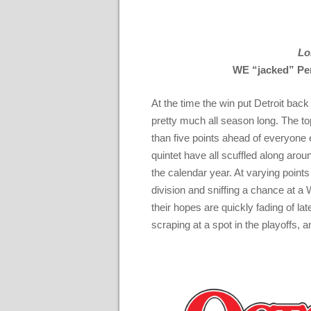
Lo
WE “jacked” Per
At the time the win put Detroit back
pretty much all season long. The t
than five points ahead of everyon
quintet have all scuffled along arou
the calendar year. At varying points 
division and sniffing a chance at a 
their hopes are quickly fading of late
scraping at a spot in the playoffs, an