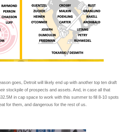
son goes, Detroit will likely end up with another top ten draft
heir stockpile of prospects and assets. And, in case all that
$32.5M in cap space to work with this summer to fill 8-10 spots
reat for them, and dangerous for the rest of us.