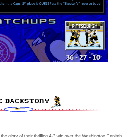
 the glory of their thrilling 4-3 win over the Washington Capitals,