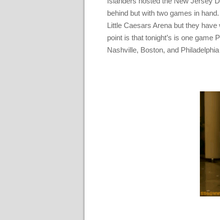
Islanders hosted the New Jersey De
behind but with two games in hand. 
Little Caesars Arena but they have w
point is that tonight’s is one game 
Nashville, Boston, and Philadelphia