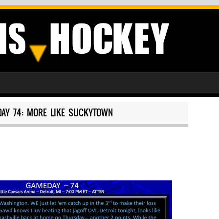
AY 74: MORE LIKE SUCKYTOWN