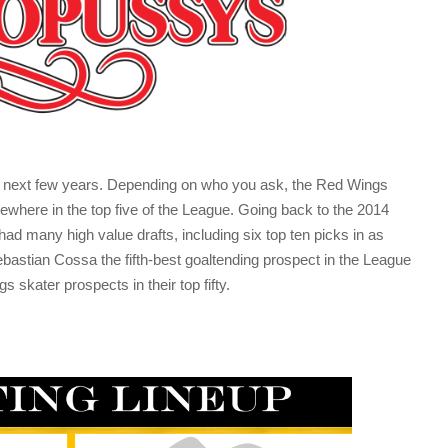
the next few years. Depending on who you ask, the Red Wings
ewhere in the top five of the League. Going back to the 2014
 had many high value drafts, including six top ten picks in as
astian Cossa the fifth-best goaltending prospect in the League
s skater prospects in their top fifty.