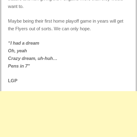
want to.
Maybe being their first home playoff game in years will get
the Flyers out of sorts. We can only hope.
“I had a dream
Oh, yeah
Crazy dream, uh-huh…
Pens in 7″
LGP