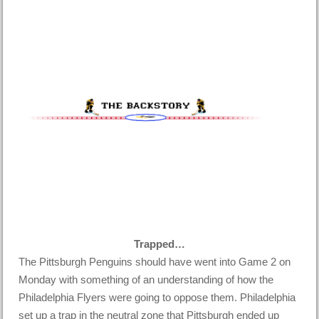
Trapped…
The Pittsburgh Penguins should have went into Game 2 on
Monday with something of an understanding of how the
Philadelphia Flyers were going to oppose them. Philadelphia
set up a trap in the neutral zone that Pittsburgh ended up