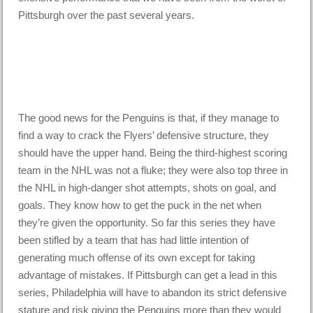
Pittsburgh over the past several years.
The good news for the Penguins is that, if they manage to
find a way to crack the Flyers’ defensive structure, they
should have the upper hand. Being the third-highest scoring
team in the NHL was not a fluke; they were also top three in
the NHL in high-danger shot attempts, shots on goal, and
goals. They know how to get the puck in the net when
they’re given the opportunity. So far this series they have
been stifled by a team that has had little intention of
generating much offense of its own except for taking
advantage of mistakes. If Pittsburgh can get a lead in this
series, Philadelphia will have to abandon its strict defensive
stature and risk giving the Penguins more than they would