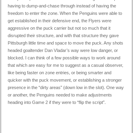
having to dump-and-chase through instead of having the
freedom to enter the zone. When the Penguins were able to
get established in their defensive end, the Flyers were
aggressive on the puck carrier but not so much that it
disrupted their structure, and with that structure they gave
Pittsburgh little time and space to move the puck. Any shots
headed goaltender Dan Vladar’s way were low danger, or
blocked. I can think of a few possible ways to work around
that which are easy for me to suggest as a casual observer,
like being faster on zone entries, or being smarter and
quicker with the puck movement, or establishing a stronger
presence in the “dirty areas” (down low in the slot). One way
or another, the Penguins needed to make adjustments
heading into Game 2 if they were to “flip the script”.