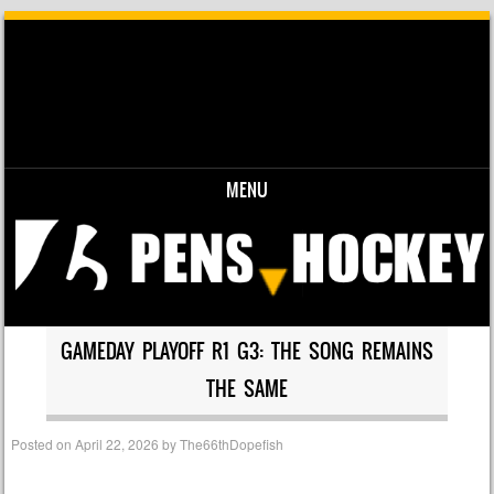
MENU
Skip to content
GAMEDAY PLAYOFF R1 G3: THE SONG REMAINS
THE SAME
Posted on
April 22, 2026
by
The66thDopefish