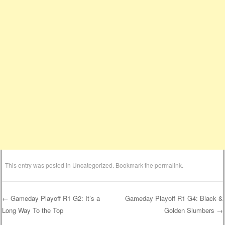
This entry was posted in
Uncategorized
. Bookmark the
permalink
.
←
Gameday Playoff R1 G2: It’s a
Gameday Playoff R1 G4: Black &
Long Way To the Top
Golden Slumbers
→
Post navigation