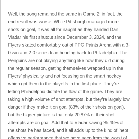
Well, the song remained the same in Game 2; in fact, the
end result was worse. While Pittsburgh managed more
shots on goal, it was all for naught as they handed Dan
Vladar his first shutout since December 3, 2024, and the
Flyers skated comfortably out of PPG Paints Arena with a 3-
0 win and 2-0 series lead heading back to Philadelphia. The
Penguins are not playing anything like how they did during
the regular season, getting themselves wrapped up in the
Flyers’ physicality and not focusing on the smart hockey
which got them to the playoffs in the first place. They’re
letting Philadelphia dictate the flow of the game. They are
taking a high volume of shot attempts, but they’re largely low
danger if they make it on goal (83% of their shots on goal),
but the bigger picture is that only 20.87% of their shot
attempts are on goal. Add that to Vladar saving 95.45% of
the shots he has faced, and it all adds up to the kind of inept
offensive performance that we have seen from the worst of