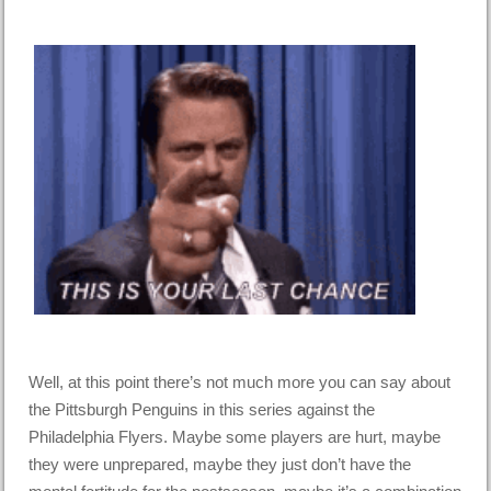
Well, at this point there’s not much more you can say about
the Pittsburgh Penguins in this series against the
Philadelphia Flyers. Maybe some players are hurt, maybe
they were unprepared, maybe they just don’t have the