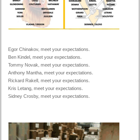
Egor Chinakov, meet your expectations.
Ben Kindel, meet your expectations.
Tommy Novak, meet your expectations.
Anthony Mantha, meet your expectations.
Rickard Rakell, meet your expectations.
Kris Letang, meet your expectations.
Sidney Crosby, meet your expectations.