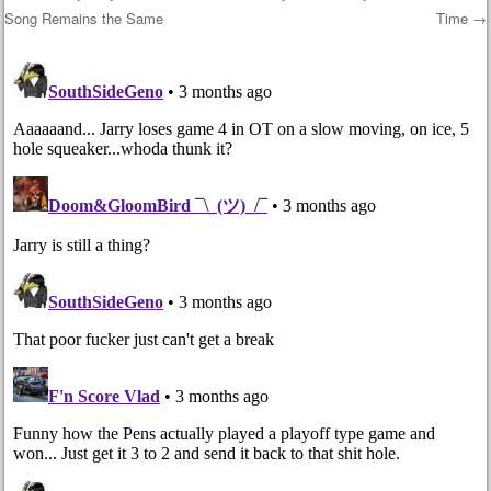
Song Remains the Same
Time
→
Post navigation