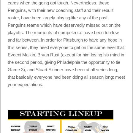
cards when the going got tough. Nevertheless, these
Penguins, with their new coaching staff and their rebuilt
roster, have been largely playing like any of the past
Penguins teams which have deservedly missed out on the
playoffs. The moments of competence have been too few
and far between. In order for Pittsburgh to have any hope in
this series, they need everyone to get on the same level that
Evgeni Malkin, Bryan Rust (except for him losing his mind in
the second period, giving Philadelphia the opportunity to tie
Game 3), and Stuart Skinner have been at all series long,
that basically everyone had been doing all season long: meet
your expectations.