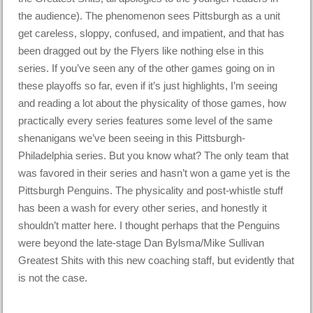
the audience). The phenomenon sees Pittsburgh as a unit
get careless, sloppy, confused, and impatient, and that has
been dragged out by the Flyers like nothing else in this
series. If you’ve seen any of the other games going on in
these playoffs so far, even if it’s just highlights, I’m seeing
and reading a lot about the physicality of those games, how
practically every series features some level of the same
shenanigans we’ve been seeing in this Pittsburgh-
Philadelphia series. But you know what? The only team that
was favored in their series and hasn’t won a game yet is the
Pittsburgh Penguins. The physicality and post-whistle stuff
has been a wash for every other series, and honestly it
shouldn’t matter here. I thought perhaps that the Penguins
were beyond the late-stage Dan Bylsma/Mike Sullivan
Greatest Shits with this new coaching staff, but evidently that
is not the case.