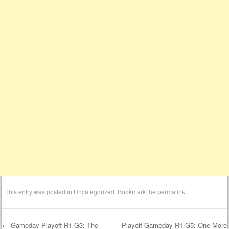
This entry was posted in
Uncategorized
. Bookmark the
permalink
.
←
Gameday Playoff R1 G3: The
Playoff Gameday R1 G5: One More