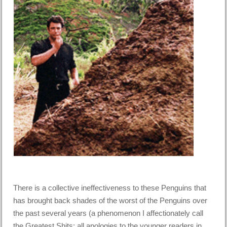
There is a collective ineffectiveness to these Penguins that
has brought back shades of the worst of the Penguins over
the past several years (a phenomenon I affectionately call
the Greatest Shits; all apologies to the younger readers in