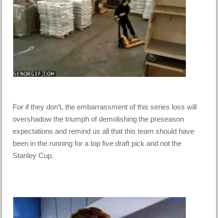
For if they don’t, the embarrassment of this series loss will
overshadow the triumph of demolishing the preseason
expectations and remind us all that this team should have
been in the running for a top five draft pick and not the
Stanley Cup.