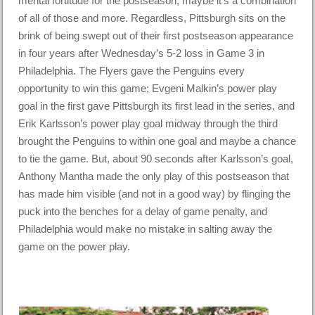
mental fortitude for the postseason, maybe it’s a combination
of all of those and more. Regardless, Pittsburgh sits on the
brink of being swept out of their first postseason appearance
in four years after Wednesday’s 5-2 loss in Game 3 in
Philadelphia. The Flyers gave the Penguins every
opportunity to win this game; Evgeni Malkin’s power play
goal in the first gave Pittsburgh its first lead in the series, and
Erik Karlsson’s power play goal midway through the third
brought the Penguins to within one goal and maybe a chance
to tie the game. But, about 90 seconds after Karlsson’s goal,
Anthony Mantha made the only play of this postseason that
has made him visible (and not in a good way) by flinging the
puck into the benches for a delay of game penalty, and
Philadelphia would make no mistake in salting away the
game on the power play.