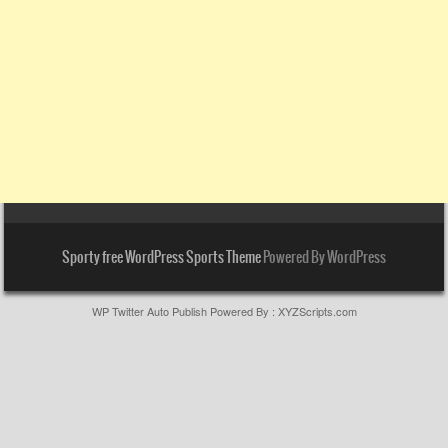
Sporty free WordPress Sports Theme
Powered By WordPress
WP Twitter Auto Publish
Powered By :
XYZScripts.com