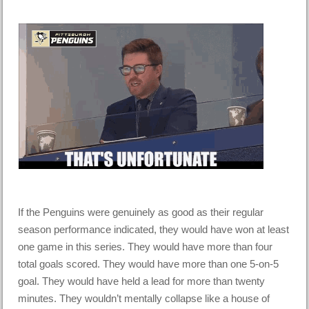
If the Penguins were genuinely as good as their regular
season performance indicated, they would have won at least
one game in this series. They would have more than four
total goals scored. They would have more than one 5-on-5
goal. They would have held a lead for more than twenty
minutes. They wouldn’t mentally collapse like a house of