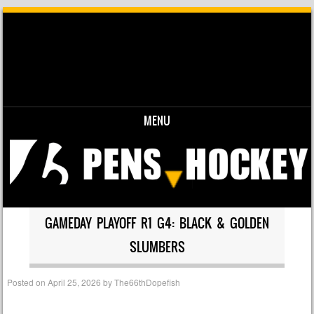
MENU
Skip to content
GAMEDAY PLAYOFF R1 G4: BLACK & GOLDEN
SLUMBERS
Posted on
April 25, 2026
by
The66thDopefish