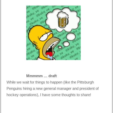
Mmmmm … draft
While we wait for things to happen (like the Pittsburgh
Penguins hiring a new general manager and president of
hockey operations), I have some thoughts to share!