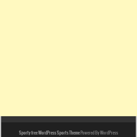
Sporty free WordPress Sports Theme
Powered By WordPress