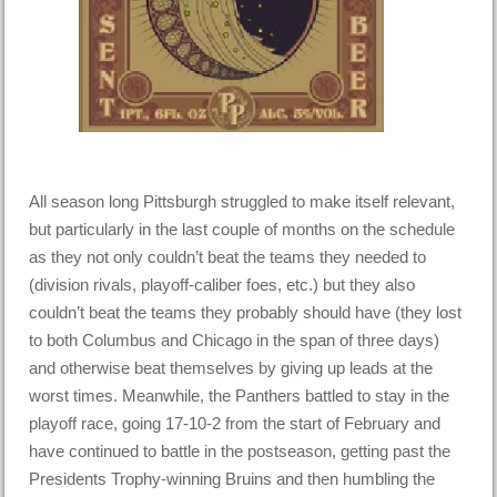
All season long Pittsburgh struggled to make itself relevant,
but particularly in the last couple of months on the schedule
as they not only couldn’t beat the teams they needed to
(division rivals, playoff-caliber foes, etc.) but they also
couldn’t beat the teams they probably should have (they lost
to both Columbus and Chicago in the span of three days)
and otherwise beat themselves by giving up leads at the
worst times. Meanwhile, the Panthers battled to stay in the
playoff race, going 17-10-2 from the start of February and
have continued to battle in the postseason, getting past the
Presidents Trophy-winning Bruins and then humbling the