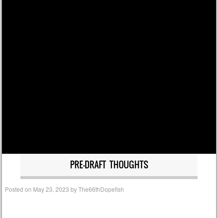
PRE-DRAFT THOUGHTS
Posted on
May 23, 2023
by
The66thDopefish