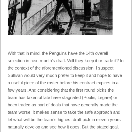
With that in mind, the Penguins have the 14th overall
selection in next month’s draft. Will they keep it or trade it? In
the context of the aforementioned discussion, I suspect
Sullivan would very much prefer to keep it and hope to have
a useful piece of the roster before his contract expires in a
few years. And considering that the first round picks the
team has taken of late have stagnated (Poulin, Legare) or
been traded as part of deals that have generally made the
team worse, it makes sense to take the safe approach and
let what will be the team’s highest draft pick in eleven years
naturally develop and see how it goes. But the stated goal,