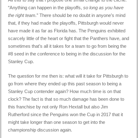
“Anything can happen in the playoffs,
so long as you have
the right team.
” There should be no doubt in anyone’s mind
that, if they had made the playoffs, Pittsburgh would never
have made it as far as Florida has. The Penguins exhibited
scarcely little of the heart or fight that the Panthers have, and
sometimes that’s all it takes for a team to go from being the
#8 seed in the conference to being in the discussion for the
Stanley Cup.
The question for me then is: what will it take for Pittsburgh to
go from where they ended up this past season to being a
Stanley Cup contender again? How much time is on that
clock? The fact is that so much damage has been done to
this franchise by not only Ron Hextall but also Jim
Rutherford since the Penguins won the Cup in 2017 that it
might take longer than one season to get into the
championship discussion again.