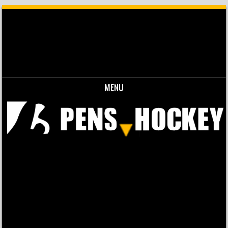
MENU
Skip to content