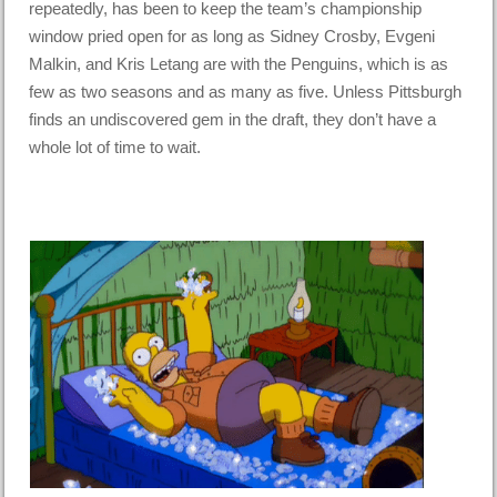
repeatedly, has been to keep the team’s championship
window pried open for as long as Sidney Crosby, Evgeni
Malkin, and Kris Letang are with the Penguins, which is as
few as two seasons and as many as five. Unless Pittsburgh
finds an undiscovered gem in the draft, they don’t have a
whole lot of time to wait.