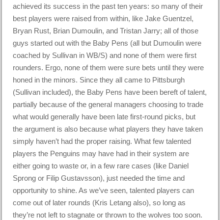
achieved its success in the past ten years: so many of their
best players were raised from within, like Jake Guentzel,
Bryan Rust, Brian Dumoulin, and Tristan Jarry; all of those
guys started out with the Baby Pens (all but Dumoulin were
coached by Sullivan in WB/S) and none of them were first
rounders. Ergo, none of them were sure bets until they were
honed in the minors. Since they all came to Pittsburgh
(Sullivan included), the Baby Pens have been bereft of talent,
partially because of the general managers choosing to trade
what would generally have been late first-round picks, but
the argument is also because what players they have taken
simply haven’t had the proper raising. What few talented
players the Penguins may have had in their system are
either going to waste or, in a few rare cases (like Daniel
Sprong or Filip Gustavsson), just needed the time and
opportunity to shine. As we’ve seen, talented players can
come out of later rounds (Kris Letang also), so long as
they’re not left to stagnate or thrown to the wolves too soon.