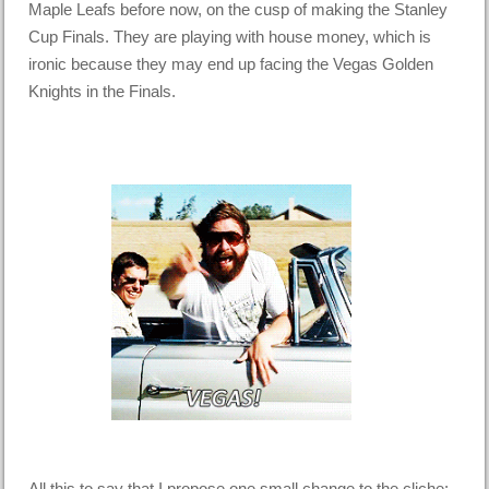
Maple Leafs before now, on the cusp of making the Stanley
Cup Finals. They are playing with house money, which is
ironic because they may end up facing the Vegas Golden
Knights in the Finals.
All this to say that I propose one small change to the cliche: