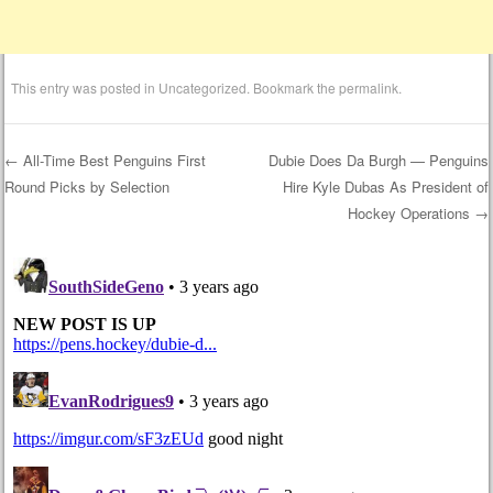
This entry was posted in
Uncategorized
. Bookmark the
permalink
.
←
All-Time Best Penguins First
Dubie Does Da Burgh — Penguins
Round Picks by Selection
Hire Kyle Dubas As President of
Post navigation
Hockey Operations
→