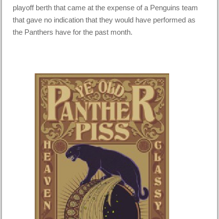
playoff berth that came at the expense of a Penguins team
that gave no indication that they would have performed as
the Panthers have for the past month.