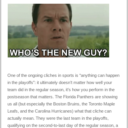
One of the ongoing cliches in sports is “anything can happen
in the playoffs”: it ultimately doesn’t matter how well your
team did in the regular season, it’s how you perform in the
postseason that matters. The Florida Panthers are showing
us all (but especially the Boston Bruins, the Toronto Maple
Leafs, and the Carolina Hurricanes) what that cliche can
actually mean. They were the last team in the playoffs,
qualifying on the second-to-last day of the regular season, a