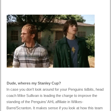
Dude, wheres my Stanley Cup?
In case you don’t look around for your Penguins tidbits, head
coach Mike Sullivan is leading the charge to improve the
standing of the Penguins’ AHL affiliate in Wilkes-
Barre/Scranton. It makes sense if you look at how this team