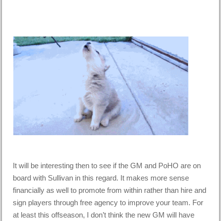
It will be interesting then to see if the GM and PoHO are on
board with Sullivan in this regard. It makes more sense
financially as well to promote from within rather than hire and
sign players through free agency to improve your team. For
at least this offseason, I don’t think the new GM will have