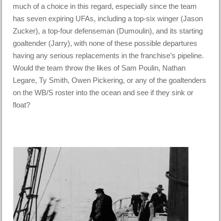
much of a choice in this regard, especially since the team
has seven expiring UFAs, including a top-six winger (Jason
Zucker), a top-four defenseman (Dumoulin), and its starting
goaltender (Jarry), with none of these possible departures
having any serious replacements in the franchise’s pipeline.
Would the team throw the likes of Sam Poulin, Nathan
Legare, Ty Smith, Owen Pickering, or any of the goaltenders
on the WB/S roster into the ocean and see if they sink or
float?