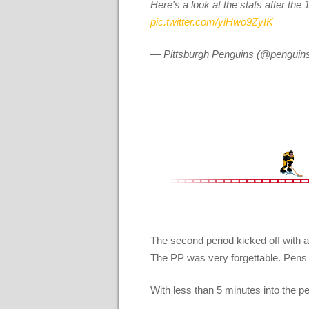
Here's a look at the stats after th
pic.twitter.com/yiHwo9ZyIK
— Pittsburgh Penguins (@penguin
The second period kicked off with a 
The PP was very forgettable. Pens di
With less than 5 minutes into the 