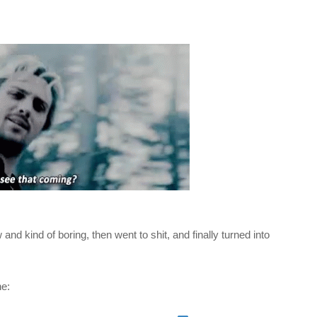
 and kind of boring, then went to shit, and finally turned into
ne: