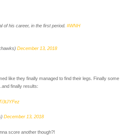
of his career, in the first period.
#WNH
khawks)
December 13, 2018
d like they finally managed to find their legs. Finally some
and finally results:
RTi3tJYFez
s)
December 13, 2018
nna score another though?!