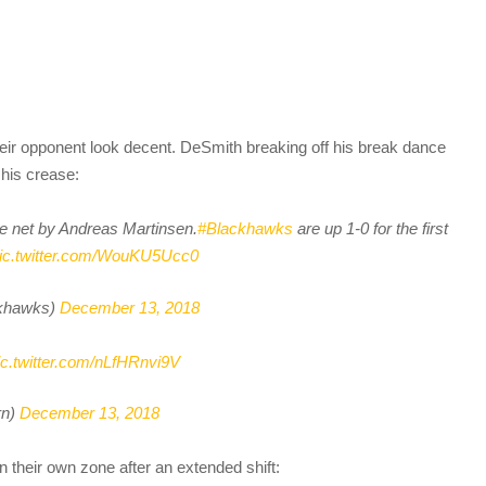
heir opponent look decent. DeSmith breaking off his break dance
 his crease:
he net by Andreas Martinsen.
#Blackhawks
are up 1-0 for the first
ic.twitter.com/WouKU5Ucc0
khawks)
December 13, 2018
ic.twitter.com/nLfHRnvi9V
rn)
December 13, 2018
n their own zone after an extended shift: