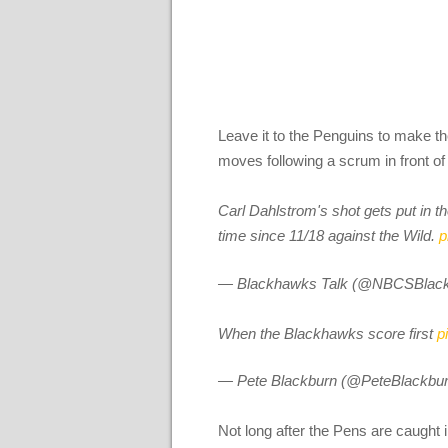
Leave it to the Penguins to make t
moves following a scrum in front of
Carl Dahlstrom's shot gets put in t
time since 11/18 against the Wild.
p
— Blackhawks Talk (@NBCSBlac
When the Blackhawks score first
p
— Pete Blackburn (@PeteBlackbu
Not long after the Pens are caught i