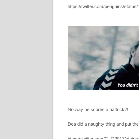
https://twitter.com/penguins/sta
No way he scores a hattrick?!
Dea did a naughty thing and put the
https://twitter.com/G_Off817/sta