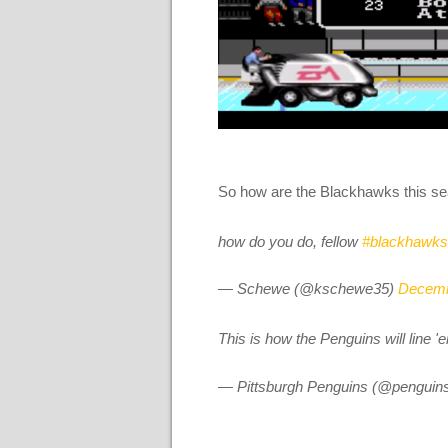
So how are the Blackhawks this s
how do you do, fellow
#blackhawks
— Schewe (@kschewe35)
Decemb
This is how the Penguins will line '
— Pittsburgh Penguins (@penguin