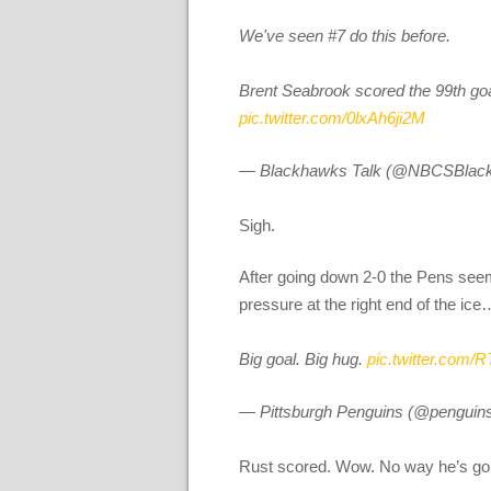
We've seen #7 do this before.
Brent Seabrook scored the 99th goal 
pic.twitter.com/0lxAh6ji2M
— Blackhawks Talk (@NBCSBlac
Sigh.
After going down 2-0 the Pens seeme
pressure at the right end of the ice…
Big goal. Big hug.
pic.twitter.com/
— Pittsburgh Penguins (@penguin
Rust scored. Wow. No way he’s go