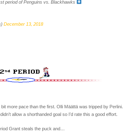
e 1st period of Penguins vs. Blackhawks
s)
December 13, 2018
bit more pace than the first. Olli Määttä was tripped by Perlini.
dn’t allow a shorthanded goal so I’d rate this a good effort.
period Grant steals the puck and…