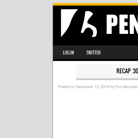
SKIP TO CONTENT
LOG IN
TWITTER
MENU
RECAP 3
Posted on
December 13, 2018
by
Finn Bonzale