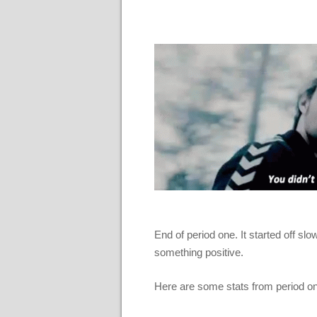
End of period one. It started off slow
something positive.
Here are some stats from period o