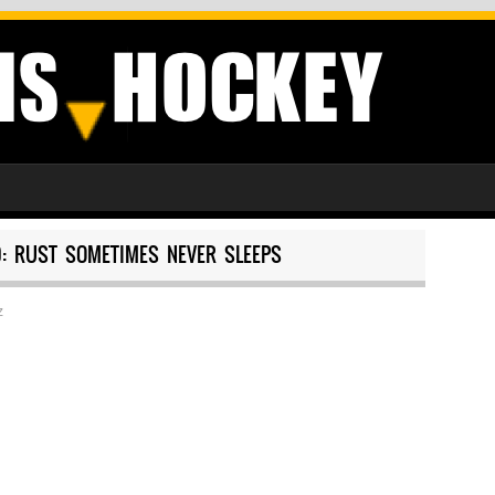
0: RUST SOMETIMES NEVER SLEEPS
z