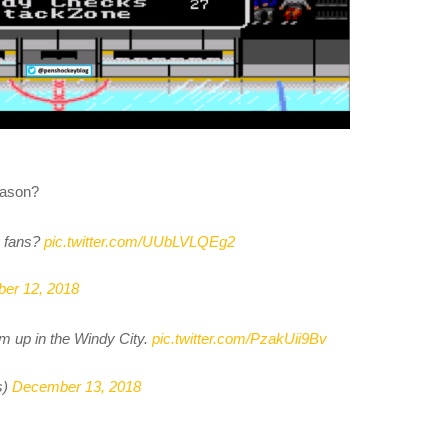
eason?
fans?
pic.twitter.com/UUbLVLQEg2
er 12, 2018
em up in the Windy City.
pic.twitter.com/PzakUii9Bv
s)
December 13, 2018