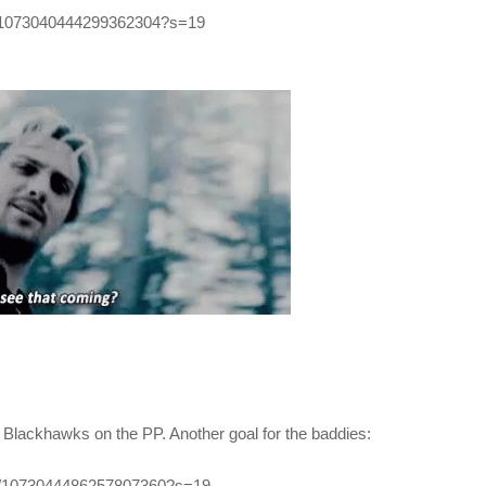
tus/1073040444299362304?s=19
 Blackhawks on the PP. Another goal for the baddies:
tus/1073044486257807360?s=19