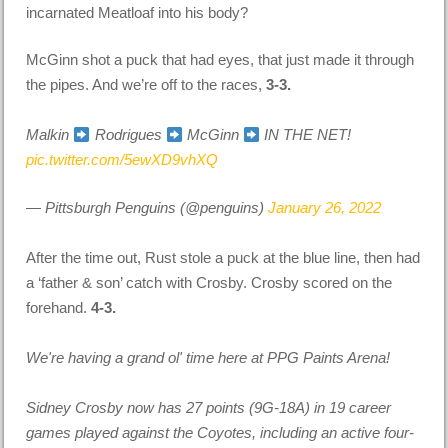
incarnated Meatloaf into his body?
McGinn shot a puck that had eyes, that just made it through
the pipes. And we’re off to the races,
3-3.
Malkin
Rodrigues
McGinn
IN THE NET!
pic.twitter.com/5ewXD9vhXQ
— Pittsburgh Penguins (@penguins)
January 26, 2022
After the time out, Rust stole a puck at the blue line, then had
a ‘father & son’ catch with Crosby. Crosby scored on the
forehand.
4-3.
We're having a grand ol' time here at PPG Paints Arena!
Sidney Crosby now has 27 points (9G-18A) in 19 career
games played against the Coyotes, including an active four-