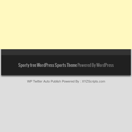
Sporty free WordPress Sports Theme
Powered By WordPress
WP Twitter Auto Publish
Powered By :
XYZScripts.com