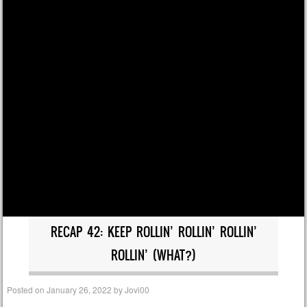
RECAP 42: KEEP ROLLIN’ ROLLIN’ ROLLIN’
ROLLIN’ (WHAT?)
Posted on
January 26, 2022
by
Jovi00