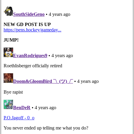
Post navigation