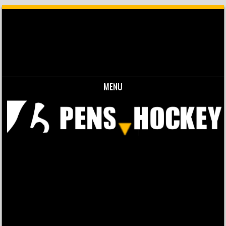
MENU
Skip to content