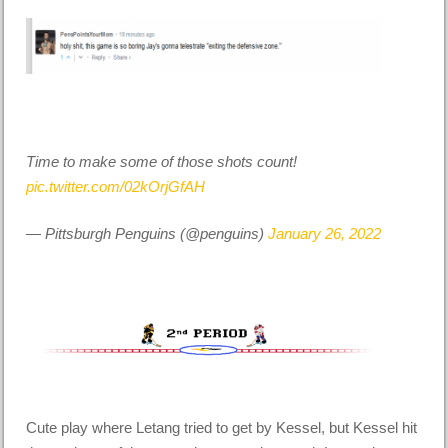
Time to make some of those shots count!
pic.twitter.com/02kOrjGfAH
— Pittsburgh Penguins (@penguins)
January 26, 2022
Cute play where Letang tried to get by Kessel, but Kessel hit