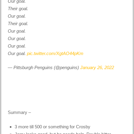
Our goal.
Their goal.
Our goal.
Their goal.
Our goal.
Our goal.
Our goal.
Our goal.
pic.twitter.com/XgtAO44pKm
— Pittsburgh Penguins (@penguins)
January 26, 2022
Summary –
3 more till 500 or something for Crosby