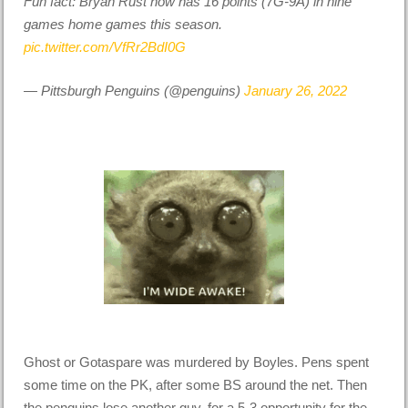
Fun fact: Bryan Rust now has 16 points (7G-9A) in nine
games home games this season.
pic.twitter.com/VfRr2BdI0G
— Pittsburgh Penguins (@penguins)
January 26, 2022
Ghost or Gotaspare was murdered by Boyles. Pens spent
some time on the PK, after some BS around the net. Then
the penguins lose another guy, for a 5-3 opportunity for the