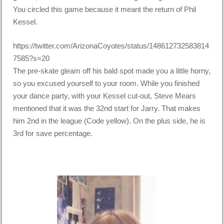
You circled this game because it meant the return of Phil
Kessel.
https://twitter.com/ArizonaCoyotes/status/148612732583814
7585?s=20
The pre-skate gleam off his bald spot made you a little horny,
so you excused yourself to your room. While you finished
your dance party, with your Kessel cut-out, Steve Mears
mentioned that it was the 32nd start for Jarry. That makes
him 2nd in the league (Code yellow). On the plus side, he is
3rd for save percentage.