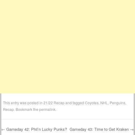
This entry was posted in
21/22 Recap
and tagged
Coyotes
,
NHL
,
Penguins
,
Recap
. Bookmark the
permalink
.
←
Gameday 42: Phil’n Lucky Punks?
Gameday 43: Time to Get Kraken
→