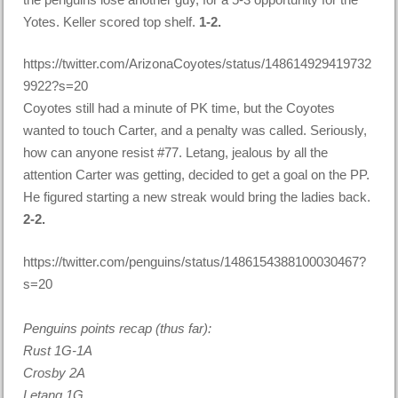
Yotes. Keller scored top shelf.
1-2.
https://twitter.com/ArizonaCoyotes/status/148614929419732
9922?s=20
Coyotes still had a minute of PK time, but the Coyotes
wanted to touch Carter, and a penalty was called. Seriously,
how can anyone resist #77. Letang, jealous by all the
attention Carter was getting, decided to get a goal on the PP.
He figured starting a new streak would bring the ladies back.
2-2.
https://twitter.com/penguins/status/1486154388100030467?
s=20
Penguins points recap (thus far):
Rust 1G-1A
Crosby 2A
Letang 1G