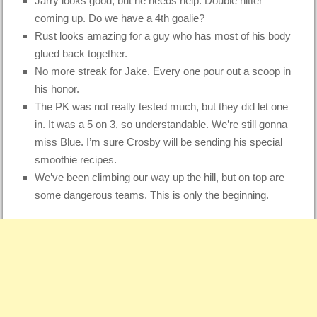
Jarry looks good, but he needs help. Double hitter
coming up. Do we have a 4th goalie?
Rust looks amazing for a guy who has most of his body
glued back together.
No more streak for Jake. Every one pour out a scoop in
his honor.
The PK was not really tested much, but they did let one
in. It was a 5 on 3, so understandable. We’re still gonna
miss Blue. I’m sure Crosby will be sending his special
smoothie recipes.
We’ve been climbing our way up the hill, but on top are
some dangerous teams. This is only the beginning.