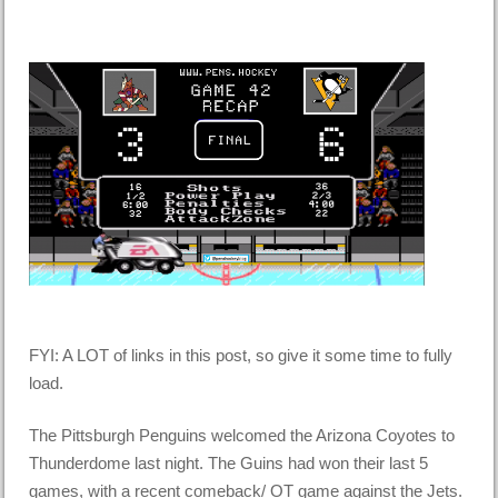
FYI: A LOT of links in this post, so give it some time to fully
load.
The Pittsburgh Penguins welcomed the Arizona Coyotes to
Thunderdome last night. The Guins had won their last 5
games, with a recent comeback/ OT game against the Jets.