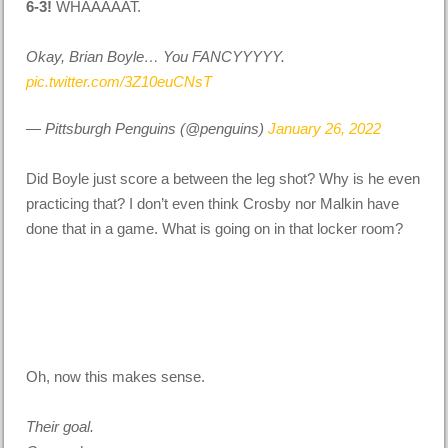
6-3!
WHAAAAAT.
Okay, Brian Boyle… You FANCYYYYY.
pic.twitter.com/3Z10euCNsT
— Pittsburgh Penguins (@penguins)
January 26, 2022
Did Boyle just score a between the leg shot? Why is he even
practicing that? I don’t even think Crosby nor Malkin have
done that in a game. What is going on in that locker room?
Oh, now this makes sense.
Their goal.