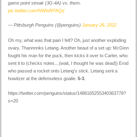
game point streak (3G-4A) vs. them.
pic.twitter.com/NWIoRFAQrj
— Pittsburgh Penguins (@penguins)
January 26, 2022
Oh my, what was that pain I felt? Oh, just another exploding
ovary. Thannnnks Letang. Another beaut of a set up: McGinn
fought his man for the puck, then kicks it over to Carter, who
sent it to (checks notes…(wait, I thought he was dead)) Erod
who passed a rocket onto Letang’s stick. Letang sent a
howitzer at the defenseless goalie.
5-3.
https://twitter.com/penguins/status/1486165255340363778?
s=20