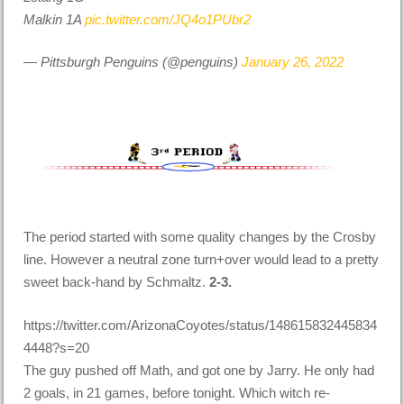
Malkin 1A
pic.twitter.com/JQ4o1PUbr2
— Pittsburgh Penguins (@penguins)
January 26, 2022
The period started with some quality changes by the Crosby
line. However a neutral zone turn+over would lead to a pretty
sweet back-hand by Schmaltz.
2-3.
https://twitter.com/ArizonaCoyotes/status/148615832445834
4448?s=20
The guy pushed off Math, and got one by Jarry. He only had
2 goals, in 21 games, before tonight. Which witch re-