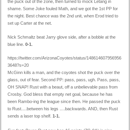
the puck out of the zone, then turned to mock Letang in
shame. Some Joke fouled Math, and we got the 1st PP for
the night. Best chance was the 2nd unit, when Erod tried to
set up Carter at the net.
Nick Schmaltz beat Jarry glove side, after a bobble at the
blue line.
0-1.
https://twitter.com/ArizonaCoyotes/status/148614607956956
3648?s=20
McGinn kills a man, and the coyotes shot the puck over the
glass, out of fear. Second PP: pass, pass, ugh. Pass, pass,
OH SNAP! Rust with a beaut, off a unbelievable pass from
Crosby. God bless that empty net goal, because he has
been Rambo-ing the league since then. He passed the puck
to Rust….between his legs ….backwards. AND, then Rust
sends a laser top shelf.
1-1.