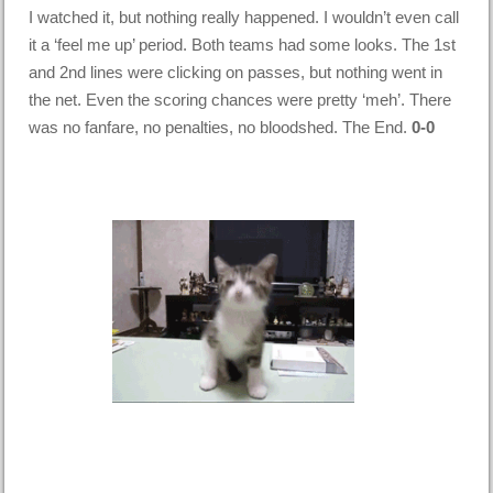
I watched it, but nothing really happened. I wouldn’t even call
it a ‘feel me up’ period. Both teams had some looks. The 1st
and 2nd lines were clicking on passes, but nothing went in
the net. Even the scoring chances were pretty ‘meh’. There
was no fanfare, no penalties, no bloodshed. The End.
0-0