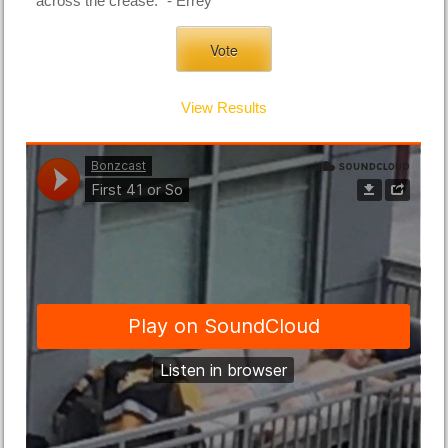
across the crease." - Errey
View Results