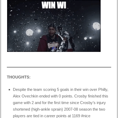
THOUGHTS:
Despite the team scoring 5 goals in their win over Philly,
Alex Ovechkin ended with 0 points. Crosby finished this
game with 2 and for the first time since Crosby’s
injury
shortened
(high-ankle sprain) 2007-08 season the two
players are tied in career points at 1169 #nice