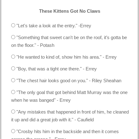
These Kittens Got No Claws
"Let's take a look at the entry." -Errey
"Something that sweet can't be on the roof, it’s gotta be
on the floor." - Potash
"He wanted to kind of, show him his area." - Errey
"Boy, that was a tight one there." - Errey
"The chest hair looks good on you." - Riley Sheahan
"The only goal that got behind Matt Murray was the one
when he was banged" - Errey
"Any mistakes that happened in front of him, he cleaned
it up and did a great job with it." - Caufield
"Crosby hits him in the backside and then it comes