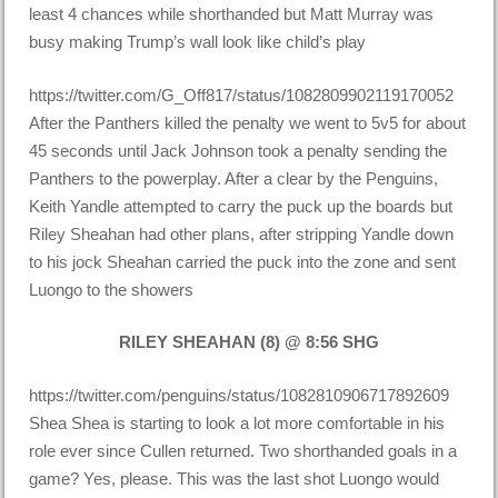
least 4 chances while shorthanded but Matt Murray was
busy making Trump’s wall look like child’s play
https://twitter.com/G_Off817/status/1082809902119170052
After the Panthers killed the penalty we went to 5v5 for about
45 seconds until Jack Johnson took a penalty sending the
Panthers to the powerplay. After a clear by the Penguins,
Keith Yandle attempted to carry the puck up the boards but
Riley Sheahan had other plans, after stripping Yandle down
to his jock Sheahan carried the puck into the zone and sent
Luongo to the showers
RILEY SHEAHAN (8) @ 8:56 SHG
https://twitter.com/penguins/status/1082810906717892609
Shea Shea is starting to look a lot more comfortable in his
role ever since Cullen returned. Two shorthanded goals in a
game? Yes, please. This was the last shot Luongo would