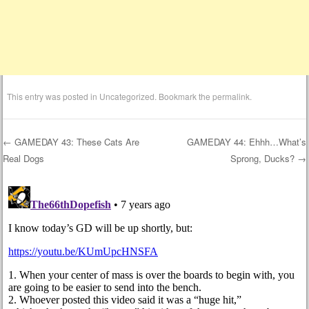
This entry was posted in
Uncategorized
. Bookmark the
permalink
.
←
GAMEDAY 43: These Cats Are
GAMEDAY 44: Ehhh…What’s
Real Dogs
Sprong, Ducks?
→
Post navigation