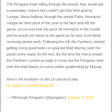
The Penguins kept rolling through the period, they would get
a powerplay chance but couldn’t get that third goal by
Luongo. About halfway through the period Patric Hornqvist
caught his third puck of the year to his face and left the
game, on second look the puck hit Hornqvist in the mouth
and he would not return to the game as he was most likely
receiving dental work. Following the kill, the Panthers started
getting some good looks on goal but Matt Murray (and the
posts) were ready for the test. By the time the frame ended
the Panthers carried an edge in shots but the Penguins held
onto the lead thanks to some stellar goaltending by Murray.
Here's the lowdown on the 1st period of play.
pic.twitter.com/M0K3Hsgeh6
— Pittsburgh Penguins (@penguins)
January 9, 2019