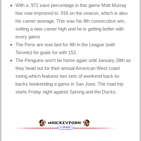
With a .972 save percentage in this
game
Matt Murray
has now improved to .916 on the season, which is also
his career average. This was his 8th consecutive win,
setting a new career high and he is getting better with
every game
The Pens are now tied for 4th in the League (with
Toronto) for goals for with 152.
The Penguins won’t be home again until January 28th as
they head out for their annual American West coast
swing which features two sets of weekend back-to-
backs bookending a game in San Jose. The road trip
starts Friday night against Sprong and the Ducks.