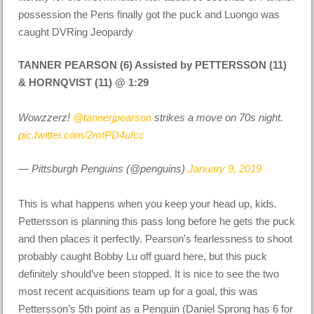
possession the Pens finally got the puck and Luongo was
caught DVRing Jeopardy
TANNER PEARSON (6) Assisted by PETTERSSON (11)
& HORNQVIST (11) @ 1:29
Wowzzerz!
@tannerjpearson
strikes a move on 70s night.
pic.twitter.com/2mtPD4ufcc
— Pittsburgh Penguins (@penguins)
January 9, 2019
This is what happens when you keep your head up,
kids
.
Pettersson is planning this pass long before he gets the puck
and then places it perfectly. Pearson’s fearlessness to shoot
probably caught Bobby Lu off guard here, but this puck
definitely should’ve been stopped. It is nice to see the two
most recent acquisitions team up for a goal, this was
Pettersson’s 5th point as a Penguin (Daniel Sprong has 6 for