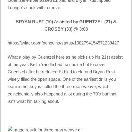
Guentzel embarrassed Ekblad and Bryan Rust ripped
Luongo’s sack with a move.
BRYAN RUST (10) Assisted by GUENTZEL (21) &
CROSBY (33) @ 3:03
https://twitter.com/penguins/status/1082794154571239427
What a play by Guentzel here as he picks up his 21st assist
of the year. Keith Yandle had no choice but to cover
Guentzel after he reduced Ekblad to ek, and Bryan Rust
wisely filled the open space. One of the earliest drills you
learn in hockey is called the three-man-weave, which
coincidentally also happened a lot during the 70’s but that
isn’t what I’m talking about.