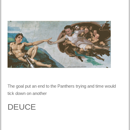
The goal put an end to the Panthers trying and time would
tick down on another
DEUCE