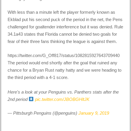
With less than a minute left the player formerly known as
Ekblad put his second puck of the period in the net, the Pens
challenged for goaltender interference but it was denied. Rule
34.1a43 states that Florida cannot be denied two goals for
fear of their three fans thinking the league is against them.
https://twitter.com/G_Off817/status/1082815927643709440
The period would end shortly after the goal that ruined any
chance for a Bryan Rust natty hatty and we were heading to
the third period with a 4-1 score.
Here's a look at your Penguins vs. Panthers stats after the
2nd period
pic.twitter.com/JBOBGHltJK
— Pittsburgh Penguins (@penguins)
January 9, 2019