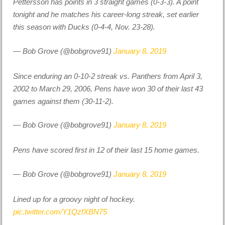
Pettersson has points in 3 straight games (0-3-3). A point
tonight and he matches his career-long streak, set earlier
this season with Ducks (0-4-4, Nov. 23-28).
— Bob Grove (@bobgrove91)
January 8, 2019
Since enduring an 0-10-2 streak vs. Panthers from April 3,
2002 to March 29, 2006, Pens have won 30 of their last 43
games against them (30-11-2).
— Bob Grove (@bobgrove91)
January 8, 2019
Pens have scored first in 12 of their last 15 home games.
— Bob Grove (@bobgrove91)
January 8, 2019
Lined up for a groovy night of hockey.
pic.twitter.com/Y1QzfXBN75