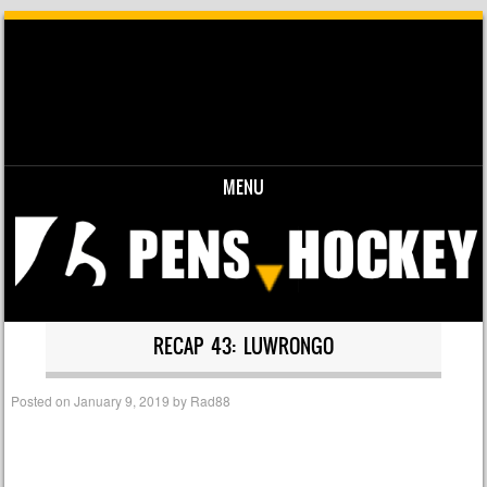
MENU
Skip to content
RECAP 43: LUWRONGO
Posted on
January 9, 2019
by
Rad88