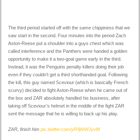
The third period started off with the same chippiness that we
saw start in the second. Four minutes into the period Zach
Aston-Reese put a shoulder into a guys chest which was
called interference and the Panthers were handed a golden
opportunity to make it a two-goal game early in the third.
Instead, it was the Penguins penalty killers doing their job
even if they couldn’t get a third shorthanded goal. Following
the kill, this guy named Sceviour (which is basically French
scurvy) decided to fight Aston-Reese when he came out of
the box and ZAR absolutely handled his business, after
taking off Sceviour’s helmet in the middle of the fight ZAR
sent the message that he is willing to back up his play.
ZAR, finish him
pic.twitter.com/yR9jNWJyvM