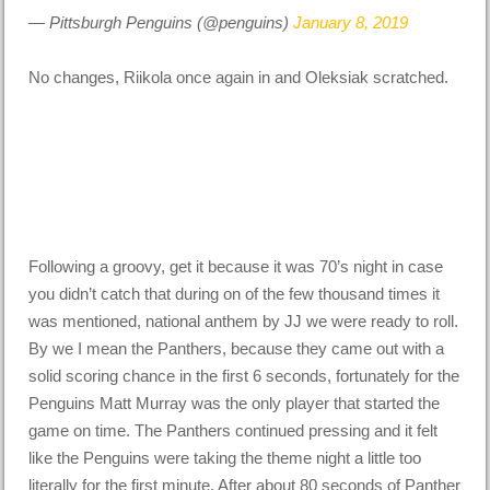
— Pittsburgh Penguins (@penguins)
January 8, 2019
No changes, Riikola once again in and Oleksiak scratched.
Following a groovy, get it because it was 70’s night in case
you didn’t catch that during on of the few thousand times it
was mentioned, national anthem by JJ we were ready to roll.
By we I mean the Panthers, because they came out with a
solid scoring chance in the first 6 seconds, fortunately for the
Penguins Matt Murray was the only player that started the
game on time. The Panthers continued pressing and it felt
like the Penguins were taking the theme night a little too
literally for the first minute. After about 80 seconds of Panther