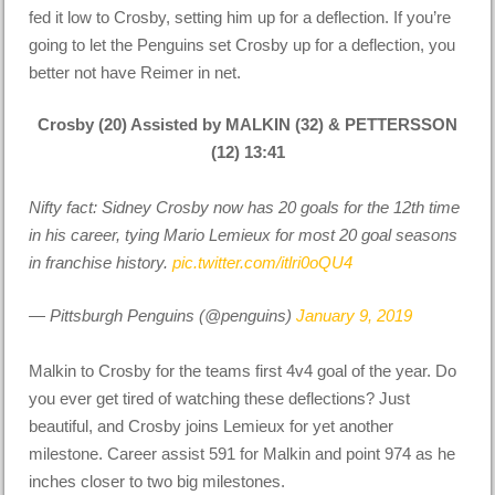
fed it low to Crosby, setting him up for a deflection. If you’re
going to let the Penguins set Crosby up for a deflection, you
better not have Reimer in net.
Crosby (20) Assisted by MALKIN (32) & PETTERSSON
(12) 13:41
Nifty fact: Sidney Crosby now has 20 goals for the 12th time
in his career, tying Mario Lemieux for most 20 goal seasons
in franchise history.
pic.twitter.com/itlri0oQU4
— Pittsburgh Penguins (@penguins)
January 9, 2019
Malkin to Crosby for the teams first 4v4 goal of the year. Do
you ever get tired of watching these deflections? Just
beautiful, and Crosby joins Lemieux for yet another
milestone. Career assist 591 for Malkin and point 974 as he
inches closer to two big milestones.