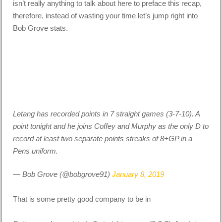
isn’t really anything to talk about here to preface this recap,
therefore, instead of wasting your time let’s jump right into
Bob Grove stats.
Letang has recorded points in 7 straight games (3-7-10). A
point tonight and he joins Coffey and Murphy as the only D to
record at least two separate points streaks of 8+GP in a
Pens uniform.
— Bob Grove (@bobgrove91)
January 8, 2019
That is some pretty good company to be in