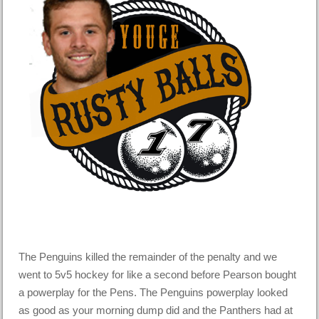
The Penguins killed the remainder of the penalty and we
went to 5v5 hockey for like a second before Pearson bought
a powerplay for the Pens. The Penguins powerplay looked
as good as your morning dump did and the Panthers had at