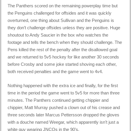
The Panthers scored on the remaining powerplay time but
the Penguins challenged for offsides and it was quickly
overturned, one thing about Sullivan and the Penguins is
they don’t challenge offsides unless they are positive. Huge
shoutout to Andy Saucier in the box who watches the
footage and tells the bench when they should challenge. The
Pens killed the rest of the penalty after the disallowed goal
and we returned to 5v5 hockey for like another 30 seconds
before Crosby and some joke started shoving each other,
both received penalties and the game went to 4v4.
Nothing happened with the extra ice and finally, for the first
time in the
period
the game went to 5v5 for more than three
minutes. The Panthers continued getting chippier and
chippier, Matt Murray pushed a clown out of his crease and
three seconds later Marcus Pettersson dropped the gloves
with a douche named Weegar, which apparently isn’t just a
white guy wearing JNCOs in the
90’s
.