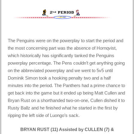
The Penguins were on the powerplay to start the period and
the most concerning part was the absence of Hornqvist,
which historically has significantly tanked the Penguins
powerplay percentage. The Pens couldn’t get anything going
on the abbreviated powerplay and we went to 5v5 until
Dominik Simon took a hooking penalty two and a half
minutes into the period. The Panthers had a prime chance to
get back into the game but it ended up being Matt Cullen and
Bryan Rust on a shorthanded two-on-one, Cullen dished it to
Rusty Ballz and he finished what he started in the first by
ripping the left side of Luongo’s sack.
BRYAN RUST (11) Assisted by CULLEN (7) &