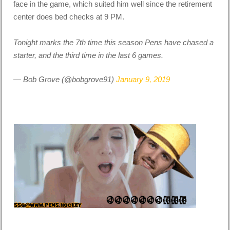
face in the game, which suited him well since the retirement
center does bed checks at 9 PM.
Tonight marks the 7th time this season Pens have chased a
starter, and the third time in the last 6 games.
— Bob Grove (@bobgrove91)
January 9, 2019