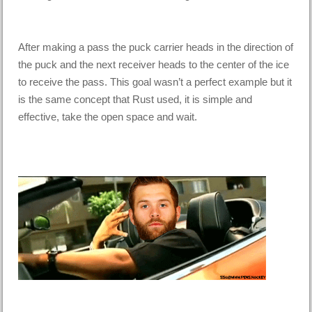
After making a pass the puck carrier heads in the direction of
the puck and the next receiver heads to the center of the ice
to receive the pass. This goal wasn’t a perfect example but it
is the same concept that Rust used, it is simple and
effective, take the open space and wait.