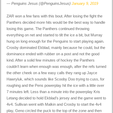
— Penguins Jesus (@PenguinsJesus)
January 9, 2019
ZAR won a few fans with this bout. After losing the fight the
Panthers decided more hits would be the best way to handle
losing this game. The Panthers continued throwing
everything on net and started to tilt the ice a bit, but Murray
hung on long enough for the Penguins to start playing again.
Crosby dominated Ekblad, mainly because he could, but the
dominance ended with rubber on a post and not the good
kind. After a solid few minutes of hockey the Panthers
couldn’t learn when enough was enough, after the refs turned
the other cheek on a few easy calls they rang up Jayce
Hawryluk, which sounds like Scooby Doo trying to cuss, for
roughing and the Pens powerplay hit the ice with a little over
7 minutes left. Less than a minute into the powerplay Kris
Letang decided to hold Ekblad’s jersey and the game went to
4v4. Sullivan went with Malkin and Crosby to start the 4v4
play, Geno circled the puck to the top of the zone and then