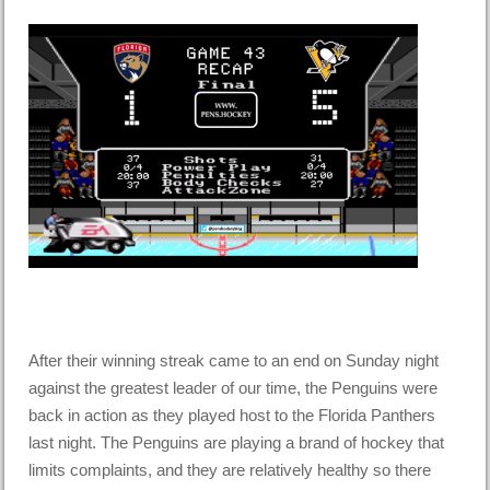
After their winning streak came to an end on Sunday night
against the greatest leader of our time, the Penguins were
back in action as they played host to the Florida Panthers
last night. The Penguins are playing a brand of hockey that
limits complaints, and they are relatively healthy so there