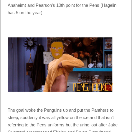
Anaheim) and Pearson’s 10th point for the Pens (Hagelin
has 5 on the year).
The goal woke the Penguins up and put the Panthers to
sleep, suddenly it was all yellow on the ice and that isn’t
referring to the Pens uniforms but the urine lost after Jake