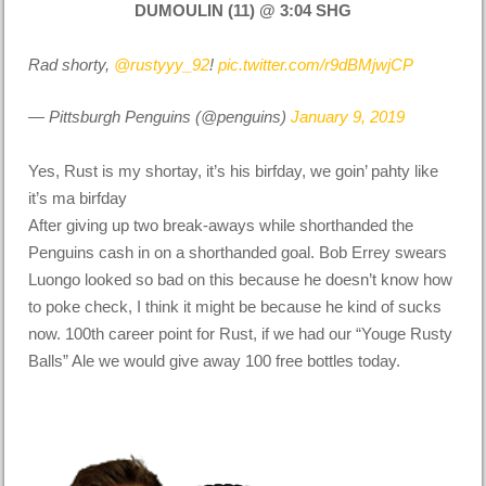
DUMOULIN (11) @ 3:04 SHG
Rad shorty,
@rustyyy_92
!
pic.twitter.com/r9dBMjwjCP
— Pittsburgh Penguins (@penguins)
January 9, 2019
Yes, Rust is my shortay, it’s his birfday, we goin’ pahty like
it’s ma birfday
After giving up two break-aways while shorthanded the
Penguins cash in on a shorthanded goal. Bob Errey swears
Luongo looked so bad on this because he doesn’t know how
to poke check, I think it might be
because
he kind of sucks
now. 100th career point for Rust, if we had our “Youge Rusty
Balls” Ale we would give away 100 free bottles today.