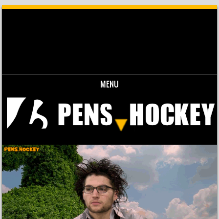
MENU
Skip to content