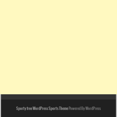
Sporty free WordPress Sports Theme
Powered By WordPress