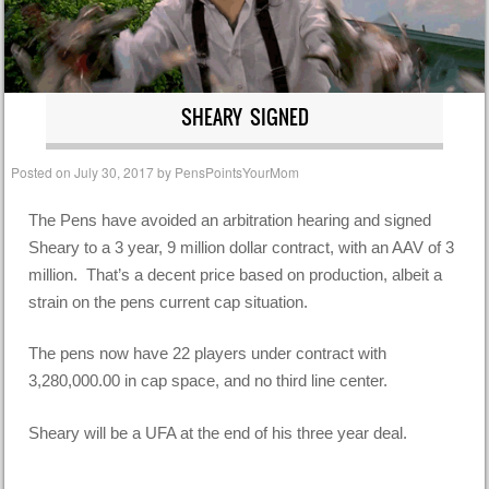
SHEARY SIGNED
Posted on
July 30, 2017
by
PensPointsYourMom
The Pens have avoided an arbitration hearing and signed
Sheary to a 3 year, 9 million dollar contract, with an AAV of 3
million. That’s a decent price based on production, albeit a
strain on the pens current cap situation.
The pens now have 22 players under contract with
3,280,000.00 in cap space, and no third line center.
Sheary will be a UFA at the end of his three year deal.