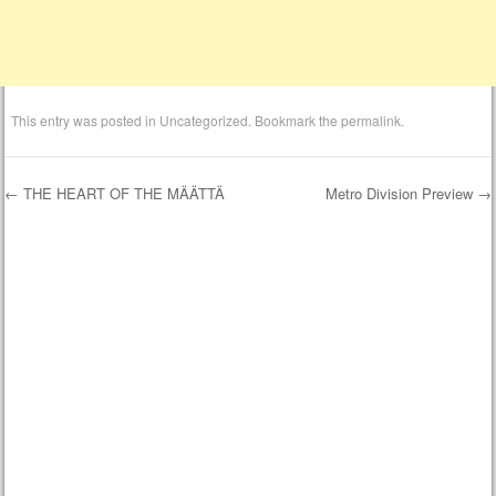
This entry was posted in
Uncategorized
. Bookmark the
permalink
.
←
THE HEART OF THE MÄÄTTÄ
Metro Division Preview
→
Post navigation