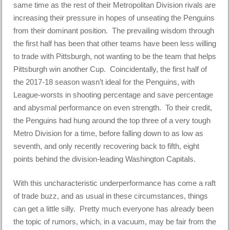
same time as the rest of their Metropolitan Division rivals are
increasing their pressure in hopes of unseating the Penguins
from their dominant position. The prevailing wisdom through
the first half has been that other teams have been less willing
to trade with Pittsburgh, not wanting to be the team that helps
Pittsburgh win another Cup. Coincidentally, the first half of
the 2017-18 season wasn’t ideal for the Penguins, with
League-worsts in shooting percentage and save percentage
and abysmal performance on even strength. To their credit,
the Penguins had hung around the top three of a very tough
Metro Division for a time, before falling down to as low as
seventh, and only recently recovering back to fifth, eight
points behind the division-leading Washington Capitals.
With this uncharacteristic underperformance has come a raft
of trade buzz, and as usual in these circumstances, things
can get a little silly. Pretty much everyone has already been
the topic of rumors, which, in a vacuum, may be fair from the