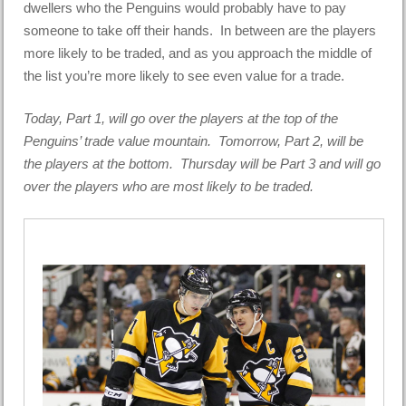
dwellers who the Penguins would probably have to pay
someone to take off their hands. In between are the players
more likely to be traded, and as you approach the middle of
the list you’re more likely to see even value for a trade.
Today, Part 1, will go over the players at the top of the
Penguins’ trade value mountain. Tomorrow, Part 2, will be
the players at the bottom. Thursday will be Part 3 and will go
over the players who are most likely to be traded.