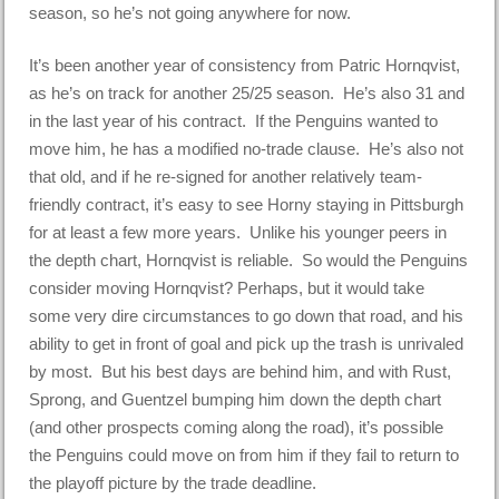
season, so he’s not going anywhere for now.
It’s been another year of consistency from Patric Hornqvist,
as he’s on track for another 25/25 season. He’s also 31 and
in the last year of his contract. If the Penguins wanted to
move him, he has a modified no-trade clause. He’s also not
that old, and if he re-signed for another relatively team-
friendly contract, it’s easy to see Horny staying in Pittsburgh
for at least a few more years. Unlike his younger peers in
the depth chart, Hornqvist is reliable. So would the Penguins
consider moving Hornqvist? Perhaps, but it would take
some very dire circumstances to go down that road, and his
ability to get in front of goal and pick up the trash is unrivaled
by most. But his best days are behind him, and with Rust,
Sprong, and Guentzel bumping him down the depth chart
(and other prospects coming along the road), it’s possible
the Penguins could move on from him if they fail to return to
the playoff picture by the trade deadline.