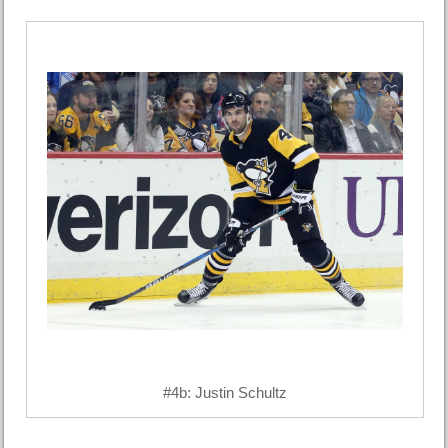
#4b: Justin Schultz