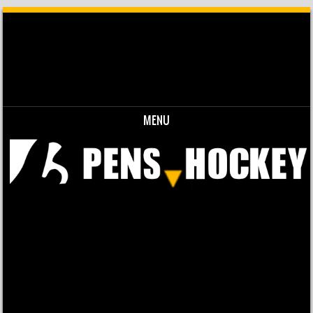
MENU
Skip to content