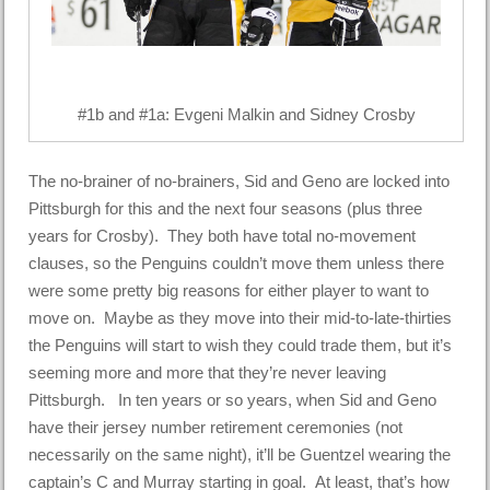
#1b and #1a: Evgeni Malkin and Sidney Crosby
The no-brainer of no-brainers, Sid and Geno are locked into
Pittsburgh for this and the next four seasons (plus three
years for Crosby). They both have total no-movement
clauses, so the Penguins couldn’t move them unless there
were some pretty big reasons for either player to want to
move on. Maybe as they move into their mid-to-late-thirties
the Penguins will start to wish they could trade them, but it’s
seeming more and more that they’re never leaving
Pittsburgh. In ten years or so years, when Sid and Geno
have their jersey number retirement ceremonies (not
necessarily on the same night), it’ll be Guentzel wearing the
captain’s C and Murray starting in goal. At least, that’s how