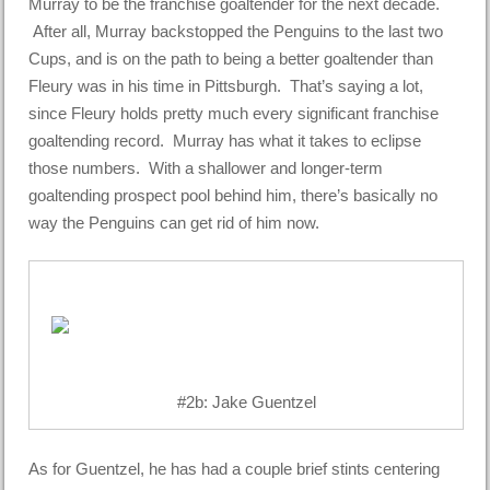
Murray to be the franchise goaltender for the next decade.
After all, Murray backstopped the Penguins to the last two
Cups, and is on the path to being a better goaltender than
Fleury was in his time in Pittsburgh. That’s saying a lot,
since Fleury holds pretty much every significant franchise
goaltending record. Murray has what it takes to eclipse
those numbers. With a shallower and longer-term
goaltending prospect pool behind him, there’s basically no
way the Penguins can get rid of him now.
#2b: Jake Guentzel
As for Guentzel, he has had a couple brief stints centering