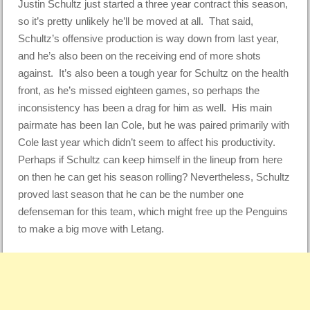
Justin Schultz just started a three year contract this season,
so it’s pretty unlikely he’ll be moved at all. That said,
Schultz’s offensive production is way down from last year,
and he’s also been on the receiving end of more shots
against. It’s also been a tough year for Schultz on the health
front, as he’s missed eighteen games, so perhaps the
inconsistency has been a drag for him as well. His main
pairmate has been Ian Cole, but he was paired primarily with
Cole last year which didn’t seem to affect his productivity.
Perhaps if Schultz can keep himself in the lineup from here
on then he can get his season rolling? Nevertheless, Schultz
proved last season that he can be the number one
defenseman for this team, which might free up the Penguins
to make a big move with Letang.