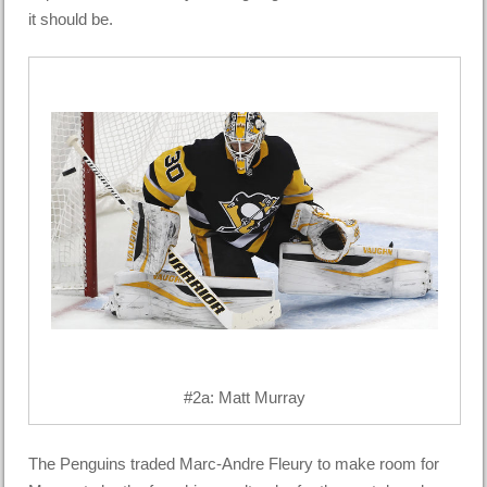
it should be.
#2a: Matt Murray
The Penguins traded Marc-Andre Fleury to make room for