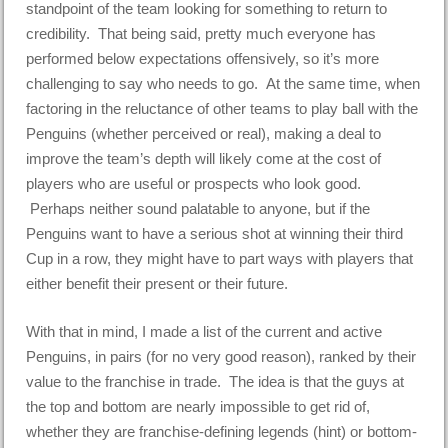
standpoint of the team looking for something to return to
credibility. That being said, pretty much everyone has
performed below expectations offensively, so it’s more
challenging to say who needs to go. At the same time, when
factoring in the reluctance of other teams to play ball with the
Penguins (whether perceived or real), making a deal to
improve the team’s depth will likely come at the cost of
players who are useful or prospects who look good.
Perhaps neither sound palatable to anyone, but if the
Penguins want to have a serious shot at winning their third
Cup in a row, they might have to part ways with players that
either benefit their present or their future.
With that in mind, I made a list of the current and active
Penguins, in pairs (for no very good reason), ranked by their
value to the franchise in trade. The idea is that the guys at
the top and bottom are nearly impossible to get rid of,
whether they are franchise-defining legends (hint) or bottom-