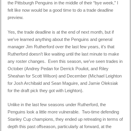
the Pittsburgh Penguins in the middle of their “bye week,” I
felt like now would be a good time to do a trade deadline
preview.
Yes, the trade deadline is at the end of next month, but if
we’ve learned anything about the Penguins and general
manager Jim Rutherford over the last few years, it’s that
Rutherford doesn’t like waiting until the last minute to make
any roster changes. Even this season, we’ve seen trades in
October (Andrey Pedan for Derrick Pouliot, and Riley
Sheahan for Scott Wilson) and December (Michael Leighton
for Josh Archibald and Sean Maguire, and Jamie Oleksiak
for the draft pick they got with Leighton).
Unlike in the last few seasons under Rutherford, the
Penguins look a little more vulnerable. Two-time defending
Stanley Cup champions, they ended up retreating in terms of
depth this past offseason, particularly at forward, at the