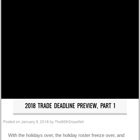
2018 TRADE DEADLINE PREVIEW, PART 1
Posted on
January 9, 2018
by
The66thDopefish
With the holidays over, the holiday roster freeze over, and