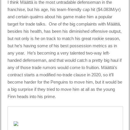
I think Määttä is the most untradable defenseman in the
franchise, but his age, his team-friendly cap hit ($4.083M/yr)
and certain qualms about his game make him a popular
target for trade talks. One of the big complaints with Määttä,
besides his health, has been his diminished offensive output,
but not only is he on track to match his great rookie season,
but he’s having some of his best possession metrics as in
any year. He’s becoming a very talented two-way left-
handed defenseman, and that would catch a pretty big haul if
any of those trade rumors would come to fruition. Määttä’s
contract starts a modified no-trade clause in 2020, so it’ll
become harder for the Penguins to move him, but it would be
a big surprise if they tried to move him at all as the young
Finn heads into his prime.