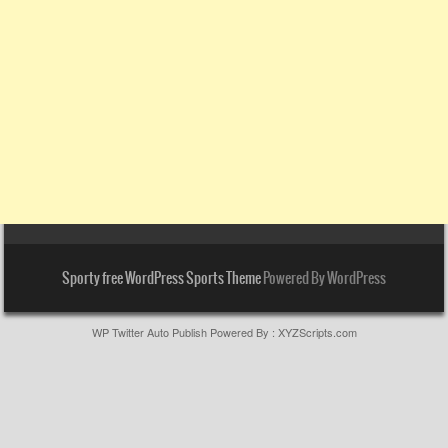
Sporty free WordPress Sports Theme
Powered By WordPress
WP Twitter Auto Publish
Powered By :
XYZScripts.com