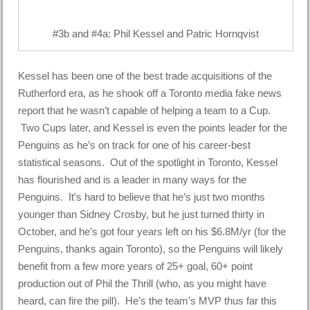
#3b and #4a: Phil Kessel and Patric Hornqvist
Kessel has been one of the best trade acquisitions of the
Rutherford era, as he shook off a Toronto media fake news
report that he wasn’t capable of helping a team to a Cup.
Two Cups later, and Kessel is even the points leader for the
Penguins as he’s on track for one of his career-best
statistical seasons. Out of the spotlight in Toronto, Kessel
has flourished and is a leader in many ways for the
Penguins. It’s hard to believe that he’s just two months
younger than Sidney Crosby, but he just turned thirty in
October, and he’s got four years left on his $6.8M/yr (for the
Penguins, thanks again Toronto), so the Penguins will likely
benefit from a few more years of 25+ goal, 60+ point
production out of Phil the Thrill (who, as you might have
heard, can fire the pill). He’s the team’s MVP thus far this