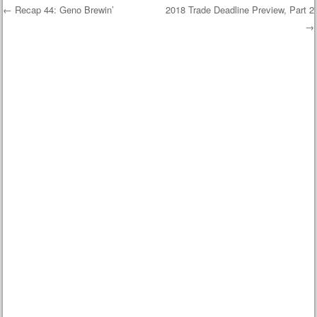
←
Recap 44: Geno Brewin’
2018 Trade Deadline Preview, Part 2
→
Post navigation