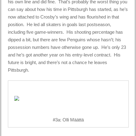
his own line and did fine. That’s probably the worst thing you
can say about how his time in Pittsburgh has started, as he’s
now attached to Crosby’s wing and has flourished in that
position. He led all skaters in goals last postseason,
including five game-winners. His shooting percentage has
dipped a bit, but there are few Penguins whose hasn’t; his
possession numbers have otherwise gone up. He’s only 23
and he’s got another year on his entry-level contract. His
future is bright, and there’s not a chance he leaves
Pittsburgh.
#3a: Olli Määttä