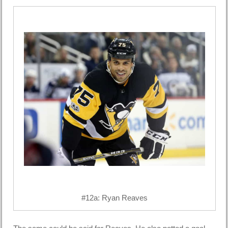
#12a: Ryan Reaves