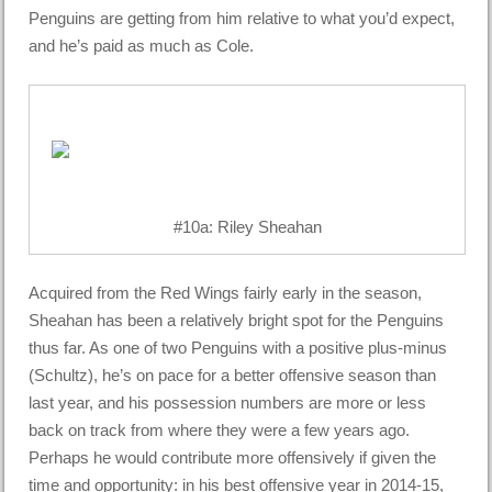
Penguins are getting from him relative to what you’d expect,
and he’s paid as much as Cole.
#10a: Riley Sheahan
Acquired from the Red Wings fairly early in the season,
Sheahan has been a relatively bright spot for the Penguins
thus far. As one of two Penguins with a positive plus-minus
(Schultz), he’s on pace for a better offensive season than
last year, and his possession numbers are more or less
back on track from where they were a few years ago.
Perhaps he would contribute more offensively if given the
time and opportunity: in his best offensive year in 2014-15,