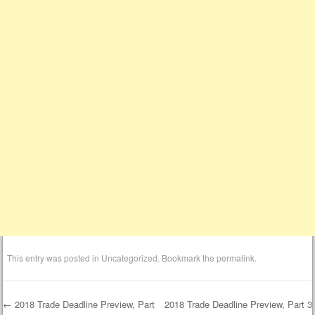
This entry was posted in
Uncategorized
. Bookmark the
permalink
.
←
2018 Trade Deadline Preview, Part
2018 Trade Deadline Preview, Part 3