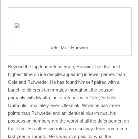
#9c: Matt Hunwick
Beyond the top four defensemen, Hunwick has the next-
highest time on ice despite appearing in fewer games than
Cole and Ruhwedel. He has found himself paired with a
bunch of different teammates throughout the season:
primarily with Maatta, but stretches with Cole, Schultz,
Dumoulin, and lately even Oleksiak. While he has more
points than Ruhwedel and an identical plus-minus, his
possession numbers are the worst of all the defensemen on
the team. His offensive rates are also way down from even
last year in Toronto. He’s way overpaid for what the