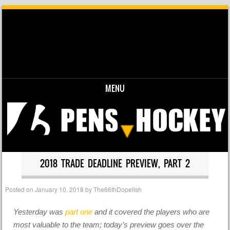
MENU
Skip to content
2018 TRADE DEADLINE PREVIEW, PART 2
Posted on
January 10, 2018
by
The66thDopefish
Yesterday was
part one
and it covered the players who are
most valuable to the team; today’s preview goes over the