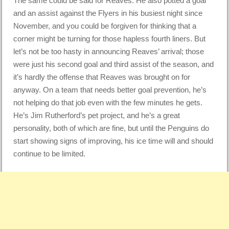
The same could be said for Reaves. He also potted a goal
and an assist against the Flyers in his busiest night since
November, and you could be forgiven for thinking that a
corner might be turning for those hapless fourth liners. But
let’s not be too hasty in announcing Reaves’ arrival; those
were just his second goal and third assist of the season, and
it’s hardly the offense that Reaves was brought on for
anyway. On a team that needs better goal prevention, he’s
not helping do that job even with the few minutes he gets.
He’s Jim Rutherford’s pet project, and he’s a great
personality, both of which are fine, but until the Penguins do
start showing signs of improving, his ice time will and should
continue to be limited.