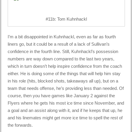
#11b: Tom Kuhnhackl
I’m a bit disappointed in Kuhnhackl, even as far as fourth
liners go, but it could be a result of a lack of Sullivan’s
confidence in the fourth line. Still, Kuhnhackl’s possession
numbers are way down compared to the last two years,
which in turn doesn’t help inspire confidence from the coach
either. He is doing some of the things that will help him stay
in his role (hits, blocked shots, takeaways all up), but on a
team that needs offense, he’s providing less than needed. Of
course, then you have games like January 2 against the
Flyers where he gets his most ice time since November, and
a goal and an assist along with it, and if he keeps that up, he
and his linemates might get more ice time to spell the rest of
the forwards.