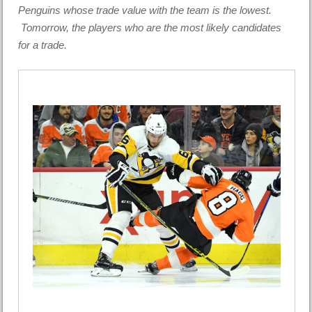
Penguins whose trade value with the team is the lowest.
Tomorrow, the players who are the most likely candidates
for a trade.