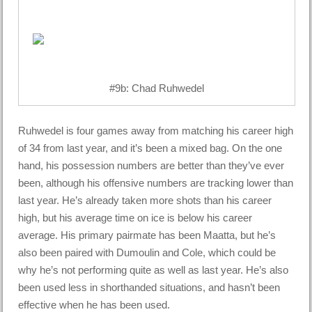
#9b: Chad Ruhwedel
Ruhwedel is four games away from matching his career high
of 34 from last year, and it’s been a mixed bag. On the one
hand, his possession numbers are better than they’ve ever
been, although his offensive numbers are tracking lower than
last year. He’s already taken more shots than his career
high, but his average time on ice is below his career
average. His primary pairmate has been Maatta, but he’s
also been paired with Dumoulin and Cole, which could be
why he’s not performing quite as well as last year. He’s also
been used less in shorthanded situations, and hasn’t been
effective when he has been used.