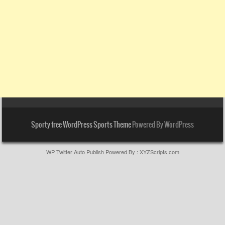
Sporty free WordPress Sports Theme
Powered By WordPress
WP Twitter Auto Publish
Powered By :
XYZScripts.com