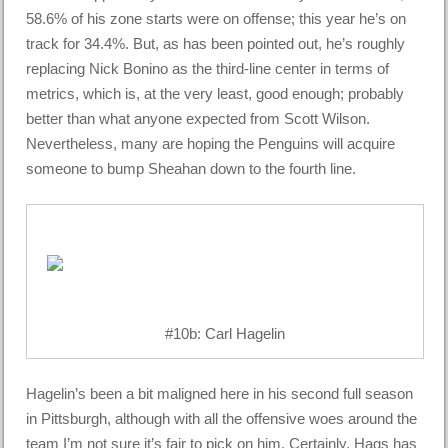
58.6% of his zone starts were on offense; this year he’s on
track for 34.4%. But, as has been pointed out, he’s roughly
replacing Nick Bonino as the third-line center in terms of
metrics, which is, at the very least, good enough; probably
better than what anyone expected from Scott Wilson.
Nevertheless, many are hoping the Penguins will acquire
someone to bump Sheahan down to the fourth line.
#10b: Carl Hagelin
Hagelin’s been a bit maligned here in his second full season
in Pittsburgh, although with all the offensive woes around the
team I’m not sure it’s fair to pick on him. Certainly, Hags has