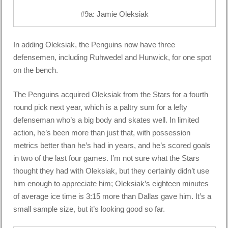
#9a: Jamie Oleksiak
In adding Oleksiak, the Penguins now have three
defensemen, including Ruhwedel and Hunwick, for one spot
on the bench.
The Penguins acquired Oleksiak from the Stars for a fourth
round pick next year, which is a paltry sum for a lefty
defenseman who’s a big body and skates well. In limited
action, he’s been more than just that, with possession
metrics better than he’s had in years, and he’s scored goals
in two of the last four games. I’m not sure what the Stars
thought they had with Oleksiak, but they certainly didn’t use
him enough to appreciate him; Oleksiak’s eighteen minutes
of average ice time is 3:15 more than Dallas gave him. It’s a
small sample size, but it’s looking good so far.