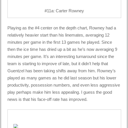
#11a: Carter Rowney
Playing as the #4 center on the depth chart, Rowney had a
relatively heavier start than his linemates, averaging 12
minutes per game in the first 13 games he played. Since
then the ice time has dried up a bit as he’s now averaging 9
minutes per game. It’s an interesting turnaround since the
team is starting to improve of late, but it didn’t help that
Guentzel has been taking shifts away from him. Rowney’s
played as many games as he did last season but his lower
productivity, possession numbers, and even less aggressive
play perhaps make him less appealing. I guess the good
news is that his face-off rate has improved.