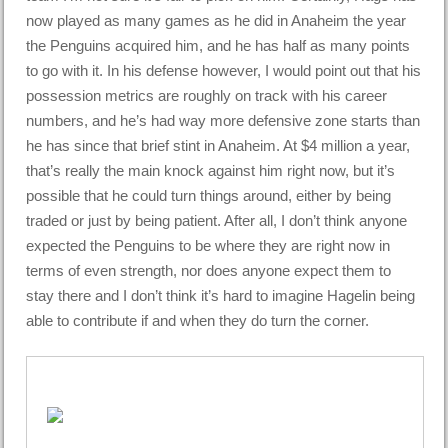
now played as many games as he did in Anaheim the year
the Penguins acquired him, and he has half as many points
to go with it. In his defense however, I would point out that his
possession metrics are roughly on track with his career
numbers, and he’s had way more defensive zone starts than
he has since that brief stint in Anaheim. At $4 million a year,
that’s really the main knock against him right now, but it’s
possible that he could turn things around, either by being
traded or just by being patient. After all, I don’t think anyone
expected the Penguins to be where they are right now in
terms of even strength, nor does anyone expect them to
stay there and I don’t think it’s hard to imagine Hagelin being
able to contribute if and when they do turn the corner.