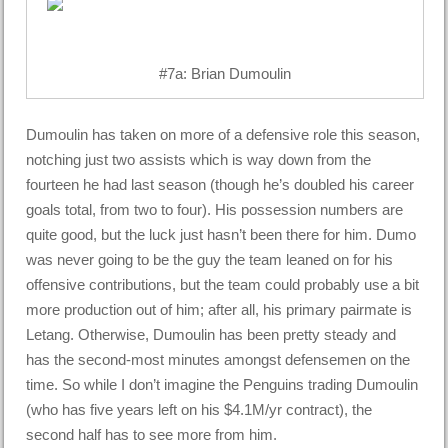
#7a: Brian Dumoulin
Dumoulin has taken on more of a defensive role this season,
notching just two assists which is way down from the
fourteen he had last season (though he’s doubled his career
goals total, from two to four). His possession numbers are
quite good, but the luck just hasn’t been there for him. Dumo
was never going to be the guy the team leaned on for his
offensive contributions, but the team could probably use a bit
more production out of him; after all, his primary pairmate is
Letang. Otherwise, Dumoulin has been pretty steady and
has the second-most minutes amongst defensemen on the
time. So while I don’t imagine the Penguins trading Dumoulin
(who has five years left on his $4.1M/yr contract), the
second half has to see more from him.