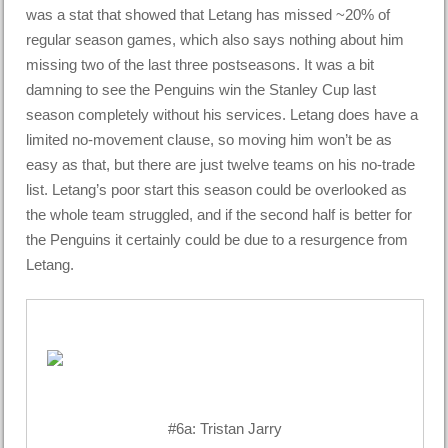
was a stat that showed that Letang has missed ~20% of
regular season games, which also says nothing about him
missing two of the last three postseasons. It was a bit
damning to see the Penguins win the Stanley Cup last
season completely without his services. Letang does have a
limited no-movement clause, so moving him won’t be as
easy as that, but there are just twelve teams on his no-trade
list. Letang’s poor start this season could be overlooked as
the whole team struggled, and if the second half is better for
the Penguins it certainly could be due to a resurgence from
Letang.
#6a: Tristan Jarry