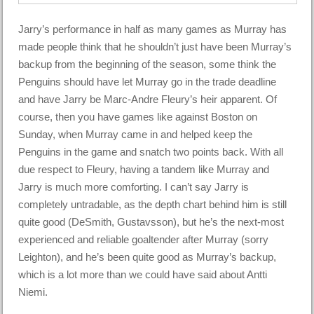
Jarry’s performance in half as many games as Murray has
made people think that he shouldn’t just have been Murray’s
backup from the beginning of the season, some think the
Penguins should have let Murray go in the trade deadline
and have Jarry be Marc-Andre Fleury’s heir apparent. Of
course, then you have games like against Boston on
Sunday, when Murray came in and helped keep the
Penguins in the game and snatch two points back. With all
due respect to Fleury, having a tandem like Murray and
Jarry is much more comforting. I can’t say Jarry is
completely untradable, as the depth chart behind him is still
quite good (DeSmith, Gustavsson), but he’s the next-most
experienced and reliable goaltender after Murray (sorry
Leighton), and he’s been quite good as Murray’s backup,
which is a lot more than we could have said about Antti
Niemi.