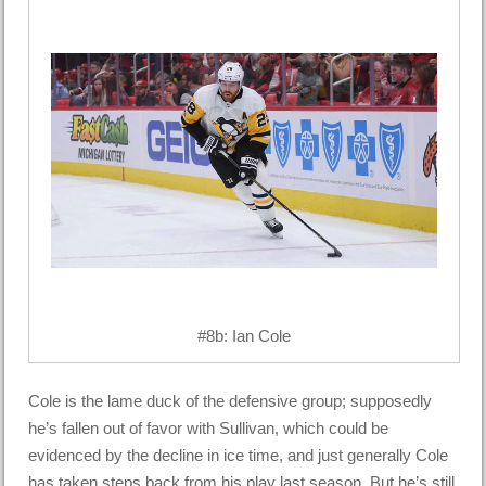
#8b: Ian Cole
Cole is the lame duck of the defensive group; supposedly
he’s fallen out of favor with Sullivan, which could be
evidenced by the decline in ice time, and just generally Cole
has taken steps back from his play last season. But he’s still