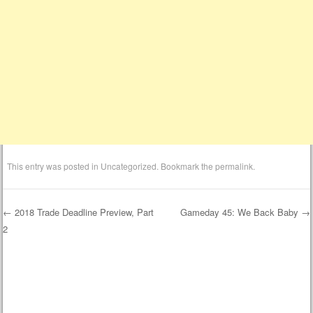
This entry was posted in
Uncategorized
. Bookmark the
permalink
.
←
2018 Trade Deadline Preview, Part
Gameday 45: We Back Baby
→
2
Post navigation