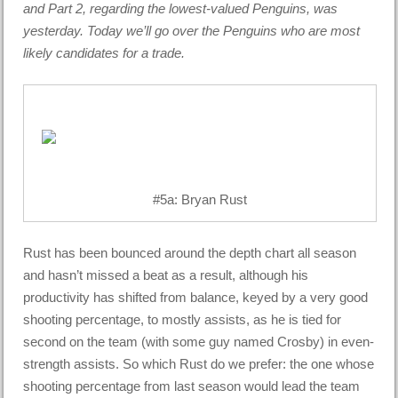
and Part 2, regarding the lowest-valued Penguins, was
yesterday. Today we’ll go over the Penguins who are most
likely candidates for a trade.
#5a: Bryan Rust
Rust has been bounced around the depth chart all season
and hasn’t missed a beat as a result, although his
productivity has shifted from balance, keyed by a very good
shooting percentage, to mostly assists, as he is tied for
second on the team (with some guy named Crosby) in even-
strength assists. So which Rust do we prefer: the one whose
shooting percentage from last season would lead the team