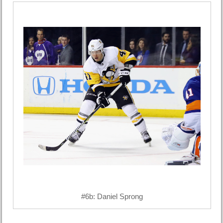
#6b: Daniel Sprong