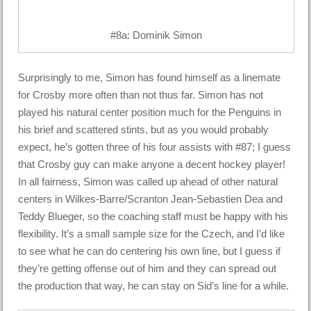
#8a: Dominik Simon
Surprisingly to me, Simon has found himself as a linemate
for Crosby more often than not thus far. Simon has not
played his natural center position much for the Penguins in
his brief and scattered stints, but as you would probably
expect, he’s gotten three of his four assists with #87; I guess
that Crosby guy can make anyone a decent hockey player!
In all fairness, Simon was called up ahead of other natural
centers in Wilkes-Barre/Scranton Jean-Sebastien Dea and
Teddy Blueger, so the coaching staff must be happy with his
flexibility. It’s a small sample size for the Czech, and I’d like
to see what he can do centering his own line, but I guess if
they’re getting offense out of him and they can spread out
the production that way, he can stay on Sid’s line for a while.