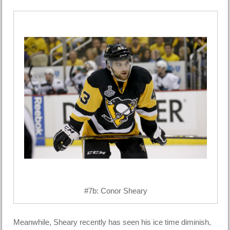
#7b: Conor Sheary
Meanwhile, Sheary recently has seen his ice time diminish,