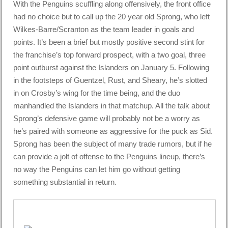
With the Penguins scuffling along offensively, the front office
had no choice but to call up the 20 year old Sprong, who left
Wilkes-Barre/Scranton as the team leader in goals and
points. It’s been a brief but mostly positive second stint for
the franchise’s top forward prospect, with a two goal, three
point outburst against the Islanders on January 5. Following
in the footsteps of Guentzel, Rust, and Sheary, he’s slotted
in on Crosby’s wing for the time being, and the duo
manhandled the Islanders in that matchup. All the talk about
Sprong’s defensive game will probably not be a worry as
he’s paired with someone as aggressive for the puck as Sid.
Sprong has been the subject of many trade rumors, but if he
can provide a jolt of offense to the Penguins lineup, there’s
no way the Penguins can let him go without getting
something substantial in return.