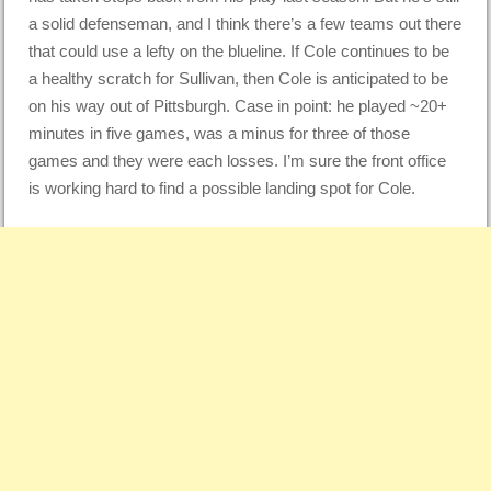
a solid defenseman, and I think there’s a few teams out there
that could use a lefty on the blueline. If Cole continues to be
a healthy scratch for Sullivan, then Cole is anticipated to be
on his way out of Pittsburgh. Case in point: he played ~20+
minutes in five games, was a minus for three of those
games and they were each losses. I’m sure the front office
is working hard to find a possible landing spot for Cole.