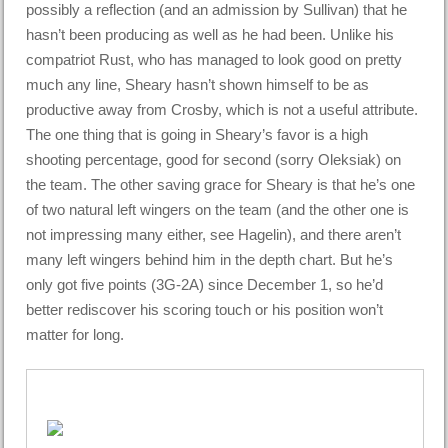
possibly a reflection (and an admission by Sullivan) that he
hasn’t been producing as well as he had been. Unlike his
compatriot Rust, who has managed to look good on pretty
much any line, Sheary hasn’t shown himself to be as
productive away from Crosby, which is not a useful attribute.
The one thing that is going in Sheary’s favor is a high
shooting percentage, good for second (sorry Oleksiak) on
the team. The other saving grace for Sheary is that he’s one
of two natural left wingers on the team (and the other one is
not impressing many either, see Hagelin), and there aren’t
many left wingers behind him in the depth chart. But he’s
only got five points (3G-2A) since December 1, so he’d
better rediscover his scoring touch or his position won’t
matter for long.