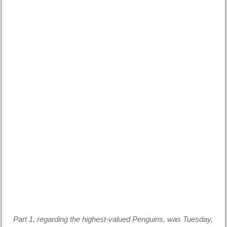
Part 1, regarding the highest-valued Penguins, was Tuesday,