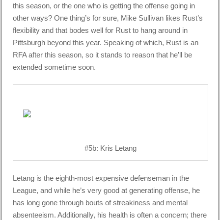
this season, or the one who is getting the offense going in
other ways? One thing’s for sure, Mike Sullivan likes Rust’s
flexibility and that bodes well for Rust to hang around in
Pittsburgh beyond this year. Speaking of which, Rust is an
RFA after this season, so it stands to reason that he’ll be
extended sometime soon.
#5b: Kris Letang
Letang is the eighth-most expensive defenseman in the
League, and while he’s very good at generating offense, he
has long gone through bouts of streakiness and mental
absenteeism. Additionally, his health is often a concern; there