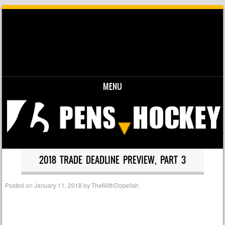
MENU
Skip to content
2018 TRADE DEADLINE PREVIEW, PART 3
Posted on
January 11, 2018
by
The66thDopefish