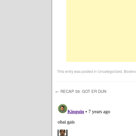
This entry was posted in
Uncategorized
. Bookm
←
RECAP 59: GOT ER DUN
Post navigation