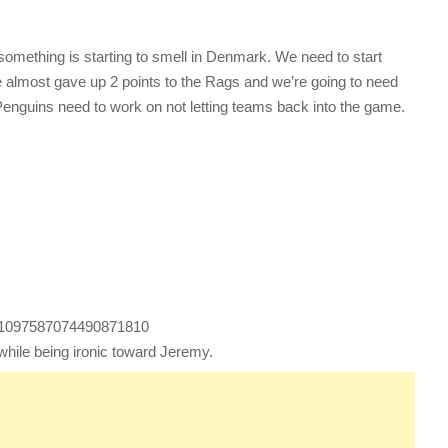
something is starting to smell in Denmark. We need to start
 almost gave up 2 points to the Rags and we’re going to need
Penguins need to work on not letting teams back into the game.
us/1097587074490871810
 while being ironic toward Jeremy.