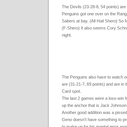
The Devils (23-28-8, 54 points) ar
Penguins got one over on the Range
Sabers at bay. (All Hail Shero) So 
(F-Shero) It also seems Cory Schnei
night.
The Penguins also have to watch ou
are (31-21-7, 69 points) and are in 
Card spot.
The last 2 games were a loss-win fo
up the anchor that is Jack Johnson
Another good addition was a pissed 
Geno doesn’t have something to prove
to make up for his mental error aga