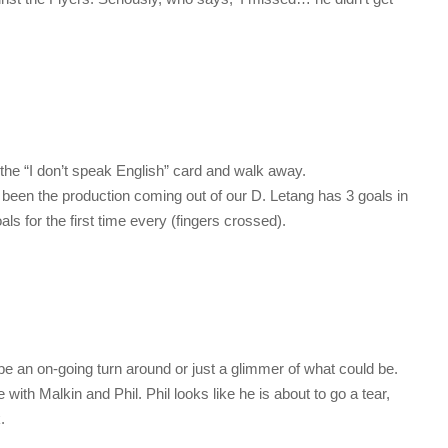
ll the “I don’t speak English” card and walk away.
 been the production coming out of our D. Letang has 3 goals in
als for the first time every (fingers crossed).
l be an on-going turn around or just a glimmer of what could be.
ith Malkin and Phil. Phil looks like he is about to go a tear,
.