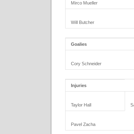
Mirco Mueller
Will Butcher
Goalies
Cory Schneider
Injuries
Taylor Hall
S
Pavel Zacha