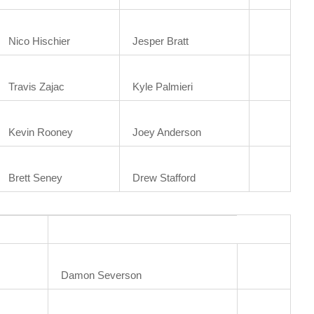
Nico Hischier
Jesper Bratt
Travis Zajac
Kyle Palmieri
Kevin Rooney
Joey Anderson
Brett Seney
Drew Stafford
Damon Severson