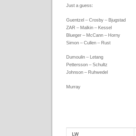
Just a guess:
Guentzel – Crosby – Bjugstad
ZAR – Malkin – Kessel
Blueger – McCann – Horny
Simon – Cullen – Rust
Dumoulin – Letang
Pettersson – Schultz
Johnson – Ruhwedel
Murray
LW