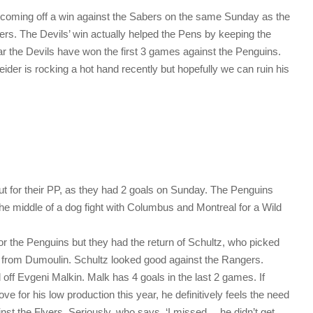
e coming off a win against the Sabers on the same Sunday as the
rs. The Devils’ win actually helped the Pens by keeping the
far the Devils have won the first 3 games against the Penguins.
der is rocking a hot hand recently but hopefully we can ruin his
t for their PP, as they had 2 goals on Sunday. The Penguins
the middle of a dog fight with Columbus and Montreal for a Wild
r the Penguins but they had the return of Schultz, who picked
 from Dumoulin. Schultz looked good against the Rangers.
off Evgeni Malkin. Malk has 4 goals in the last 2 games. If
 for his low production this year, he definitively feels the need
inst the Flyers. Seriously, who says, ‘I missed… he didn’t get