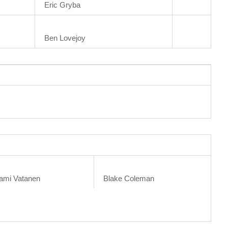
Eric Gryba
Ben Lovejoy
ami Vatanen
Blake Coleman