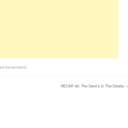
ark the
permalink
.
RECAP 60: The Devil’s In The Details