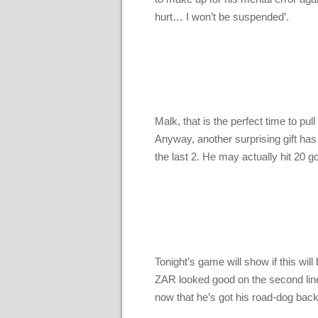
hurt… I won’t be suspended’.
Malk, that is the perfect time to pu
Anyway, another surprising gift has
the last 2. He may actually hit 20 go
Tonight’s game will show if this wil
ZAR looked good on the second line w
now that he’s got his road-dog back