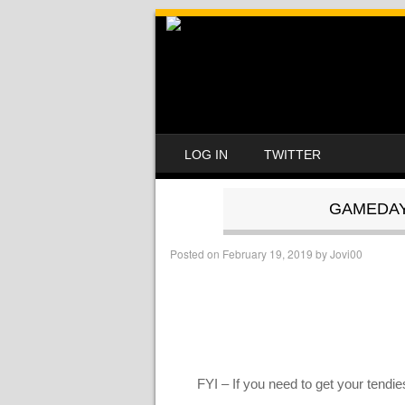
SKIP TO CONTENT
LOG IN
TWITTER
MENU
GAMEDAY 
Posted on
February 19, 2019
by
Jovi00
FYI – If you need to get your tendi