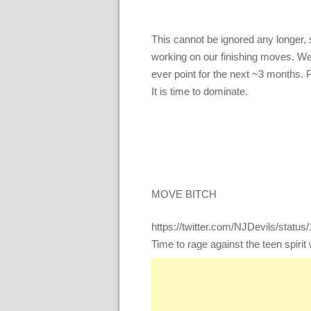
This cannot be ignored any longer, 
working on our finishing moves. We
ever point for the next ~3 months. 
It is time to dominate.
MOVE BITCH
https://twitter.com/NJDevils/stat
Time to rage against the teen spirit