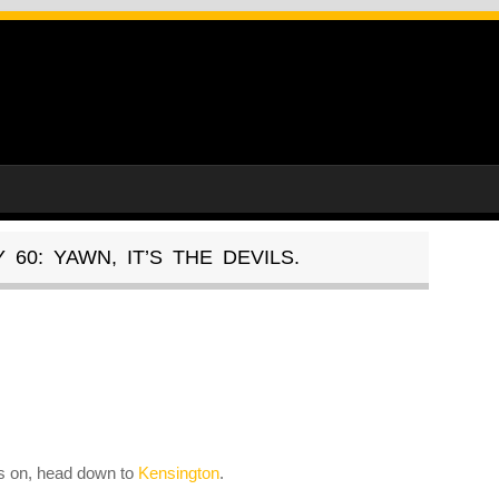
60: YAWN, IT’S THE DEVILS.
es on, head down to
Kensington
.