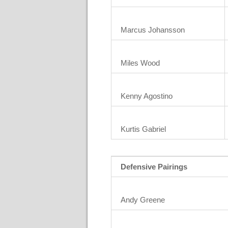
Marcus Johansson
Miles Wood
Kenny Agostino
Kurtis Gabriel
Defensive Pairings
Andy Greene