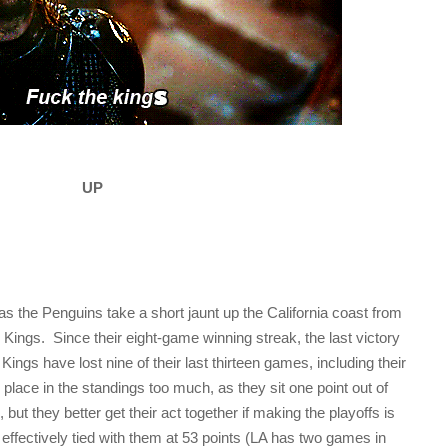
UP
s the Penguins take a short jaunt up the California coast from
Kings. Since their eight-game winning streak, the last victory
ngs have lost nine of their last thirteen games, including their
ir place in the standings too much, as they sit one point out of
 but they better get their act together if making the playoffs is
 effectively tied with them at 53 points (LA has two games in