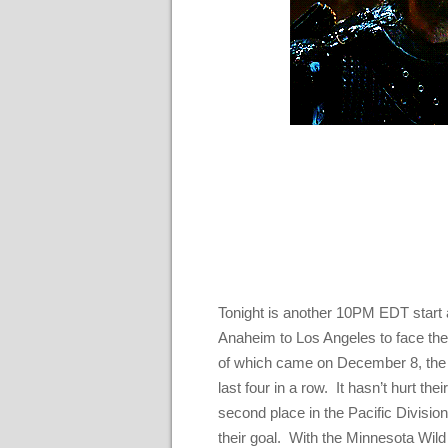
Tonight is another 10PM EDT start a
Anaheim to Los Angeles to face the 
of which came on December 8, the Ki
last four in a row. It hasn’t hurt the
second place in the Pacific Division,
their goal. With the Minnesota Wild