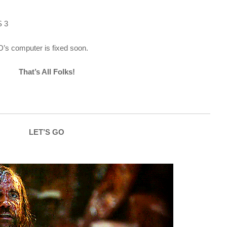
 3
D’s computer is fixed soon.
That’s All Folks!
LET’S GO