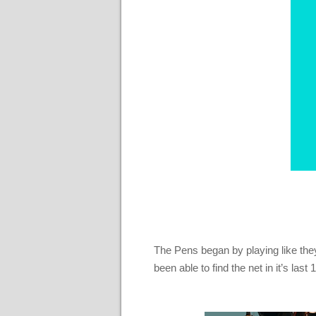
The Pens began by playing like they
been able to find the net in it’s la