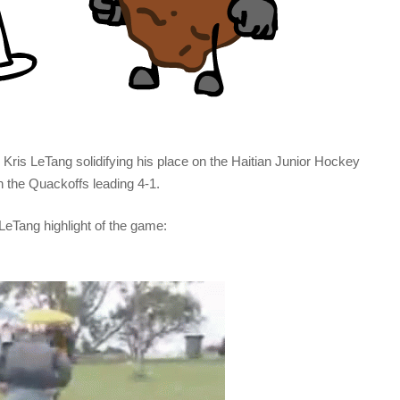
Kris LeTang solidifying his place on the Haitian Junior Hockey
h the Quackoffs leading 4-1.
LeTang highlight of the game: