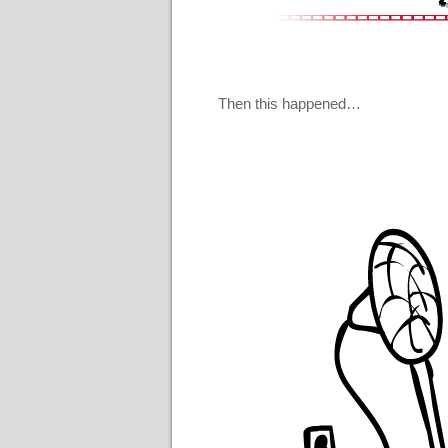
Then this happened…