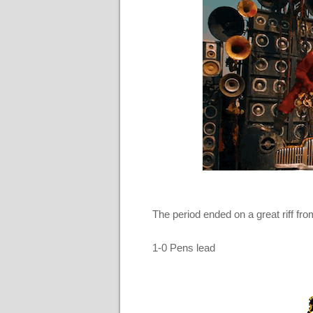
The period ended on a great riff f
1-0 Pens lead