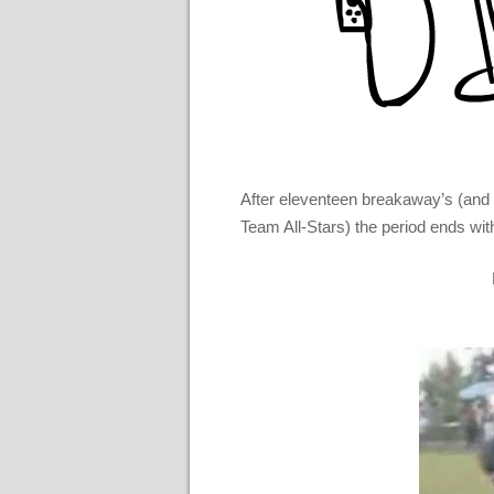
After eleventeen breakaway’s (and 
Team All-Stars) the period ends wit