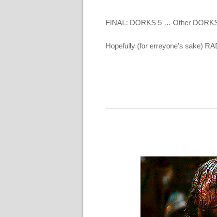
FINAL: DORKS 5 … Other DORKS
Hopefully (for erreyone’s sake) RA