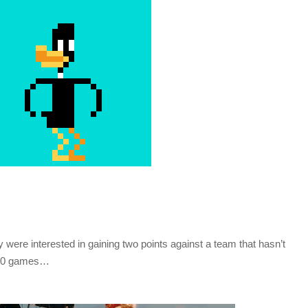
 were interested in gaining two points against a team that hasn’t
st 10 games…