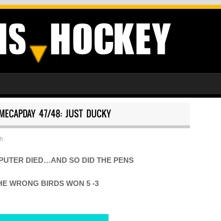
MECAPDAY 47/48: JUST DUCKY
h
PUTER DIED…AND SO DID THE PENS
HE WRONG BIRDS WON 5 -3