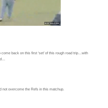
ome back on this first ‘set’ of this rough road trip…with
ted…
ld not overcome the Refs in this matchup.