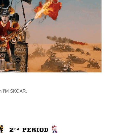
rom I’M SKOAR.