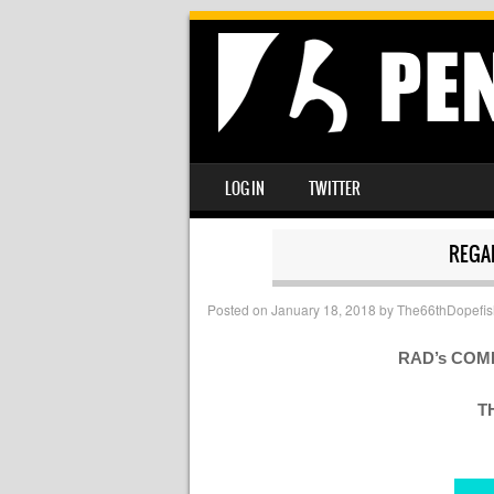
SKIP TO CONTENT
LOG IN
TWITTER
MENU
REGA
Posted on
January 18, 2018
by
The66thDopefis
RAD’s COM
T