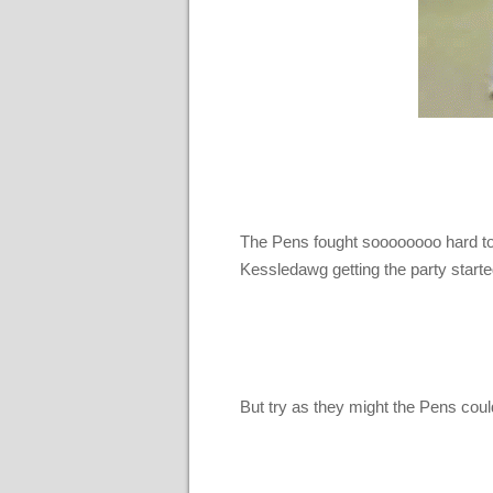
The Pens fought soooooooo hard to c
Kessledawg getting the party star
But try as they might the Pens cou